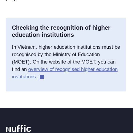
Checking the recognition of higher
education institutions
In Vietnam, higher education institutions must be
recognised by the Ministry of Education
(MOET). On the website of the MOET, you can
find an
overview of recognised higher education
institutions.