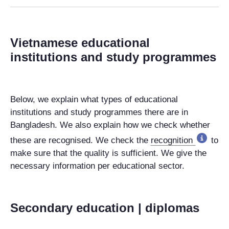
Vietnamese educational
institutions and study programmes
Below, we explain what types of educational
institutions and study programmes there are in
Bangladesh. We also explain how we check whether
these are recognised. We check the
recognition
to
make sure that the quality is sufficient. We give the
necessary information per educational sector.
Secondary education | diplomas