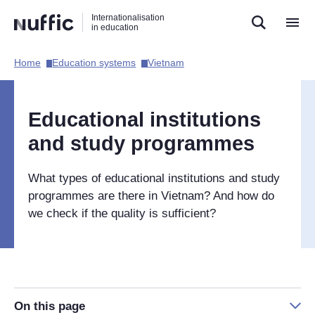
Direct
Direct
Direct
Internationalisation
naar
naar
naar
in education
de
de
de
zoekfunctie
hoofdnavigatie
inhoud
Home​
Education systems​
Vietnam​
Hoofdnavigatie
[EN]
Educational institutions
and study programmes
What types of educational institutions and study
programmes are there in Vietnam? And how do
we check if the quality is sufficient?
On this page