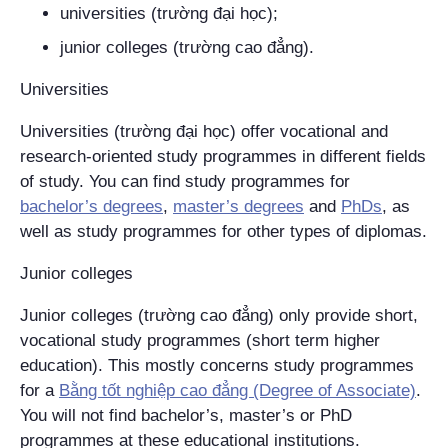
universities (
trường đại học
);
junior colleges (
trường cao đẳng
).
Universities
Universities (
trường đại học
) offer vocational and
research-oriented study programmes in different fields
of study. You can find study programmes for
bachelor’s degrees
,
master’s degrees
and
PhDs
, as
well as study programmes for other types of diplomas.
Junior colleges
Junior colleges (
trường cao đẳng
) only provide short,
vocational study programmes (short term higher
education). This mostly concerns study programmes
for a
Bằng tốt nghiệp cao đẳng
(Degree of Associate)
.
You will not find bachelor’s, master’s or PhD
programmes at these educational institutions.