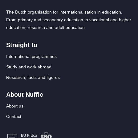
The Dutch organisation for internationalisation in education.
From primary and secondary education to vocational and higher
education, research and adult education.
Straight to
International programmes
Study and work abroad
Research, facts and figures
About Nuffic
About us
Contact