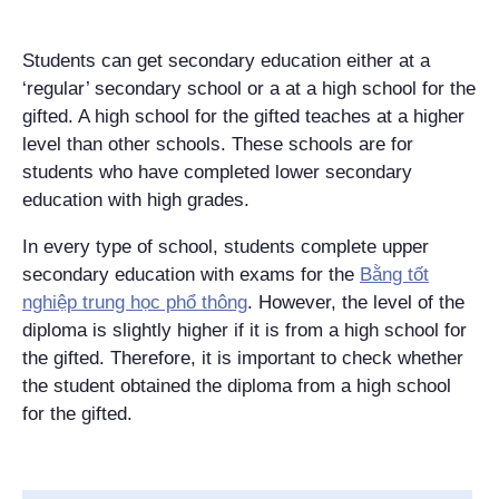
Students can get secondary education either at a
‘regular’ secondary school or a at a high school for the
gifted. A high school for the gifted teaches at a higher
level than other schools. These schools are for
students who have completed lower secondary
education with high grades.
In every type of school, students complete upper
secondary education with exams for the
Bằng tốt
nghiệp trung học phổ thông
. However, the level of the
diploma is slightly higher if it is from a high school for
the gifted. Therefore, it is important to check whether
the student obtained the diploma from a high school
for the gifted.