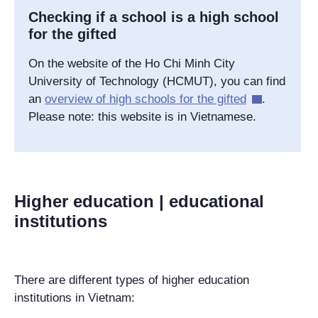
Checking if a school is a high school
for the gifted
On the website of the Ho Chi Minh City
University of Technology (HCMUT), you can find
an
overview of high schools for the gifted
.
Please note: this website is in Vietnamese.
Higher education | educational
institutions
There are different types of higher education
institutions in Vietnam: