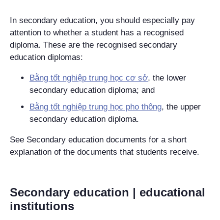
In secondary education, you should especially pay
attention to whether a student has a recognised
diploma. These are the recognised secondary
education diplomas:
Bằng tốt nghiệp trung học cơ sở
, the lower
secondary education diploma; and
Bằng tốt nghiệp trung học pho thông
, the upper
secondary education diploma.
See Secondary education documents for a short
explanation of the documents that students receive.
Secondary education | educational
institutions