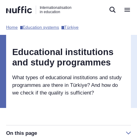
Direct
Direct
Direct
Internationalisation
naar
naar
naar
in education
de
de
de
zoekfunctie
hoofdnavigatie
inhoud
Home​
Education systems​
Türkiye​
Hoofdnavigatie
[EN]
Educational institutions
and study programmes
What types of educational institutions and study
programmes are there in
Türkiye
? And how do
we check if the quality is sufficient?
On this page