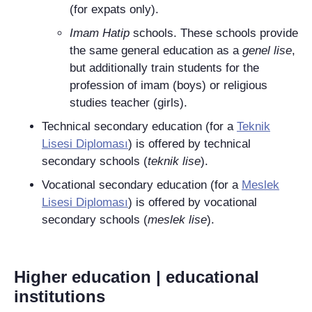
(for expats only).
Imam Hatip
schools. These schools provide
the same general education as a
genel lise
,
but additionally train students for the
profession of imam (boys) or religious
studies teacher (girls).
Technical secondary education (for a
Teknik
Lisesi Diploması
) is offered by technical
secondary schools (
teknik lise
).
Vocational secondary education (for a
Meslek
Lisesi Diploması
) is offered by vocational
secondary schools (
meslek lise
).
Higher education | educational
institutions