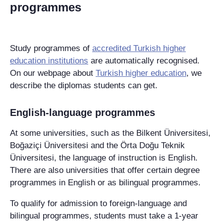
programmes
Study programmes of
accredited Turkish higher
education institutions
are automatically recognised.
On our webpage about
Turkish higher education
, we
describe the diplomas students can get.
English-language programmes
At some universities, such as the
Bilkent Üniversitesi
,
Boğaziçi Üniversitesi
and the
Örta Doğu Teknik
Üniversitesi
, the language of instruction is English.
There are also universities that offer certain degree
programmes in English or as bilingual programmes.
To qualify for admission to foreign-language and
bilingual programmes, students must take a 1-year