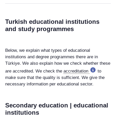
Turkish educational institutions
and study programmes
Below, we explain what types of educational
institutions and degree programmes there are in
Türkiye. We also explain how we check whether these
are accredited. We check the
accreditation
to
make sure that the quality is sufficient. We give the
necessary information per educational sector.
Secondary education | educational
institutions