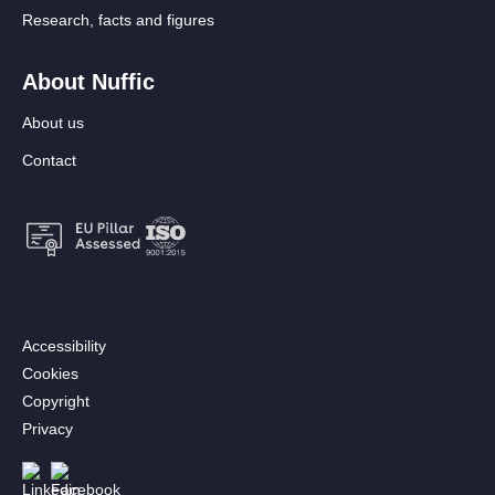
Research, facts and figures
About Nuffic
About us
Contact
Footer:
Accessibility
Secondary
Cookies
menu
Copyright
[EN]
Privacy
Follow us
Afbeelding
Afbeelding