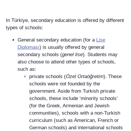
In Türkiye, secondary education is offered by different
types of schools:
General secondary education (for a
Lise
Diploması
) is usually offered by general
secondary schools (
genel lise
). Students may
also choose to attend other types of schools,
such as:
private schools (
Özel Ortaöğretim
). These
schools were not founded by the
government. Aside from Turkish private
schools, these include ‘minority schools’
(for the Greek, Armenian and Jewish
communities), schools with a non-Turkish
curriculum (such as American, French or
German schools) and international schools