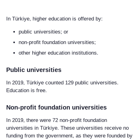
In Türkiye, higher education is offered by:
public universities; or
non-profit foundation universities;
other higher education institutions.
Public universities
In 2019, Türkiye counted 129 public universities.
Education is free.
Non-profit foundation universities
In 2019, there were 72 non-profit foundation
universities in Türkiye. These universities receive no
funding from the government, as they were founded by