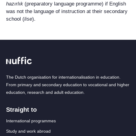
hazırlık
(preparatory language programme) if English
was not the language of instruction at their secondary
school (
lise
).
The Dutch organisation for internationalisation in education.
From primary and secondary education to vocational and higher
education, research and adult education.
Straight to
International programmes
Study and work abroad