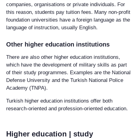
companies, organisations or private individuals. For
this reason, students pay tuition fees. Many non-profit
foundation universities
have a foreign language as the
language of instruction, usually English.
Other higher education institutions
There are also other higher education institutions,
which have the development of military skills as part
of their study programmes. Examples are the National
Defense University and the Turkish National Police
Academy (TNPA).
Turkish higher education institutions offer both
research-oriented and profession-oriented education.
Higher education | study