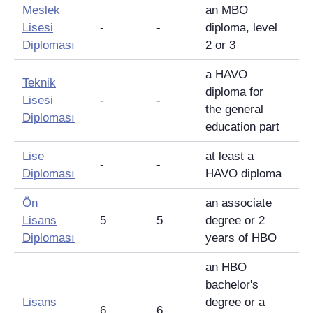
Meslek
an MBO
Lisesi
-
-
diploma, level
Diploması
2 or 3
a HAVO
Teknik
diploma for
Lisesi
-
-
the general
Diploması
education part
Lise
at least a
-
-
Diploması
HAVO diploma
Ön
an associate
Lisans
5
5
degree or 2
Diploması
years of HBO
an HBO
bachelor's
Lisans
degree or a
6
6