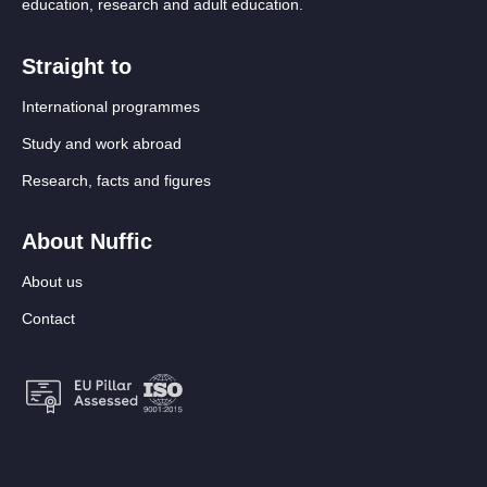
education, research and adult education.
Straight to
International programmes
Study and work abroad
Research, facts and figures
About Nuffic
About us
Contact