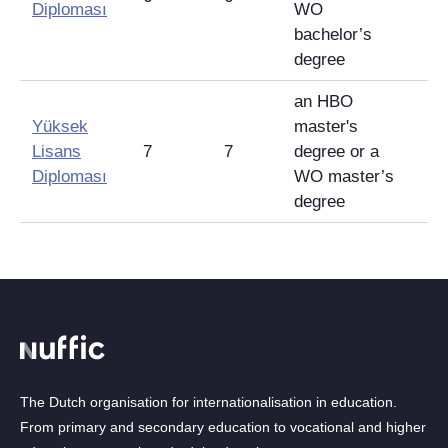
Diploması
WO
bachelor’s
degree
an HBO
Yüksek
master's
Lisans
7
7
degree or a
Diploması
WO master’s
degree
The Dutch organisation for internationalisation in education.
From primary and secondary education to vocational and higher