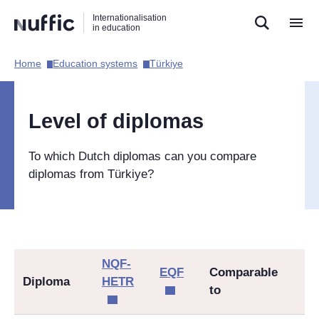
Direct
Direct
Direct
Internationalisation
naar
naar
naar
in education
de
de
de
zoekfunctie
hoofdnavigatie
inhoud
Home​
Education systems​
Türkiye​
Hoofdnavigatie
[EN]
Level of diplomas
To which Dutch diplomas can you compare
diplomas from
Türkiye
?
NQF-
EQF
Comparable
Diploma
HETR
to