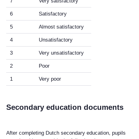
7
Very satisfactory
6
Satisfactory
5
Almost satisfactory
4
Unsatisfactory
3
Very unsatisfactory
2
Poor
1
Very poor
Secondary education documents
After completing Dutch secondary education, pupils