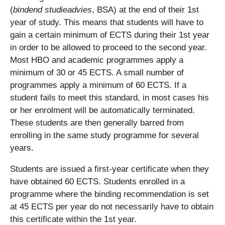
(
bindend studieadvies
, BSA) at the end of their 1st
year of study. This means that students will have to
gain a certain minimum of ECTS during their 1st year
in order to be allowed to proceed to the second year.
Most HBO and academic programmes apply a
minimum of 30 or 45 ECTS. A small number of
programmes apply a minimum of 60 ECTS. If a
student fails to meet this standard, in most cases his
or her enrolment will be automatically terminated.
These students are then generally barred from
enrolling in the same study programme for several
years.
Students are issued a first-year certificate when they
have obtained 60 ECTS. Students enrolled in a
programme where the binding recommendation is set
at 45 ECTS per year do not necessarily have to obtain
this certificate within the 1st year.