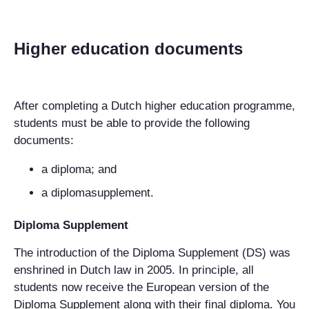
Higher education documents
After completing a Dutch higher education programme,
students must be able to provide the following
documents:
a diploma; and
a diplomasupplement.
Diploma Supplement
The introduction of the Diploma Supplement (DS) was
enshrined in Dutch law in 2005. In principle, all
students now receive the European version of the
Diploma Supplement along with their final diploma. You