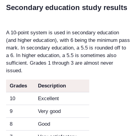
Secondary education study results
A 10-point system is used in secondary education
(and higher education), with 6 being the minimum pass
mark. In secondary education, a 5.5 is rounded off to
a 6. In higher education, a 5.5 is sometimes also
sufficient. Grades 1 through 3 are almost never
issued.
Grades
Description
10
Excellent
9
Very good
8
Good