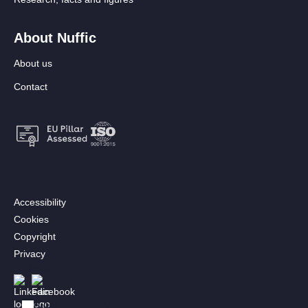
About Nuffic
About us
Contact
Footer:
Accessibility
Secondary
Cookies
menu
Copyright
[EN]
Privacy
Follow us
Afbeelding
Afbeelding
Bekijk in het Nederlands