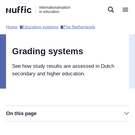
Direct
Direct
Direct
Internationalisation
naar
naar
naar
in education
de
de
de
zoekfunctie
hoofdnavigatie
inhoud
Home​
Education systems​
The Netherlands​
Hoofdnavigatie
[EN]
Grading systems
See how study results are assessed in Dutch
secondary and higher education.
On this page