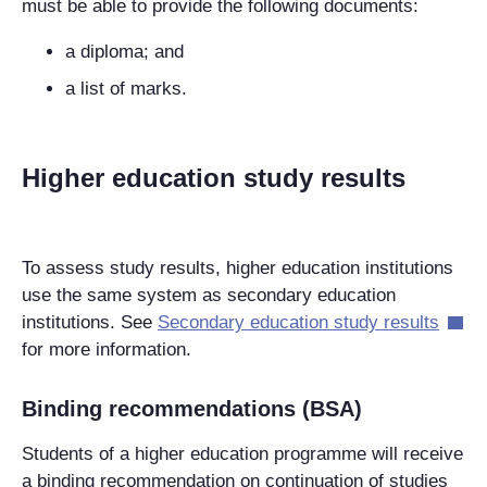
must be able to provide the following documents:
a diploma; and
a list of marks.
Higher education study results
To assess study results, higher education institutions
use the same system as secondary education
institutions. See
Secondary education study results
for more information.
Binding recommendations (BSA)
Students of a higher education programme will receive
a binding recommendation on continuation of studies