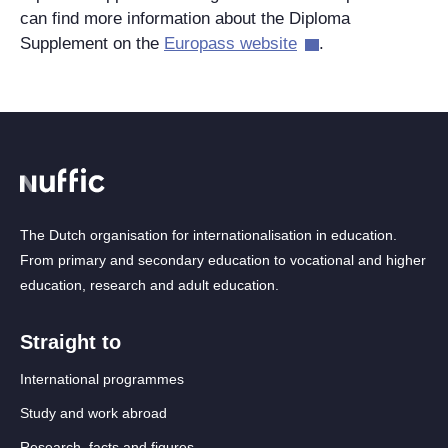
can find more information about the Diploma
Supplement on the
Europass website
.
The Dutch organisation for internationalisation in education.
From primary and secondary education to vocational and higher
education, research and adult education.
Straight to
International programmes
Study and work abroad
Research, facts and figures