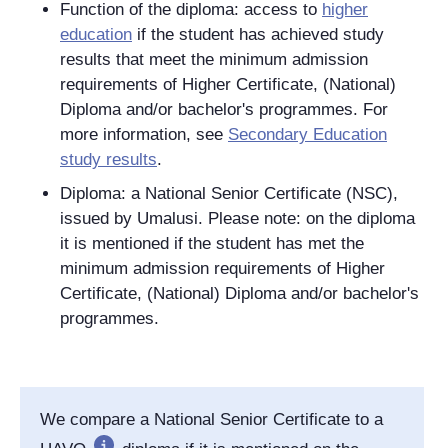
Function of the diploma: access to
higher
education
if the student has achieved study
results that meet the minimum admission
requirements of Higher Certificate, (National)
Diploma and/or bachelor's programmes. For
more information, see
Secondary Education
study results
.
Diploma: a National Senior Certificate (NSC),
issued by Umalusi. Please note: on the diploma
it is mentioned if the student has met the
minimum admission requirements of Higher
Certificate, (National) Diploma and/or bachelor's
programmes.
We compare a National Senior Certificate to a