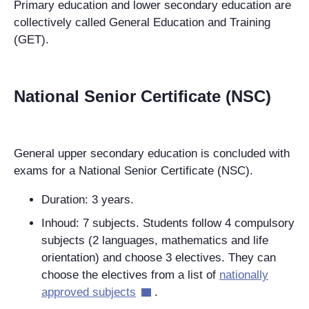
Primary education and lower secondary education are
collectively called General Education and Training
(GET).
National Senior Certificate (NSC)
General upper secondary education is concluded with
exams for a National Senior Certificate (NSC).
Duration: 3 years.
Inhoud: 7 subjects. Students follow 4 compulsory
subjects (2 languages, mathematics and life
orientation) and choose 3 electives. They can
choose the electives from a list of
nationally
approved subjects
.