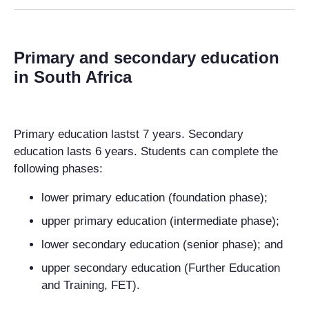
Primary and secondary education
in South Africa
Primary education lastst 7 years. Secondary
education lasts 6 years.
Students can complete the
following phases:
lower primary education (foundation phase);
upper primary education (intermediate phase);
lower secondary education (senior phase); and
upper secondary education (
Further Education
and Training, FET).