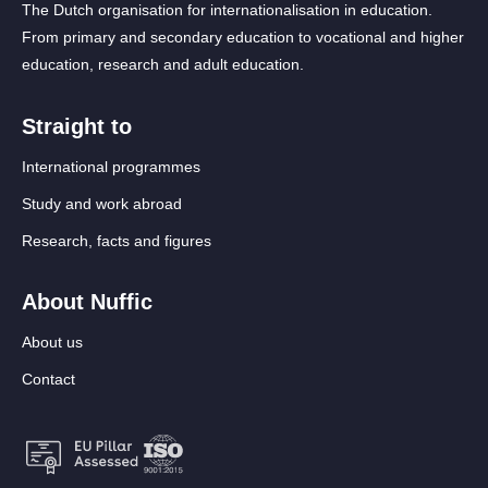
The Dutch organisation for internationalisation in education.
From primary and secondary education to vocational and higher
education, research and adult education.
Straight to
International programmes
Study and work abroad
Research, facts and figures
About Nuffic
About us
Contact