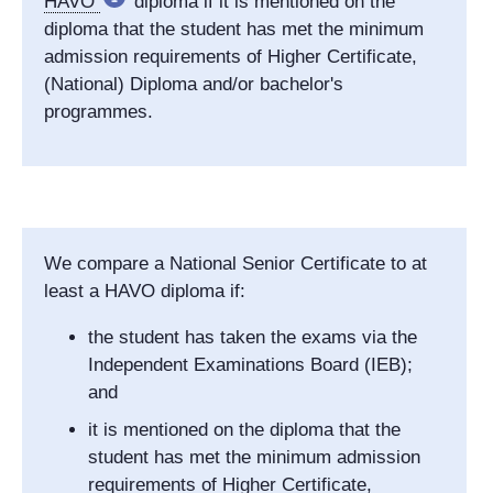
HAVO
diploma if it is mentioned on the
diploma that the student has met the minimum
admission requirements of Higher Certificate,
(National) Diploma and/or bachelor's
programmes.
We compare a National Senior Certificate to at
least a HAVO diploma if:
the student has taken the exams via the
Independent Examinations Board (IEB);
and
it is mentioned on the diploma that the
student has met the minimum admission
requirements of Higher Certificate,