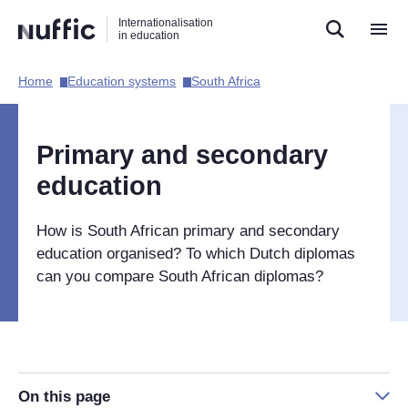
Direct
Direct
Direct
Internationalisation
naar
naar
naar
in education
de
de
de
zoekfunctie
hoofdnavigatie
inhoud
Home​
Education systems​
South Africa​
Hoofdnavigatie
[EN]
Primary and secondary
education
How is South African primary and secondary
education organised? To which Dutch diplomas
can you compare South African diplomas?
On this page