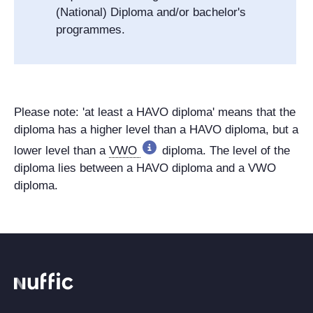
(National) Diploma and/or bachelor's
programmes.
Please note: 'at least a HAVO diploma' means that the
diploma has a higher level than a HAVO diploma, but a
lower level than a
VWO
diploma. The level of the
diploma lies between a HAVO diploma and a VWO
diploma.