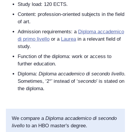
Study load: 120 ECTS.
Content: profession-oriented subjects in the field
of art.
Admission requirements: a
Diploma accademico
di primo livello
or a
Laurea
in a relevant field of
study.
Function of the diploma: work or access to
further education.
Diploma:
Diploma accademico di secondo livello
.
Sometimes, ‘2°’ instead of
‘
secondo
’ is stated on
the diploma.
We compare a
Diploma accademico di secondo
livello
to an HBO master's degree.