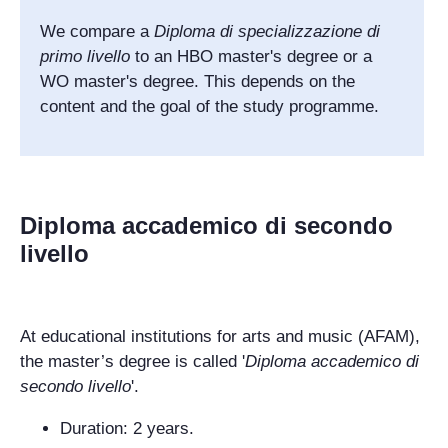
We compare a
Diploma di specializzazione di
primo livello
to an HBO master's degree or a
WO master's degree.
This depends on the
content and the goal of the study programme.
Diploma accademico di secondo
livello
At educational institutions for arts and music (AFAM),
the master’s degree is called '
Diploma accademico di
secondo livello
'.
Duration: 2 years.