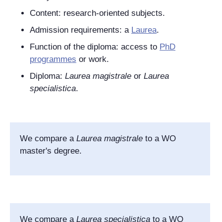
Content: research-oriented subjects.
Admission requirements: a
Laurea
.
Function of the diploma: access to
PhD
programmes
or work.
Diploma:
Laurea magistrale
or
Laurea
specialistica
.
We compare a
Laurea magistrale
to a WO
master's degree.
We compare a
Laurea specialistica
to a WO