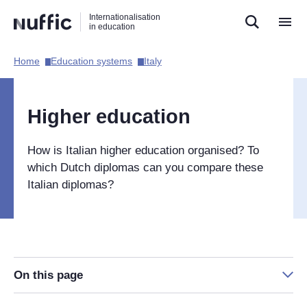
Direct
Direct
Direct
Internationalisation
naar
naar
naar
in education
de
de
de
zoekfunctie
hoofdnavigatie
inhoud
Home​
Education systems​
Italy​
Hoofdnavigatie
[EN]
Higher education
How is Italian higher education organised? To
which Dutch diplomas can you compare these
Italian diplomas?
On this page