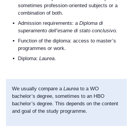
sometimes profession-oriented subjects or a
combination of both.
Admission requirements: a
Diploma di
superamento dell’esame di stato conclusivo
.
Function of the diploma: access to master’s
programmes or work.
Diploma:
Laurea
.
We usually compare a
Laurea
to a WO
bachelor’s degree, sometimes to an HBO
bachelor’s degree. This depends on the content
and goal of the study programme.