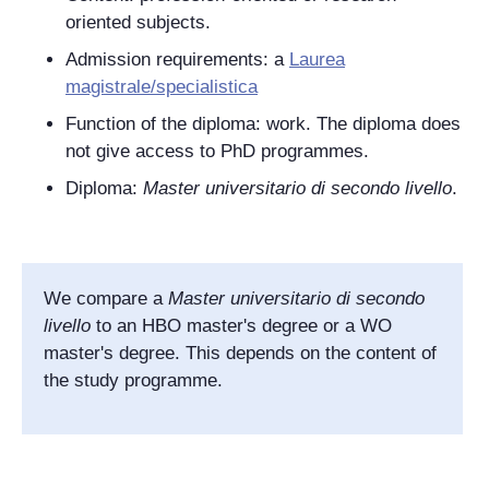
oriented subjects.
Admission requirements: a
Laurea
magistrale/specialistica
Function of the diploma: work. The diploma does
not give access to PhD programmes.
Diploma:
Master universitario di secondo livello
.
We compare a
Master universitario di secondo
livello
to an HBO master's degree or a WO
master's degree. This depends on the content of
the study programme.