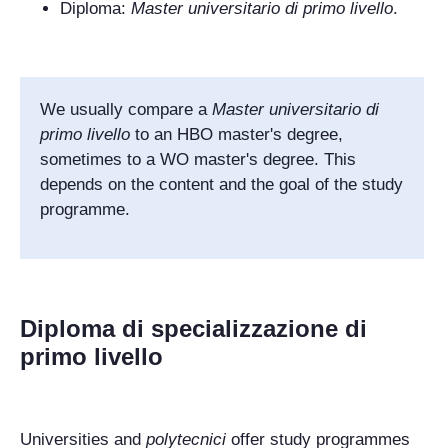
Diploma:
Master universitario di primo livello
.
We usually compare a
Master universitario di
primo livello
to an HBO master's degree
,
sometimes to a WO master's degree. This
depends on the content and the goal of the study
programme.
Diploma di specializzazione di
primo livello
Universities and
polytecnici
offer study programmes