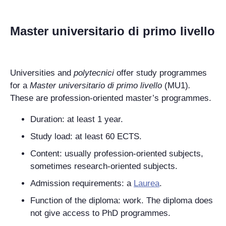
Master universitario di primo livello
Universities and
polytecnici
offer study programmes
for a
Master universitario di primo livello
(MU1)
.
These are profession-oriented master’s programmes.
Duration: at least 1 year.
Study load: at least 60 ECTS.
Content: usually profession-oriented subjects,
sometimes research-oriented subjects.
Admission requirements: a
Laurea
.
Function of the diploma: work. The diploma does
not give access to PhD programmes.