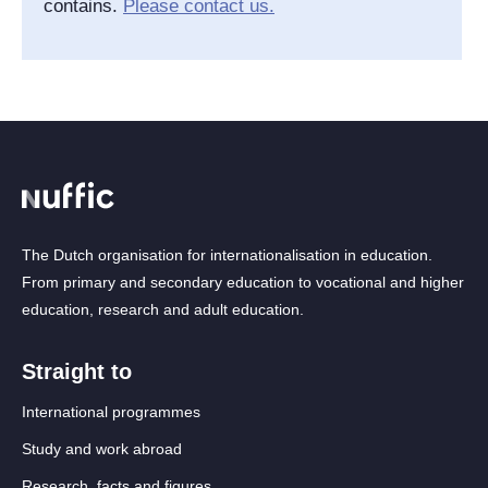
contains.
Please contact us.
The Dutch organisation for internationalisation in education.
From primary and secondary education to vocational and higher
education, research and adult education.
Straight to
International programmes
Study and work abroad
Research, facts and figures