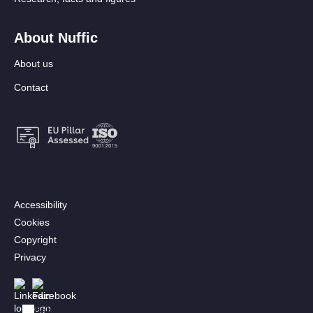
About Nuffic
About us
Contact
Footer:
Accessibility
Secondary
Cookies
menu
Copyright
[EN]
Privacy
Follow us
Afbeelding
Afbeelding
Bekijk in het Nederlands