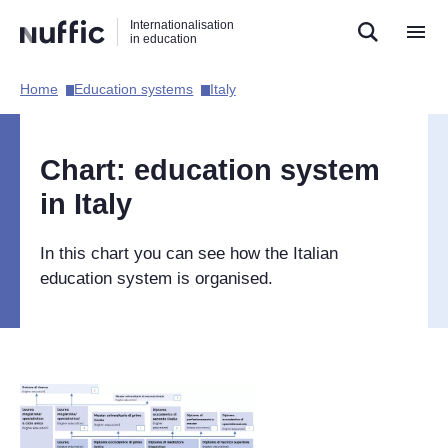
Direct
Direct
Direct
Internationalisation
naar
naar
naar
in education
de
de
de
zoekfunctie
hoofdnavigatie
inhoud
Home​
Education systems​
Italy​
Hoofdnavigatie
[EN]
Chart: education system
in Italy
In this chart you can see how the Italian
education system is organised.