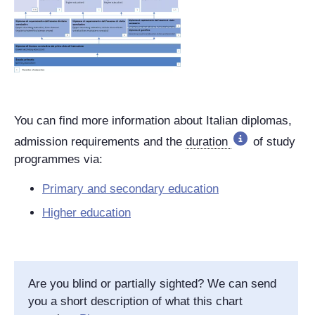
You can find more information about Italian diplomas,
admission requirements and the
duration
of study
programmes via:
Primary and secondary education
Higher education
Are you blind or partially sighted? We can send
you a short description of what this chart