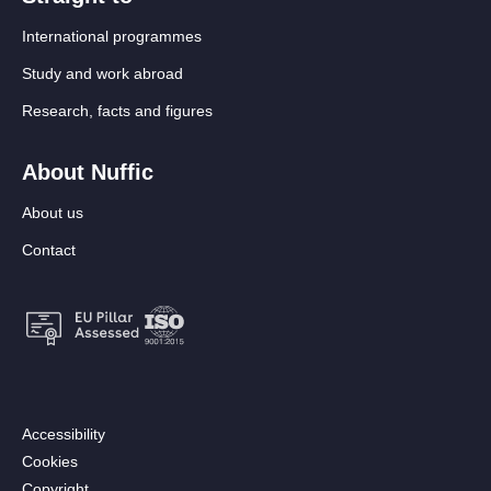
International programmes
Study and work abroad
Research, facts and figures
About Nuffic
About us
Contact
Footer:
Accessibility
Secondary
Cookies
menu
Copyright