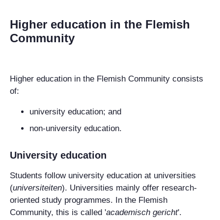
Higher education in the Flemish
Community
Higher education in
the Flemish Community
consists
of:
university education; and
non-university education.
University education
Students follow university education at universities
(
universiteiten
). Universities mainly offer research-
oriented study programmes. In the Flemish
Community, this is called '
academisch gericht
'.