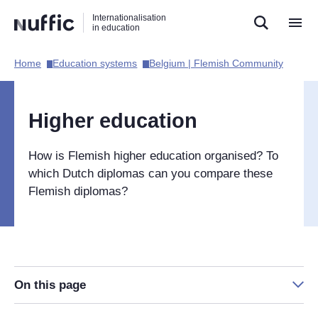
Direct
Direct
Direct
Internationalisation
naar
naar
naar
in education
de
de
de
zoekfunctie
hoofdnavigatie
inhoud
Home​
Education systems​
Belgium | Flemish Community​
Hoofdnavigatie
[EN]
Higher education
How is Flemish higher education organised? To
which Dutch diplomas can you compare these
Flemish diplomas?
On this page