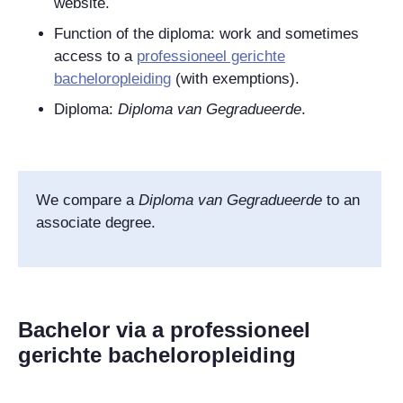
website.
Function of the diploma: work and sometimes
access to a
professioneel gerichte
bacheloropleiding
(with exemptions).
Diploma:
Diploma van Gegradueerde
.
We compare
a
Diploma van Gegradueerde
to an
associate degree.
Bachelor via a professioneel
gerichte bacheloropleiding