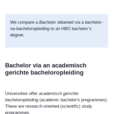
We compare
a
Bachelor
obtained via a
bachelor-
na-bacheloropleiding
to an HBO bachelor’s
degree.
Bachelor via an academisch
gerichte bacheloropleiding
Universities offer
academisch gerichte
bacheloropleiding
(academic bachelor's programmes).
These are research-oriented (scientific) study
programmes.