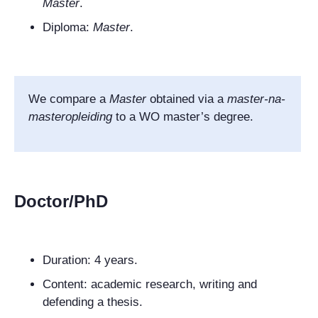
Master
.
Diploma:
Master
.
We compare a
Master
obtained via a
master-na-
masteropleiding
to a WO master’s degree.
Doctor/PhD
Duration:
4 years.
Content: academic research, writing and
defending a thesis.