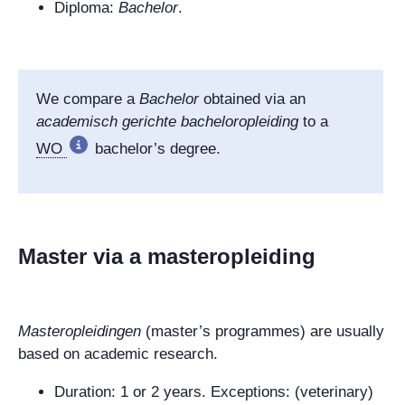
Diploma:
Bachelor
.
We compare a
Bachelor
obtained via an
academisch gerichte bacheloropleiding
to a
WO
bachelor’s degree.
Master via a masteropleiding
Masteropleidingen
(master’s programmes) are usually
based on academic research.
Duration: 1
or 2 years. Exceptions: (veterinary)