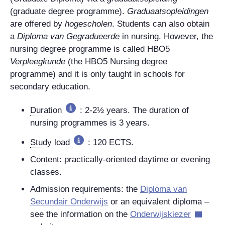
(graduate degree programme).
Graduaatsopleidingen
are offered by
hogescholen
. Students can also obtain
a
Diploma van Gegradueerde
in nursing. However, the
nursing degree programme is called HBO5
Verpleegkunde
(the HBO5 Nursing degree
programme) and it is only taught in schools for
secondary education.
Duration
:
2-2½ years. The duration of
nursing programmes is 3 years.
Study load
: 120 ECTS.
Content: practically-oriented daytime or evening
classes.
Admission requirements: the
Diploma van
Secundair Onderwijs
or an equivalent diploma –
see the information on the
Onderwijskiezer