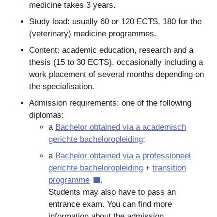
medicine takes 3 years.
Study load: usually 60 or 120 ECTS, 180 for the
(veterinary) medicine programmes.
Content: academic education, research and a
thesis (15 to 30 ECTS), occasionally including a
work placement of several months depending on
the specialisation.
Admission requirements: one of the following
diplomas:
a
Bachelor
obtained via a
academisch
gerichte bacheloropleiding
;
a
Bachelor
obtained via a
professioneel
gerichte bacheloropleiding
+
transition
programme
.
Students may also have to pass an
entrance exam. You can find more
information about the admission