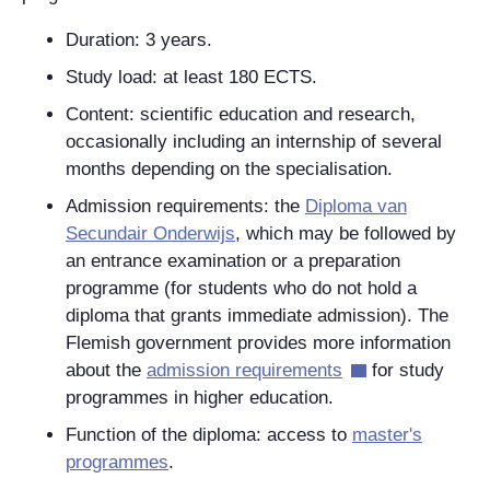
Duration: 3 years.
Study load: at least 180 ECTS.
Content: scientific education and research,
occasionally including an internship of several
months depending on the specialisation.
Admission requirements: the
Diploma van
Secundair Onderwijs
, which may be followed by
an entrance examination or a preparation
programme (for students who do not hold a
diploma that grants immediate admission). The
Flemish government provides more information
about the
admission requirements
for study
programmes in higher education.
Function of the diploma: access to
master's
programmes
.