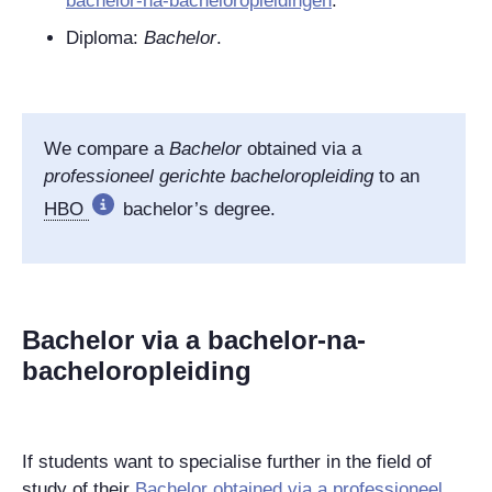
bachelor-na-bacheloropleidingen
.
Diploma:
Bachelor
.
We compare
a
Bachelor
obtained via a
professioneel gerichte bacheloropleiding
to an
HBO
bachelor’s degree.
Bachelor via a bachelor-na-
bacheloropleiding
If students want to specialise further in the field of
study of their
Bachelor
obtained via a
professioneel