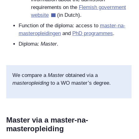
requirements on the
Flemish government
website
(in Dutch).
Function of the diploma: access to
master-na-
masteropleidingen
and
PhD programmes
.
Diploma:
Master
.
We compare a
Master
obtained via a
masteropleiding
to a WO master’s degree.
Master via a master-na-
masteropleiding