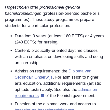
Hogescholen
offer
professioneel gerichte
bacheloropleidingen
(profession-oriented bachelor’s
programmes). These study programmes prepare
students for a particular profession.
Duration:
3 years (at least 180 ECTS) or 4 years
(240 ECTS) for nursing.
Content: practically-oriented daytime classes
with an emphasis on developing skills and doing
an internship.
Admission requirements: the
Diploma van
Secundair Onderwijs
.
For admission to higher
arts education, additional requirements (artistic
aptitude tests) apply. See also the
admission
requirements
of the Flemish government.
Function of the diploma: work and access to