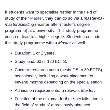
If students want to specialise further in the field of
study of their
Master
, they can do so via a
master-na-
masteropleiding
(master after master's degree
programme) at a university.
This study programme
does not lead to a higher degree. Students conclude
this study programme with a
Master
as well.
Duration: 1
or 2 years.
Study load: 60 or 120
ECTS
.
Content: research and a thesis (15 to 30 ECTS),
occasionally including a work placement of
several months depending on the specialisation.
Admission requirements: a relevant
Master
.
Function of the diploma: further specialisation in
the field of study of a previously obtained