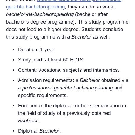
gerichte bacheloropleiding
, they can do so via a
bachelor-na-bacheloropleiding
(bachelor after
bachelor's degree programme). This study programme
does not lead to a higher degree. Students conclude
this study programme with a
Bachelor
as well.
Duration:
1 year.
Study load: at least 60
ECTS
.
Content: vocational subjects and internships.
Admission requirements: a
Bachelor
obtained via
a
professioneel gerichte bacheloropleiding
and
specific requirements.
Function of the diploma: further specialisation in
the field of study of a previously obtained
Bachelor
.
Diploma:
Bachelor
.