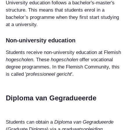
University education follows a bachelor's-master's
structure. This means that students enrol in a
bachelor’s programme when they first start studying
at a university.
Non-university education
Students receive non-university education at Flemish
hogescholen
. These
hogescholen
offer vocational
degree programmes. In the Flemish Community, this
is called '
professioneel gericht
'.
Diploma van Gegradueerde
Students can obtain a
Diploma van Gegradueerde
(Graduate Diploma) via a
graduaatsopleiding