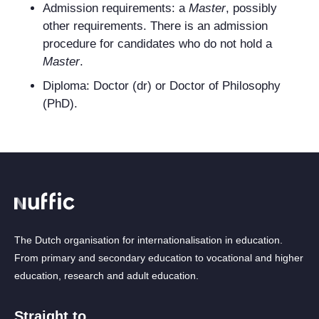
Admission requirements: a
Master
, possibly
other requirements. There is an admission
procedure for candidates who do not hold a
Master
.
Diploma: Doctor (dr) or Doctor of Philosophy
(PhD).
The Dutch organisation for internationalisation in education.
From primary and secondary education to vocational and higher
education, research and adult education.
Straight to