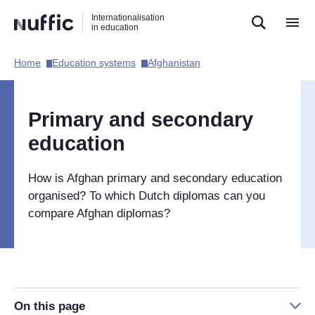
Direct
Direct
Direct
Internationalisation
naar
naar
naar
in education
de
de
de
zoekfunctie
hoofdnavigatie
inhoud
Home​
Education systems​
Afghanistan​
Hoofdnavigatie
[EN]
Primary and secondary
education
How is Afghan primary and secondary education
organised? To which Dutch diplomas can you
compare Afghan diplomas?
On this page