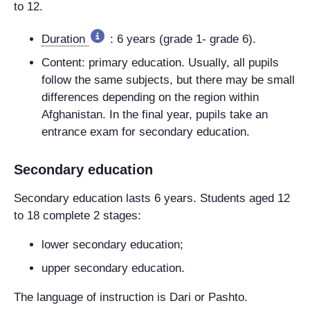
to 12.
Duration
: 6 years (grade 1- grade 6).
Content: primary education. Usually, all pupils
follow the same subjects, but there may be small
differences depending on the region within
Afghanistan. In the final year, pupils take an
entrance exam for secondary education.
Secondary education
Secondary education lasts 6 years. Students aged 12
to 18 complete 2 stages:
lower secondary education;
upper secondary education.
The language of instruction is Dari or Pashto.