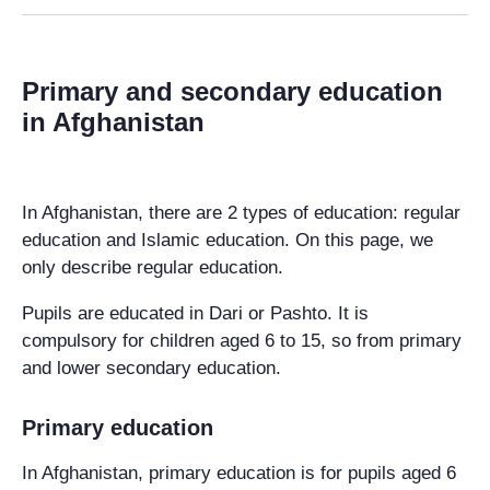
Primary and secondary education
in Afghanistan
In Afghanistan, there are 2 types of education: regular
education and Islamic education. On this page, we
only describe regular education.
Pupils are educated in Dari or Pashto. It is
compulsory for children aged 6 to 15, so from primary
and lower secondary education.
Primary education
In Afghanistan, primary education is for pupils aged 6