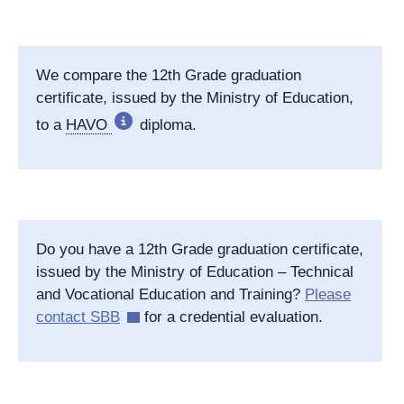
We compare the 12th Grade graduation
certificate, issued by the Ministry of Education,
to a
HAVO
diploma.
Do you have a 12th Grade graduation certificate,
issued by the Ministry of Education – Technical
and Vocational Education and Training?
Please
contact SBB
for a credential evaluation.