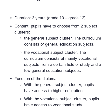
Duration: 3 years (grade 10 – grade 12).
Content: pupils have to choose from 2 subject
clusters:
the general subject cluster. The curriculum
consists of general education subjects.
the vocational subject cluster. The
curriculum consists of mainly vocational
subjects from a certain field of study and a
few general education subjects.
Function of the diploma:
With the general subject cluster, pupils
have access to higher education.
With the vocational subject cluster, pupils
have access to vocational study