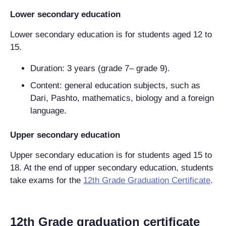
Lower secondary education
Lower secondary education is for students aged 12 to
15.
Duration: 3 years (grade 7– grade 9).
Content: general education subjects, such as
Dari, Pashto, mathematics, biology and a foreign
language.
Upper secondary education
Upper secondary education is for students aged 15 to
18. At the end of upper secondary education, students
take exams for the
12th Grade Graduation Certificate
.
12th Grade graduation certificate