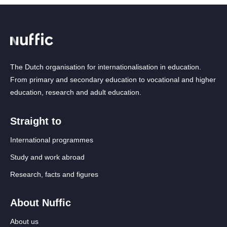
The Dutch organisation for internationalisation in education.
From primary and secondary education to vocational and higher
education, research and adult education.
Straight to
International programmes
Study and work abroad
Research, facts and figures
About Nuffic
About us