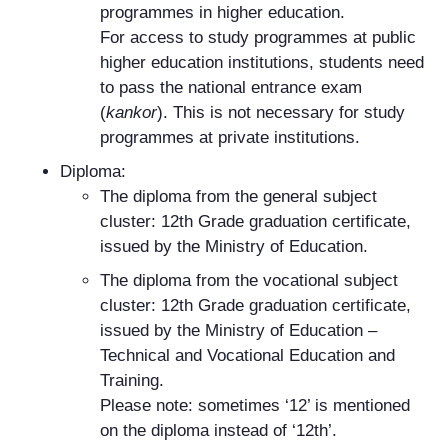
programmes in higher education.
For access to study programmes at public
higher education institutions, students need
to pass the national entrance exam
(
kankor
). This is not necessary for study
programmes at private institutions.
Diploma:
The diploma from the general subject
cluster: 12th Grade graduation certificate,
issued by the Ministry of Education.
The diploma from the vocational subject
cluster: 12th Grade graduation certificate,
issued by the Ministry of Education –
Technical and Vocational Education and
Training.
Please note: sometimes ‘12’ is mentioned
on the diploma instead of ‘12th’.