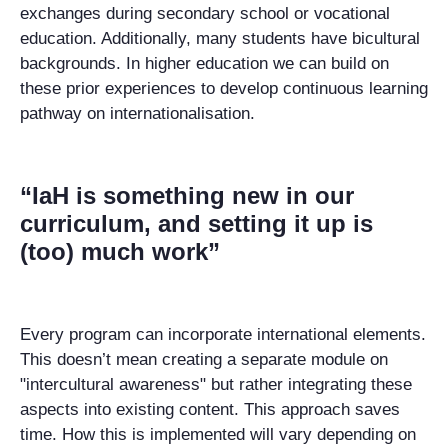
exchanges during secondary school or vocational
education. Additionally, many students have bicultural
backgrounds. In h
igher education
we can build on
these prior experiences to develop continuous
learning
pathway on internationalisation.
“IaH is something new in our
curriculum, and setting it up is
(too) much work”
Every program can incorporate international elements.
This doesn’t mean creating a separate module on
"intercultural awareness" but rather integrating these
aspects into existing content. This approach saves
time. How this is implemented will vary depending on