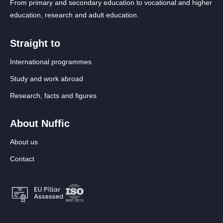
From primary and secondary education to vocational and higher
education, research and adult education.
Straight to
International programmes
Study and work abroad
Research, facts and figures
About Nuffic
About us
Contact