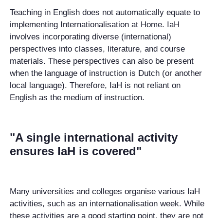
Teaching in English does not automatically equate to
implementing Internationalisation at Home. IaH
involves incorporating diverse (international)
perspectives into classes, literature, and course
materials. These perspectives can also be present
when the language of instruction is Dutch (or another
local language). Therefore, IaH is not reliant on
English as the medium of instruction.
"A single international activity
ensures IaH is covered"
Many universities and colleges organise various IaH
activities, such as an internationalisation week. While
these activities are a good starting point, they are not