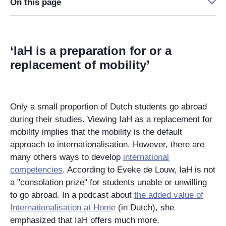
On this page
‘IaH is a preparation for or a
replacement of mobility’
Only a small proportion of Dutch students go abroad
during their studies. Viewing IaH as a replacement for
mobility implies that the mobility is the default
approach
to
internationalisation. However, there are
many
others
ways to develop
international
competencies
. According to Eveke de Louw, IaH is not
a "consolation prize" for students unable or unwilling
to go abroad. In a podcast about
the added value of
Internationalisation at Home
(in Dutch), she
emphasized that IaH offers much more.