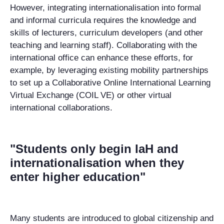
However, integrating internationalisation into formal
and informal curricula requires the knowledge and
skills of lecturers, curriculum developers (and other
teaching and learning staff). Collaborating with the
international office can enhance these efforts, for
example, by leveraging existing mobility partnerships
to set up a Collaborative Online International Learning
Virtual Exchange (COIL VE) or other virtual
international collaborations.
"Students only begin IaH and
internationalisation when they
enter higher education"
Many students are introduced to global citizenship and