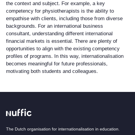
the context and subject. For example, a key
competency for physiotherapists is the ability to
empathise with clients, including those from diverse
backgrounds. For an international business
consultant, understanding different international
financial markets is essential. There are plenty of
opportunities to align with the existing competency
profiles of programs. In this way, internationalisation
becomes meaningful for future professionals,
motivating both students and colleagues.
The Dutch organisation for internationalisation in education.