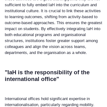
sufficient to fully embed IaH into the curriculum and
institutional culture. It is crucial to link these activities
to learning outcomes, shifting from activity-based to
outcome-based approaches. This ensures the greatest
impact on students. By effectively integrating IaH into
both educational programs and organisational
structures, institutions foster greater support among
colleagues and align the vision across teams,
departments, and the
organi
sation as a whole
.
"IaH is the responsibility of the
international office"
International offices hold significant expertise in
internationalisation, particularly regarding mobility.