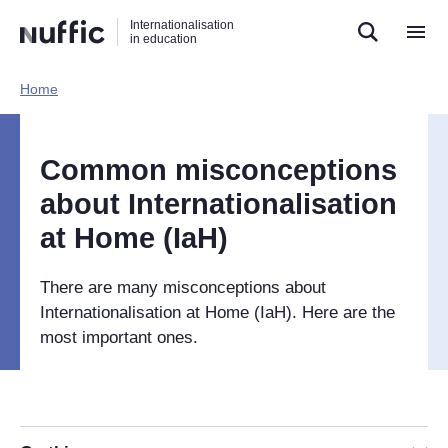
Direct
Direct
Direct
Internationalisation
naar
naar
naar
in education
de
de
de
zoekfunctie
hoofdnavigatie
inhoud
Home​
Hoofdnavigatie
[EN]
Common misconceptions
about Internationalisation
at Home (IaH)
There are many misconceptions about
Internationalisation at Home (IaH). Here are the
most important ones.