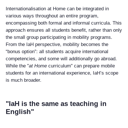
Internationalisation at Home can be integrated in
various ways throughout an entire program,
encompassing both formal and informal curricula.
This
approach ensures all students benefit, rather than only
the small group
participating in mobility programs.
From the IaH perspective, mobility becomes the
“bonus option”: all students acquire international
competencies,
and some
will
additionally go abroad.
While the "
at Home
curriculum" can prepare mobile
students for an international experience,
IaH’s
scope
is much broader.
"IaH is the same as teaching in
English"