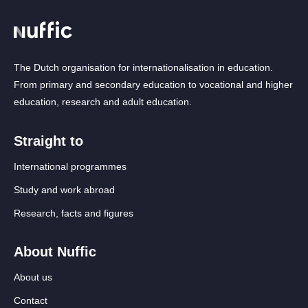
The Dutch organisation for internationalisation in education.
From primary and secondary education to vocational and higher
education, research and adult education.
Straight to
International programmes
Study and work abroad
Research, facts and figures
About Nuffic
About us
Contact