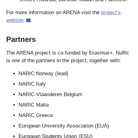
For more information on ARENA visit the
project’s
website
.
Partners
The ARENA project is co-funded by Erasmus+. Nuffic
is one of the partners in the project, together with:
NARIC Norway (lead)
NARIC Italy
NARIC-Vlaanderen Belgium
NARIC Malta
NARIC Greece
European University Association (EUA)
European Students Union (ESU)