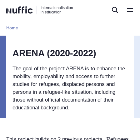
Direct
Direct
Direct
Internationalisation
naar
naar
naar
in education
de
de
de
zoekfunctie
hoofdnavigatie
inhoud
Home​
Hoofdnavigatie
[EN]
ARENA (2020-2022)
The goal of the project ARENA is to enhance the
mobility, employability and access to further
studies for refugees, displaced persons and
persons in a refugee-like situation, including
those without official documentation of their
educational background.
This project builds on 2 previous projects, 'Refugees