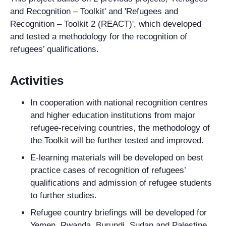
and Recognition – Toolkit' and 'Refugees and
Recognition – Toolkit 2 (REACT)', which developed
and tested a methodology for the recognition of
refugees’ qualifications.
Activities
In cooperation with national recognition centres
and higher education institutions from major
refugee-receiving countries, the methodology of
the Toolkit will be further tested and improved.
E-learning materials will be developed on best
practice cases of recognition of refugees’
qualifications and admission of refugee students
to further studies.
Refugee country briefings will be developed for
Yemen, Rwanda, Burundi, Sudan and Palestine.