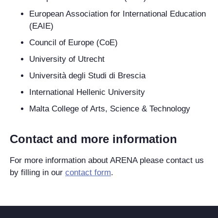
European Association for International Education
(EAIE)
Council of Europe (CoE)
University of Utrecht
Università degli Studi di Brescia
International Hellenic University
Malta College of Arts, Science & Technology
Contact and more information
For more information about ARENA please contact us
by filling in our
contact form
.