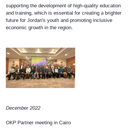
supporting the development of high-quality education
and training, which is essential for creating a brighter
future for Jordan's youth and promoting inclusive
economic growth in the region.
December 2022
OKP Partner meeting in Cairo