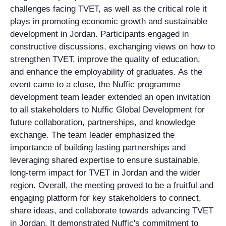
challenges facing TVET, as well as the critical role it
plays in promoting economic growth and sustainable
development in Jordan. Participants engaged in
constructive discussions, exchanging views on how to
strengthen TVET, improve the quality of education,
and enhance the employability of graduates. As the
event came to a close, the Nuffic programme
development team leader extended an open invitation
to all stakeholders to Nuffic Global Development for
future collaboration, partnerships, and knowledge
exchange. The team leader emphasized the
importance of building lasting partnerships and
leveraging shared expertise to ensure sustainable,
long-term impact for TVET in Jordan and the wider
region. Overall, the meeting proved to be a fruitful and
engaging platform for key stakeholders to connect,
share ideas, and collaborate towards advancing TVET
in Jordan. It demonstrated Nuffic's commitment to