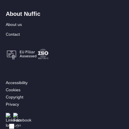
About Nuffic
About us
Contact
Footer:
Accessibility
Secondary
Cookies
menu
Copyright
[EN]
Privacy
Follow us
Afbeelding
Afbeelding
Bekijk in het Nederlands