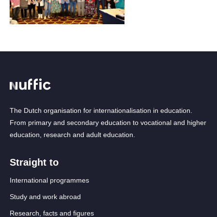
The Dutch organisation for internationalisation in education.
From primary and secondary education to vocational and higher
education, research and adult education.
Straight to
International programmes
Study and work abroad
Research, facts and figures