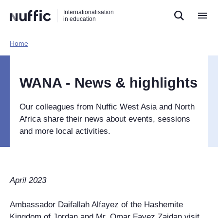
Direct
Direct
Direct
Internationalisation
naar
naar
naar
in education
de
de
de
zoekfunctie
hoofdnavigatie
inhoud
Home​
Hoofdnavigatie
[EN]
WANA - News & highlights
Our colleagues from Nuffic West Asia and North
Africa share their news about events, sessions
and more local activities.
April 2023
Ambassador Daifallah Alfayez of the Hashemite
Kingdom of Jordan and Mr. Omar Fayez Zaidan visit