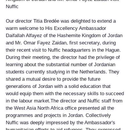
Nuffic
Our director Titia Bredée was delighted to extend a
warm welcome to His Excellency Ambassador
Daifallah Alfayez of the Hashemite Kingdom of Jordan
and Mr. Omar Fayez Zaidan, first secretary, during
their recent visit to Nuffic headquarters in the Hague.
During their meeting, the director had the privilege of
learning about the substantial number of Jordanian
students currently studying in the Netherlands. They
shared a mutual desire to provide the future
generations of Jordan with a solid education that
would equip them with the necessary skills to succeed
in the labour market.The director and Nuffic staff from
the West Asia North Africa office presented all the
programmes and projects in Jordan. Collectively
Nuffic was deeply impressed by the Ambassador's
humanitarian efforts to aid refugees. They expressed