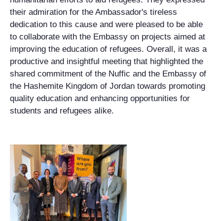
their admiration for the Ambassador's tireless
dedication to this cause and were pleased to be able
to collaborate with the Embassy on projects aimed at
improving the education of refugees. Overall, it was a
productive and insightful meeting that highlighted the
shared commitment of the Nuffic and the Embassy of
the Hashemite Kingdom of Jordan towards promoting
quality education and enhancing opportunities for
students and refugees alike.