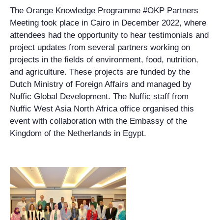
The Orange Knowledge Programme #OKP Partners
Meeting took place in Cairo in December 2022, where
attendees had the opportunity to hear testimonials and
project updates from several partners working on
projects in the fields of environment, food, nutrition,
and agriculture. These projects are funded by the
Dutch Ministry of Foreign Affairs and managed by
Nuffic Global Development. The Nuffic staff from
Nuffic West Asia North Africa office organised this
event with collaboration with the Embassy of the
Kingdom of the Netherlands in Egypt.