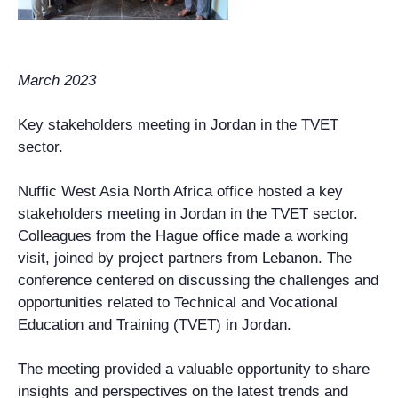
March 2023
Key stakeholders meeting in Jordan in the TVET
sector.
Nuffic West Asia North Africa office hosted a key
stakeholders meeting in Jordan in the TVET sector.
Colleagues from the Hague office made a working
visit, joined by project partners from Lebanon. The
conference centered on discussing the challenges and
opportunities related to Technical and Vocational
Education and Training (TVET) in Jordan.
The meeting provided a valuable opportunity to share
insights and perspectives on the latest trends and