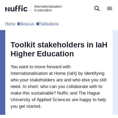
Direct
Direct
Direct
Internationalisation
naar
naar
naar
in education
de
de
de
zoekfunctie
hoofdnavigatie
inhoud
Home​
About us​
Publications​
Hoofdnavigatie
[EN]
Toolkit stakeholders in IaH
Higher Education
You want to move forward with
Internationalisation at Home (IaH) by identifying
who your stakeholders are and who else you still
need. In short: who can you collaborate with to
make this sustainable? Nuffic and The Hague
University of Applied Sciences are happy to help
you get started.