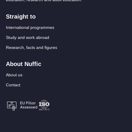
Straight to
International programmes
Study and work abroad
Research, facts and figures
About Nuffic
About us
Contact