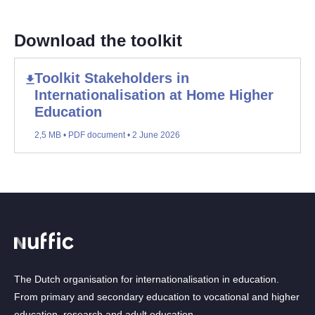
Download the toolkit
Toolkit Stakeholders in
Internationalisation at Home Higher
Education
2,5 MB • PDF document • 2 June 2026
The Dutch organisation for internationalisation in education.
From primary and secondary education to vocational and higher
education, research and adult education.