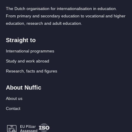
The Dutch organisation for internationalisation in education.
From primary and secondary education to vocational and higher
education, research and adult education.
Straight to
International programmes
Study and work abroad
Research, facts and figures
About Nuffic
About us
Contact