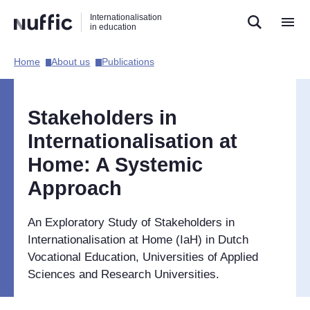
Direct
Direct
Direct
Internationalisation
naar
naar
naar
in education
de
de
de
zoekfunctie
hoofdnavigatie
inhoud
Home​
About us​
Publications​
Hoofdnavigatie
[EN]
Stakeholders in
Internationalisation at
Home: A Systemic
Approach
An Exploratory Study of Stakeholders in
Internationalisation at Home (IaH) in Dutch
Vocational Education, Universities of Applied
Sciences and Research Universities.