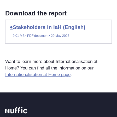
Download the report
Stakeholders in IaH (English)
9,01 MB • PDF document • 29 May 2026
Want to learn more about Internationalisation at
Home? You can find all the information on our
Internationalisation at Home page
.