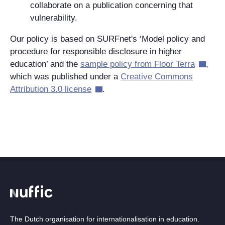
collaborate on a publication concerning that
vulnerability.
Our policy is based on SURFnet's ‘Model policy and
procedure for responsible disclosure in higher
education’ and the
sample policy from Floor Terra
,
which was published under a
Creative Commons
Attribution 3.0 license
.
The Dutch organisation for internationalisation in education.