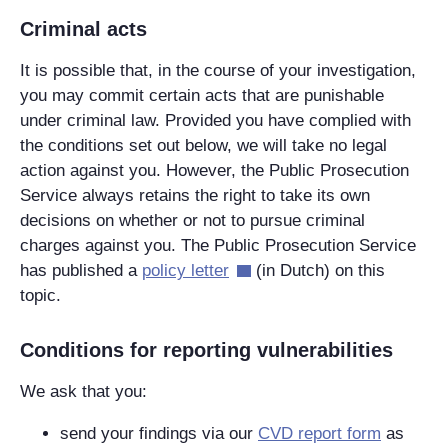
Criminal acts
It is possible that, in the course of your investigation,
you may commit certain acts that are punishable
under criminal law. Provided you have complied with
the conditions set out below, we will take no legal
action against you. However, the Public Prosecution
Service always retains the right to take its own
decisions on whether or not to pursue criminal
charges against you. The Public Prosecution Service
has published a
policy letter
(in Dutch) on this
topic.
Conditions for reporting vulnerabilities
We ask that you:
send your findings via our
CVD report form
as