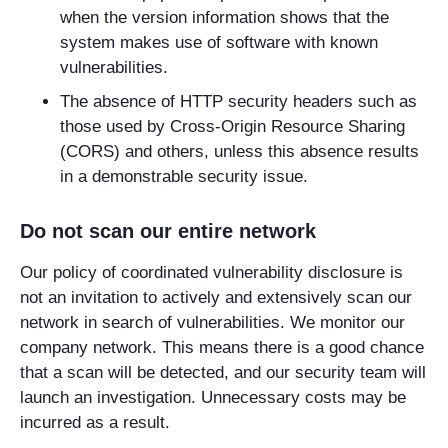
when the version information shows that the
system makes use of software with known
vulnerabilities.
The absence of HTTP security headers such as
those used by Cross-Origin Resource Sharing
(CORS) and others, unless this absence results
in a demonstrable security issue.
Do not scan our entire network
Our policy of coordinated vulnerability disclosure is
not an invitation to actively and extensively scan our
network in search of vulnerabilities. We monitor our
company network. This means there is a good chance
that a scan will be detected, and our security team will
launch an investigation. Unnecessary costs may be
incurred as a result.