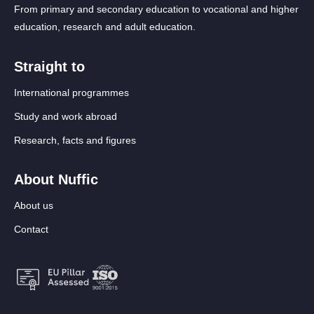
From primary and secondary education to vocational and higher
education, research and adult education.
Straight to
International programmes
Study and work abroad
Research, facts and figures
About Nuffic
About us
Contact