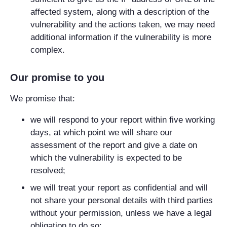
affected system, along with a description of the
vulnerability and the actions taken, we may need
additional information if the vulnerability is more
complex.
Our promise to you
We promise that:
we will respond to your report within five working
days, at which point we will share our
assessment of the report and give a date on
which the vulnerability is expected to be
resolved;
we will treat your report as confidential and will
not share your personal details with third parties
without your permission, unless we have a legal
obligation to do so;