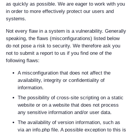
as quickly as possible. We are eager to work with you
in order to more effectively protect our users and
systems.
Not every flaw in a system is a vulnerability. Generally
speaking, the flaws (misconfigurations) listed below
do not pose a risk to security. We therefore ask you
not to submit a report to us if you find one of the
following flaws:
A misconfiguration that does not affect the
availability, integrity or confidentiality of
information.
The possibility of cross-site scripting on a static
website or on a website that does not process
any sensitive information and/or user data.
The availability of version information, such as
via an info.php file. A possible exception to this is