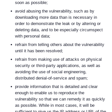
soon as possible;
avoid abusing the vulnerability, such as by
downloading more data than is necessary in
order to demonstrate the leak or by altering or
deleting data, and to be especially circumspect
with personal data;
refrain from telling others about the vulnerability
until it has been resolved;
refrain from making use of attacks on physical
security or third-party applications, as well as
avoiding the use of social engineering,
distributed denial-of-service and spam;
provide information that is detailed and clear
enough to enable us to reproduce the
vulnerability so that we can remedy it as quickly
as possible. While in most cases, it will be
sufficient to give us the IP address or URL of the