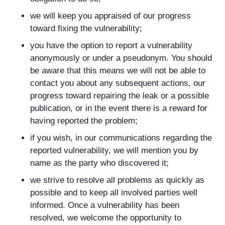
we will keep you appraised of our progress
toward fixing the vulnerability;
you have the option to report a vulnerability
anonymously or under a pseudonym. You should
be aware that this means we will not be able to
contact you about any subsequent actions, our
progress toward repairing the leak or a possible
publication, or in the event there is a reward for
having reported the problem;
if you wish, in our communications regarding the
reported vulnerability, we will mention you by
name as the party who discovered it;
we strive to resolve all problems as quickly as
possible and to keep all involved parties well
informed. Once a vulnerability has been
resolved, we welcome the opportunity to