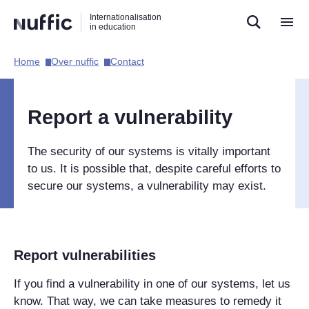
Direct
Direct
Direct
Internationalisation
naar
naar
naar
in education
de
de
de
zoekfunctie
hoofdnavigatie
inhoud
Home​
Over nuffic​
Contact​
Hoofdnavigatie
[EN]
Report a vulnerability
The security of our systems is vitally important
to us. It is possible that, despite careful efforts to
secure our systems, a vulnerability may exist.
Report vulnerabilities
If you find a vulnerability in one of our systems, let us
know. That way, we can take measures to remedy it