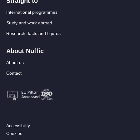
Straight to
International programmes
Study and work abroad
Research, facts and figures
About Nuffic
About us
Contact
Footer:
Accessibility
Secondary
Cookies