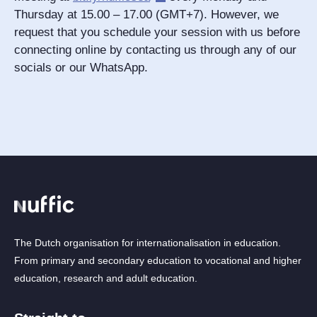
Thursday at 15.00 – 17.00 (GMT+7). However, we
request that you schedule your session with us before
connecting online by contacting us through any of our
socials or our WhatsApp.
The Dutch organisation for internationalisation in education.
From primary and secondary education to vocational and higher
education, research and adult education.