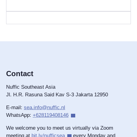
Contact
Nuffic Southeast Asia
Jl. H.R. Rasuna Said Kav S-3 Jakarta 12950
E-mail:
sea.info@nuffic.nl
WhatsApp:
+628119408146
We welcome you to meet us virtually via Zoom
meeting at
bit.ly/nufficsea
every Monday and