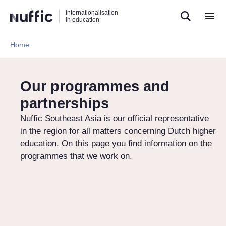
Direct
Direct
Direct
Internationalisation
naar
naar
naar
in education
de
de
de
zoekfunctie
hoofdnavigatie
inhoud
Home​
Hoofdnavigatie
[EN]
Our programmes and
partnerships
Nuffic Southeast Asia is our official representative
in the region for all matters concerning Dutch higher
education. On this page you find information on the
programmes that we work on.