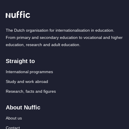
The Dutch organisation for internationalisation in education.
From primary and secondary education to vocational and higher
education, research and adult education.
Straight to
International programmes
Study and work abroad
Research, facts and figures
About Nuffic
About us
Contact