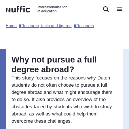
Direct
Direct
Direct
Internationalisation
naar
naar
naar
in education
de
de
de
zoekfunctie
hoofdnavigatie
inhoud
Home​
Research, facts and figures​
Research​
Hoofdnavigatie
[EN]
Why not pursue a full
degree abroad?
This study focuses on the reasons why Dutch
students do not often choose to pursue a full
degree abroad and what might encourage them
to do so. It also provides an overview of the
obstacles faced by students who wish to study
abroad, as well as what could help them
overcome these challenges.