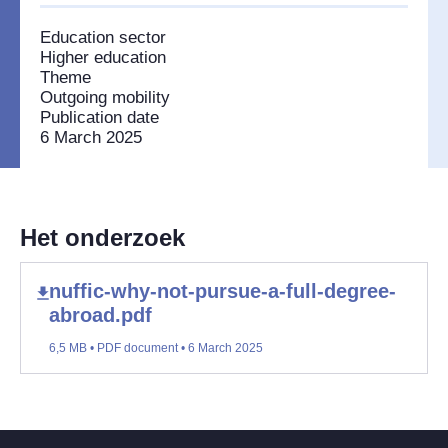
Education sector
Higher education
Theme
Outgoing mobility
Publication date
6 March 2025
Het onderzoek
nuffic-why-not-pursue-a-full-degree-
abroad.pdf
6,5 MB • PDF document • 6 March 2025