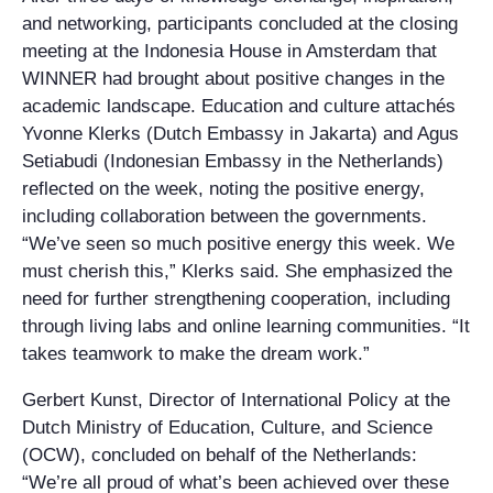
and networking, participants concluded at the closing
meeting at the Indonesia House in Amsterdam that
WINNER had brought about positive changes in the
academic landscape. Education and culture attachés
Yvonne Klerks (Dutch Embassy in Jakarta) and Agus
Setiabudi (Indonesian Embassy in the Netherlands)
reflected on the week, noting the positive energy,
including collaboration between the governments.
“We’ve seen so much positive energy this week. We
must cherish this,” Klerks said. She emphasized the
need for further strengthening cooperation, including
through living labs and online learning communities. “It
takes teamwork to make the dream work.”
Gerbert Kunst, Director of International Policy at the
Dutch Ministry of Education, Culture, and Science
(OCW), concluded on behalf of the Netherlands:
“We’re all proud of what’s been achieved over these