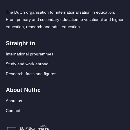
The Dutch organisation for internationalisation in education.
From primary and secondary education to vocational and higher
education, research and adult education.
Straight to
International programmes
Study and work abroad
Research, facts and figures
About Nuffic
About us
Contact