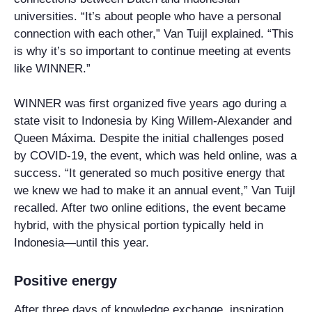
universities. “It’s about people who have a personal
connection with each other,” Van Tuijl explained. “This
is why it’s so important to continue meeting at events
like WINNER.”
WINNER was first organized five years ago during a
state visit to Indonesia by King Willem-Alexander and
Queen Máxima. Despite the initial challenges posed
by COVID-19, the event, which was held online, was a
success. “It generated so much positive energy that
we knew we had to make it an annual event,” Van Tuijl
recalled. After two online editions, the event became
hybrid, with the physical portion typically held in
Indonesia—until this year.
Positive energy
After three days of knowledge exchange, inspiration,