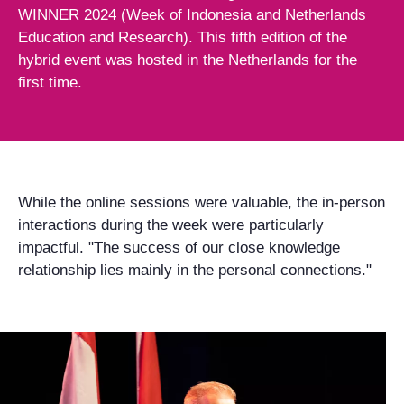
WINNER 2024 (Week of Indonesia and Netherlands
Education and Research). This fifth edition of the
hybrid event was hosted in the Netherlands for the
first time.
While the online sessions were valuable, the in-person
interactions during the week were particularly
impactful. "The success of our close knowledge
relationship lies mainly in the personal connections."