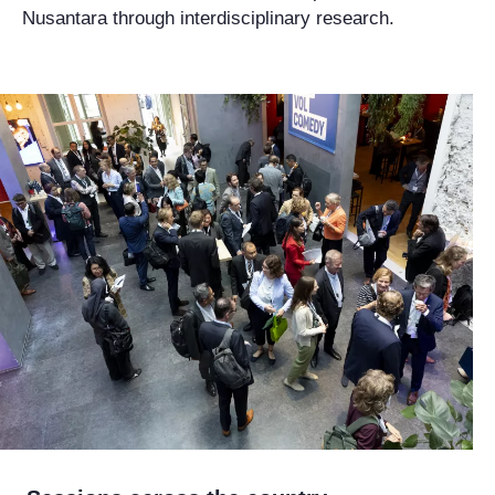
Nusantara through interdisciplinary research.