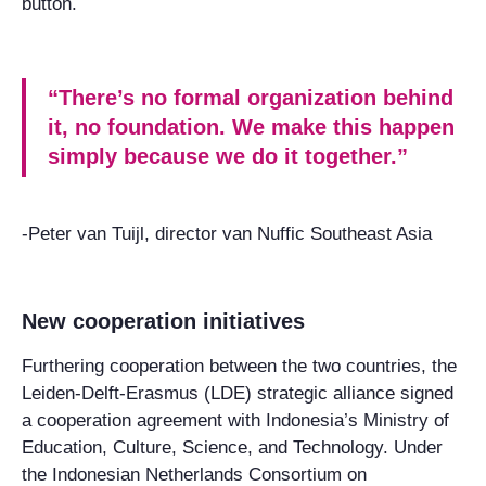
button.
“There’s no formal organization behind
it, no foundation. We make this happen
simply because we do it together.”
-Peter van Tuijl, director van Nuffic Southeast Asia
New cooperation initiatives
Furthering cooperation between the two countries, the
Leiden-Delft-Erasmus (LDE) strategic alliance signed
a cooperation agreement with Indonesia’s Ministry of
Education, Culture, Science, and Technology. Under
the Indonesian Netherlands Consortium on