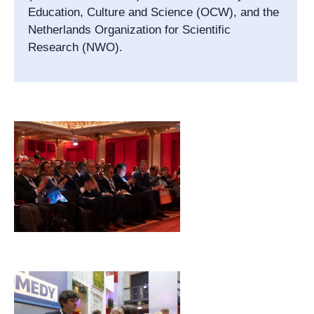
Education, Culture and Science (OCW), and the
Netherlands Organization for Scientific
Research (NWO).