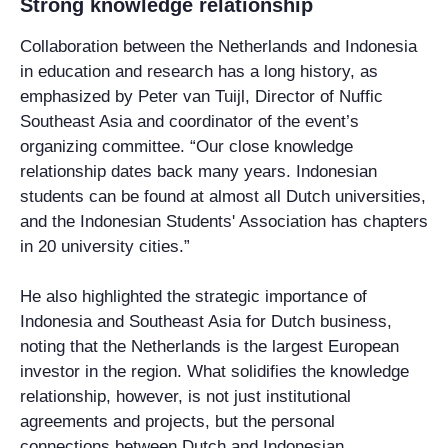
Strong knowledge relationship
Collaboration between the Netherlands and Indonesia
in education and research has a long history, as
emphasized by Peter van Tuijl, Director of Nuffic
Southeast Asia and coordinator of the event’s
organizing committee. “Our close knowledge
relationship dates back many years. Indonesian
students can be found at almost all Dutch universities,
and the Indonesian Students' Association has chapters
in 20 university cities.”
He also highlighted the strategic importance of
Indonesia and Southeast Asia for Dutch business,
noting that the Netherlands is the largest European
investor in the region. What solidifies the knowledge
relationship, however, is not just institutional
agreements and projects, but the personal
connections between Dutch and Indonesian