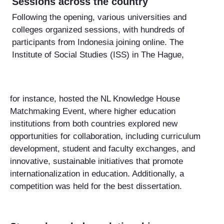
Sessions across the country
Following the opening, various universities and
colleges organized sessions, with hundreds of
participants from Indonesia joining online. The
Institute of Social Studies (ISS) in The Hague,
for instance, hosted the NL Knowledge House
Matchmaking Event, where higher education
institutions from both countries explored new
opportunities for collaboration, including curriculum
development, student and faculty exchanges, and
innovative, sustainable initiatives that promote
internationalization in education. Additionally, a
competition was held for the best dissertation.