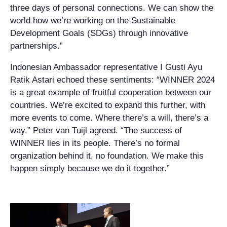
three days of personal connections. We can show the
world how we’re working on the Sustainable
Development Goals (SDGs) through innovative
partnerships.”
Indonesian Ambassador representative I Gusti Ayu
Ratik Astari echoed these sentiments: “WINNER 2024
is a great example of fruitful cooperation between our
countries. We’re excited to expand this further, with
more events to come. Where there’s a will, there’s a
way.” Peter van Tuijl agreed. “The success of
WINNER lies in its people. There’s no formal
organization behind it, no foundation. We make this
happen simply because we do it together.”