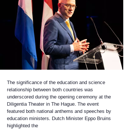
The significance of the education and science
relationship between both countries was
underscored during the opening ceremony at the
Diligentia Theater in The Hague. The event
featured both national anthems and speeches by
education ministers. Dutch Minister Eppo Bruins
highlighted the