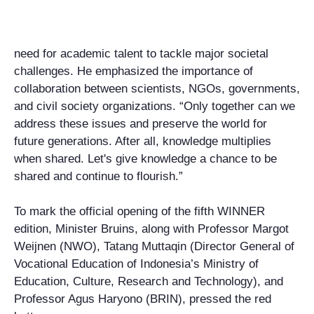
need for academic talent to tackle major societal
challenges. He emphasized the importance of
collaboration between scientists, NGOs, governments,
and civil society organizations. “Only together can we
address these issues and preserve the world for
future generations. After all, knowledge multiplies
when shared. Let's give knowledge a chance to be
shared and continue to flourish.”
To mark the official opening of the fifth WINNER
edition, Minister Bruins, along with Professor Margot
Weijnen (NWO), Tatang Muttaqin (Director General of
Vocational Education of Indonesia’s Ministry of
Education, Culture, Research and Technology), and
Professor Agus Haryono (BRIN), pressed the red