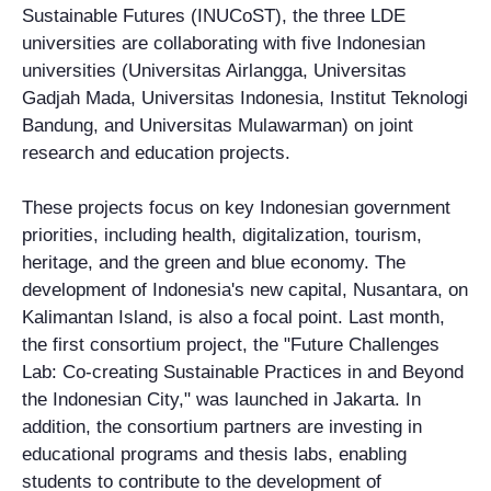
Sustainable Futures (INUCoST), the three LDE
universities are collaborating with five Indonesian
universities (Universitas Airlangga, Universitas
Gadjah Mada, Universitas Indonesia, Institut Teknologi
Bandung, and Universitas Mulawarman) on joint
research and education projects.
These projects focus on key Indonesian government
priorities, including health, digitalization, tourism,
heritage, and the green and blue economy. The
development of Indonesia's new capital, Nusantara, on
Kalimantan Island, is also a focal point. Last month,
the first consortium project, the "Future Challenges
Lab: Co-creating Sustainable Practices in and Beyond
the Indonesian City," was launched in Jakarta. In
addition, the consortium partners are investing in
educational programs and thesis labs, enabling
students to contribute to the development of