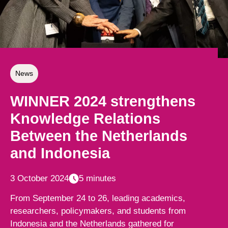
News
WINNER 2024 strengthens
Knowledge Relations
Between the Netherlands
and Indonesia
3 October 2024
5 minutes
From September 24 to 26, leading academics,
researchers, policymakers, and students from
Indonesia and the Netherlands gathered for