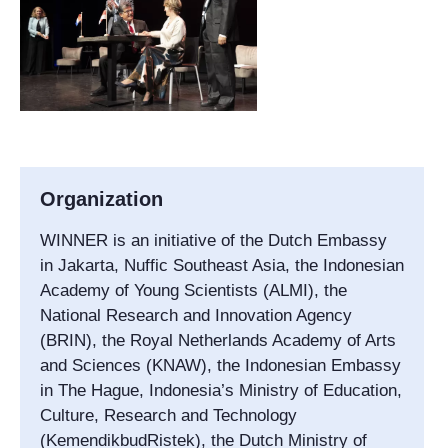
Organization
WINNER is an initiative of the Dutch Embassy
in Jakarta, Nuffic Southeast Asia, the Indonesian
Academy of Young Scientists (ALMI), the
National Research and Innovation Agency
(BRIN), the Royal Netherlands Academy of Arts
and Sciences (KNAW), the Indonesian Embassy
in The Hague, Indonesia’s Ministry of Education,
Culture, Research and Technology
(KemendikbudRistek), the Dutch Ministry of