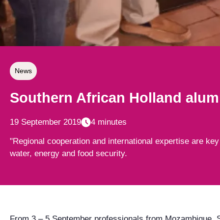
News
Southern African Holland alumn
19 September 2019
4 minutes
"Regional cooperation and international expertise are key
water, energy and food security.
From 3 – 5 September professionals from Mozambique, S