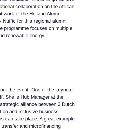
tional collaboration on the African
t work of the Holland Alumni
Nuffic for this regional alumni
the programme focuses on multiple
 and renewable energy.”
out the event. One of the keynote
f. She is Hub Manager at the
strategic alliance between 3 Dutch
ation and inclusive business
ons can take place. A great example
transfer and microfinancing