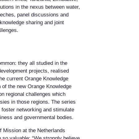
utions in the nexus between water,
eeches, panel discussions and
knowledge sharing and joint
llenges.
ommon: they all studied in the
development projects, realised
he current Orange Knowledge
on of the new Orange Knowledge
n regional challenges which
ies in those regions. The series
 foster networking and stimulate
usiness and governmental bodies.
 Mission at the Netherlands
 so valuable: “We strongly believe