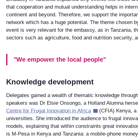
that cooperation and mutual understanding helps in interna
continent and beyond. Therefore, we support the importan
network which has a huge potential. The theme chosen by 
event is very relevant for the embassy, as in Tanzania, 
sectors such as agriculture, food and nutrition security,
"We empower the local people"
Knowledge development
Delegates gained a wealth of thematic knowledge through
speakers was Dr Elsie Onsongo, a Holland Alumna hersel
Centre for Frugal Innovation in Africa
(CFIA) Kenya, a 
universities. She introduced the audience to frugal innov
models, explaining that within constraints great innovati
is M-Pesa in Kenya and Tanzania: a mobile-phone money 