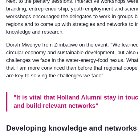
Next to the plenary sessions, interactive workshops were
branding, entrepreneurship, youth employment and scie
workshops encouraged the delegates to work in groups
regions and to come up with strategies and networks to 
knowledge and research.
Dorah Mwenye from Zimbabwe on the event: “We learned 
circular economy and sustainable development, but also
challenges we face in the water-energy-food nexus. What 
that I am more convinced than before that regional cooper
are key to solving the challenges we face”.
"It is vital that Holland Alumni stay in to
and build relevant networks"
Developing knowledge and networks