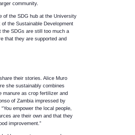
larger community.
 of the SDG hub at the University
nt of the Sustainable Development
t the SDGs are still too much a
re that they are supported and
hare their stories. Alice Muro
ere she sustainably combines
he manure as crop fertilizer and
abonso of Zambia impressed by
y: “You empower the local people,
rces are their own and that they
ihood improvement.”