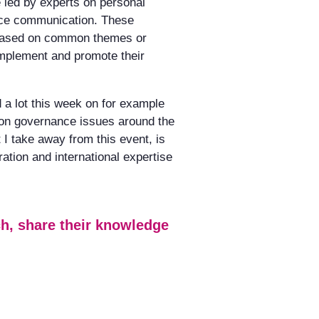
 led by experts on personal
nce communication. These
 based on common themes or
implement and promote their
a lot this week on for example
 on governance issues around the
I take away from this event, is
ation and international expertise
uch, share their knowledge