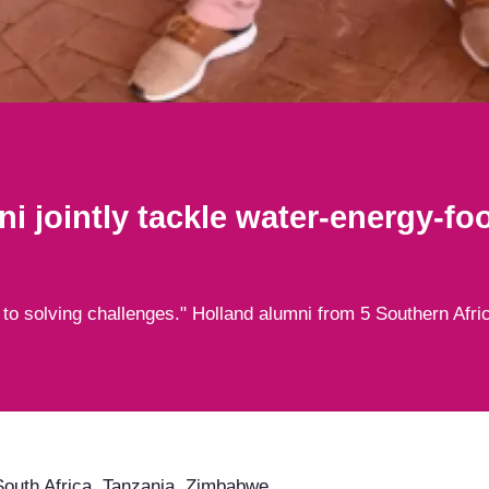
i jointly tackle water-energy-fo
 to solving challenges." Holland alumni from 5 Southern Afri
outh Africa, Tanzania, Zimbabwe,