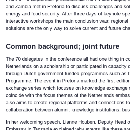
and Zambia met in Pretoria to discuss challenges and sol
energy and food security. After three days of keynote sp
interactive workshops the main conclusion was: regional 
solutions are the only way to solve current and future cha
Common background; joint future
The 70 delegates in the conference all had one thing in c
Netherlands on a scholarship or participated in capacity 
through Dutch government funded programmes such as t
Programme. The event in Pretoria marked the first editi
exchange series which focuses on knowledge exchange o
coincide with the focus themes of the Netherlands embass
also aims to create regional platforms and connections to
collaboration between alumni, knowledge institutions, b
In her welcoming speech, Lianne Houben, Deputy Head of
Embassy in Tanzania explained why events like these are