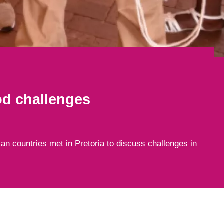
od challenges
can countries met in Pretoria to discuss challenges in