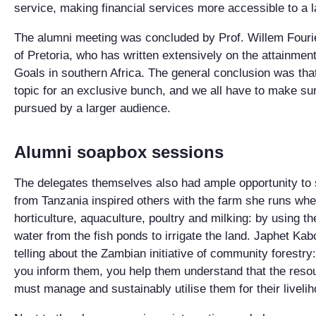
service, making financial services more accessible to a 
The alumni meeting was concluded by Prof. Willem Fourie
of Pretoria, who has written extensively on the attainme
Goals in southern Africa. The general conclusion was tha
topic for an exclusive bunch, and we all have to make su
pursued by a larger audience.
Alumni soapbox sessions
The delegates themselves also had ample opportunity to s
from Tanzania inspired others with the farm she runs wh
horticulture, aquaculture, poultry and milking: by using t
water from the fish ponds to irrigate the land. Japhet K
telling about the Zambian initiative of community forestr
you inform them, you help them understand that the resou
must manage and sustainably utilise them for their livel