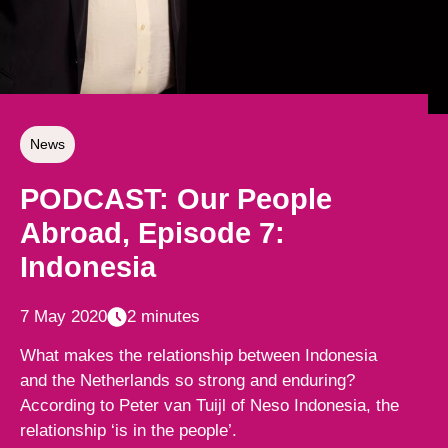
News
PODCAST: Our People
Abroad, Episode 7:
Indonesia
7 May 2020
2 minutes
What makes the relationship between Indonesia
and the Netherlands so strong and enduring?
According to Peter van Tuijl of Neso Indonesia, the
relationship ‘is in the people’.