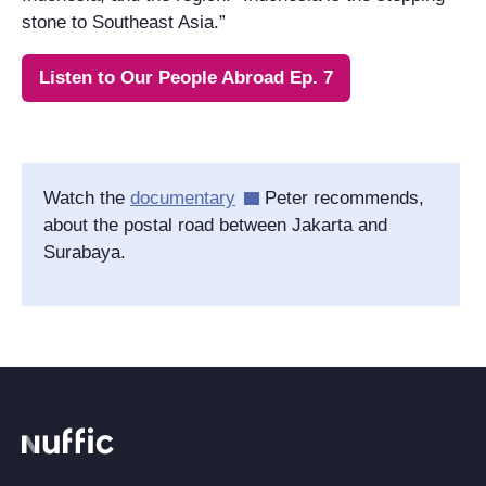
stone to Southeast Asia.”
Listen to Our People Abroad Ep. 7
Watch the
documentary
Peter recommends,
about the postal road between Jakarta and
Surabaya.