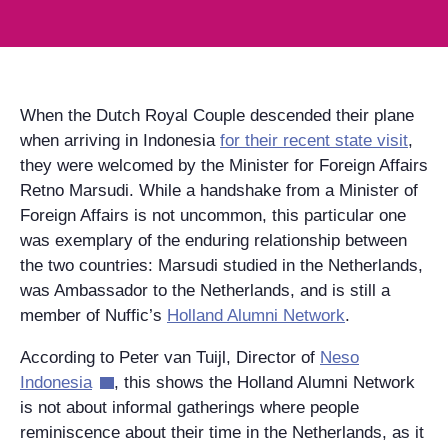
When the Dutch Royal Couple descended their plane
when arriving in Indonesia
for their recent state visit
,
they were welcomed by the Minister for Foreign Affairs
Retno Marsudi. While a handshake from a Minister of
Foreign Affairs is not uncommon, this particular one
was exemplary of the enduring relationship between
the two countries: Marsudi studied in the Netherlands,
was Ambassador to the Netherlands, and is still a
member of Nuffic’s
Holland Alumni Network
.
According to Peter van Tuijl, Director of
Neso
Indonesia
, this shows the Holland Alumni Network
is not about informal gatherings where people
reminiscence about their time in the Netherlands, as it