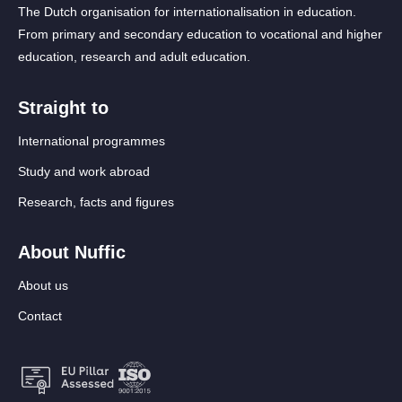
The Dutch organisation for internationalisation in education.
From primary and secondary education to vocational and higher
education, research and adult education.
Straight to
International programmes
Study and work abroad
Research, facts and figures
About Nuffic
About us
Contact