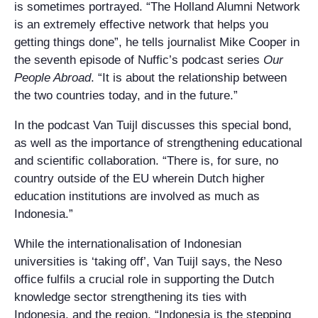
is sometimes portrayed. “The Holland Alumni Network
is an extremely effective network that helps you
getting things done”, he tells journalist Mike Cooper in
the seventh episode of Nuffic’s podcast series
Our
People Abroad
. “It is about the relationship between
the two countries today, and in the future.”
In the podcast Van Tuijl discusses this special bond,
as well as the importance of strengthening educational
and scientific collaboration. “There is, for sure, no
country outside of the EU wherein Dutch higher
education institutions are involved as much as
Indonesia.”
While the internationalisation of Indonesian
universities is ‘taking off’, Van Tuijl says, the Neso
office fulfils a crucial role in supporting the Dutch
knowledge sector strengthening its ties with
Indonesia, and the region. “Indonesia is the stepping