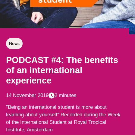
News
PODCAST #4: The benefits
of an international
experience
14 November 2019
2 minutes
"Being an international student is more about
learning about yourself" Recorded during the Week
of the International Student at Royal Tropical
Institute, Amsterdam