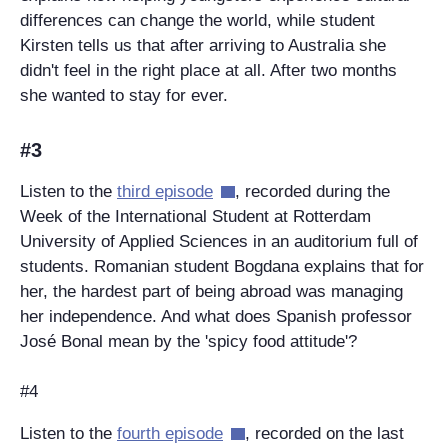
differences can change the world, while student
Kirsten tells us that after arriving to Australia she
didn't feel in the right place at all. After two months
she wanted to stay for ever.
#3
Listen to the
third episode
, recorded during the
Week of the International Student at Rotterdam
University of Applied Sciences in an auditorium full of
students. Romanian student Bogdana explains that for
her, the hardest part of being abroad was managing
her independence. And what does Spanish professor
José Bonal mean by the 'spicy food attitude'?
#4
Listen to the
fourth episode
, recorded on the last