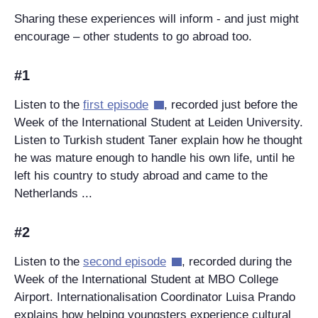
Sharing these experiences will inform - and just might
encourage – other students to go abroad too.
#1
Listen to the
first episode
, recorded just before the
Week of the International Student at Leiden University.
Listen to Turkish student Taner explain how he thought
he was mature enough to handle his own life, until he
left his country to study abroad and came to the
Netherlands ...
#2
Listen to the
second episode
, recorded during the
Week of the International Student at MBO College
Airport. Internationalisation Coordinator Luisa Prando
explains how helping youngsters experience cultural