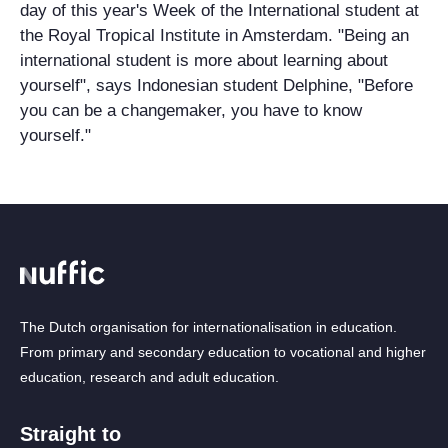
day of this year's Week of the International student at
the Royal Tropical Institute in Amsterdam. "Being an
international student is more about learning about
yourself", says Indonesian student Delphine, "Before
you can be a changemaker, you have to know
yourself."
The Dutch organisation for internationalisation in education.
From primary and secondary education to vocational and higher
education, research and adult education.
Straight to