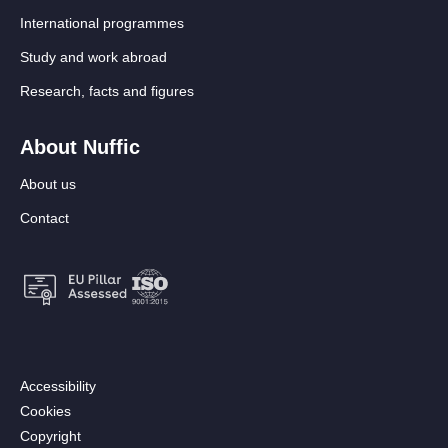
International programmes
Study and work abroad
Research, facts and figures
About Nuffic
About us
Contact
Footer:
Accessibility
Secondary
Cookies
menu
Copyright