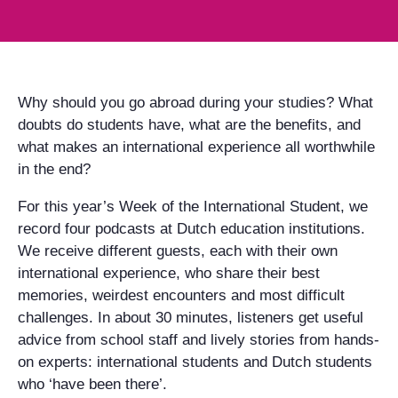
Why should you go abroad during your studies? What
doubts do students have, what are the benefits, and
what makes an international experience all worthwhile
in the end?
For this year’s Week of the International Student, we
record four podcasts at Dutch education institutions.
We receive different guests, each with their own
international experience, who share their best
memories, weirdest encounters and most difficult
challenges. In about 30 minutes, listeners get useful
advice from school staff and lively stories from hands-
on experts: international students and Dutch students
who ‘have been there’.