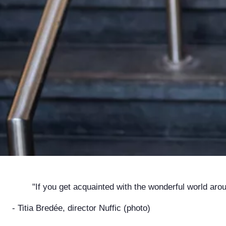
"If you get acquainted with the wonderful world around
- Titia Bredée, director Nuffic (photo)