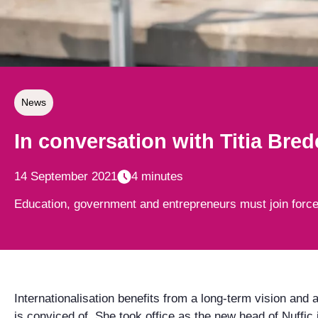
News
In conversation with Titia Bred
14 September 2021
4 minutes
Education, government and entrepreneurs must join forces 
Internationalisation benefits from a long-term vision and
is conviced of. She took office as the new head of Nuffic