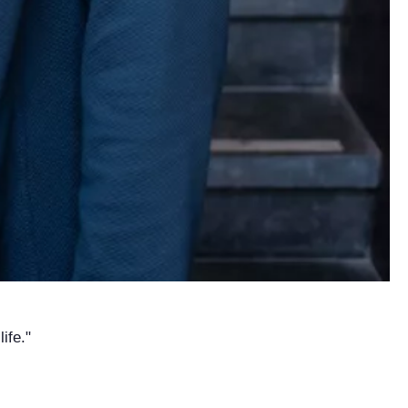
ife."