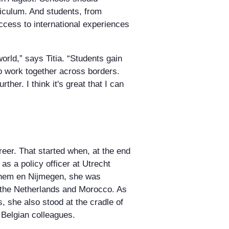
rriculum. And students, from
ccess to international experiences
 world,” says Titia. “Students gain
o work together across borders.
ther. I think it's great that I can
reer. That started when, at the end
o as a policy officer at Utrecht
rnhem en Nijmegen, she was
 the Netherlands and Morocco. As
, she also stood at the cradle of
 Belgian colleagues.