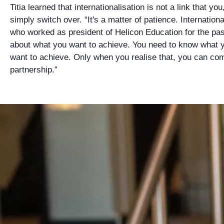
Titia learned that internationalisation is not a link that yo
simply switch over. “It's a matter of patience. Internationa
who worked as president of Helicon Education for the pas
about what you want to achieve. You need to know what 
want to achieve. Only when you realise that, you can co
partnership.”