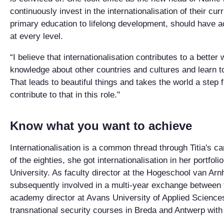
continuously invest in the internationalisation of their cu
primary education to lifelong development, should have a
at every level.
“I believe that internationalisation contributes to a better
knowledge about other countries and cultures and learn t
That leads to beautiful things and takes the world a step fur
contribute to that in this role."
Know what you want to achieve
Internationalisation is a common thread through Titia's ca
of the eighties, she got internationalisation in her portfoli
University. As faculty director at the Hogeschool van A
subsequently involved in a multi-year exchange between
academy director at Avans University of Applied Sciences
transnational security courses in Breda and Antwerp with