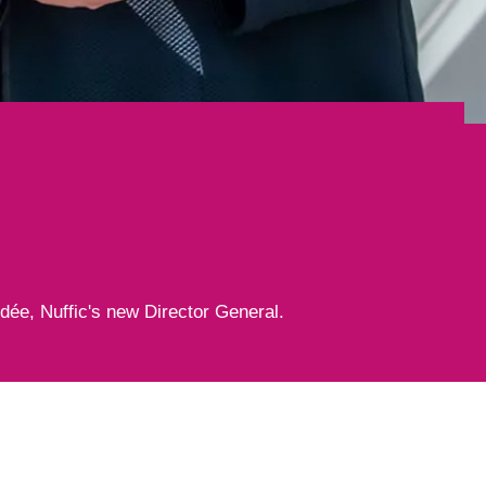
l
edée, Nuffic's new Director General.