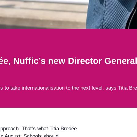
ée, Nuffic’s new Director Genera
to take internationalisation to the next level, says Titia Br
 approach. That’s what Titia Bredée
 in August. Schools should