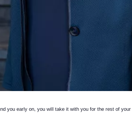
 you early on, you will take it with you for the rest of your l