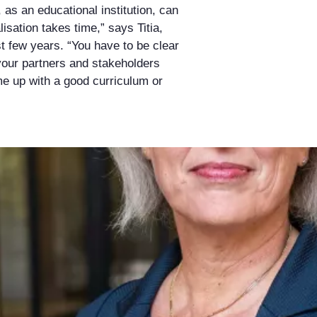
u, as an educational institution, can
lisation takes time,” says Titia,
t few years. “You have to be clear
your partners and stakeholders
me up with a good curriculum or