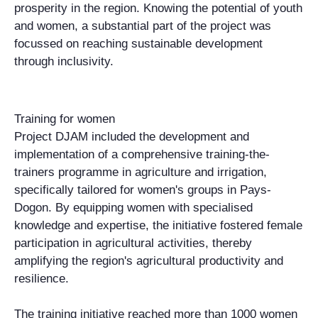
prosperity in the region. Knowing the potential of youth
and women, a substantial part of the project was
focussed on reaching sustainable development
through inclusivity.
Training for women
Project DJAM included the development and
implementation of a comprehensive training-the-
trainers programme in agriculture and irrigation,
specifically tailored for women's groups in Pays-
Dogon. By equipping women with specialised
knowledge and expertise, the initiative fostered female
participation in agricultural activities, thereby
amplifying the region's agricultural productivity and
resilience.
The training initiative reached more than 1000 women