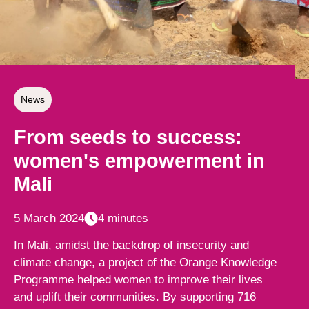
News
From seeds to success:
women's empowerment in
Mali
5 March 2024
4 minutes
In Mali, amidst the backdrop of insecurity and
climate change, a project of the Orange Knowledge
Programme helped women to improve their lives
and uplift their communities. By supporting 716