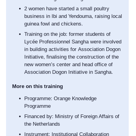
2 women have started a small poultry
business in Ibi and Yendouma, raising local
guinea fowl and chickens.
Training on the job: former students of
Lycée Professionnel Sangha
were involved
in building activities for
Association Dogon
Initiative
, finalising the construction of the
new women’s center and head office of
Association Dogon Initiative
in Sangha.
More on this training
Programme: Orange Knowledge
Programme
Financed by: Ministry of Foreign Affairs of
the Netherlands
Instrument: Institutional Collaboration