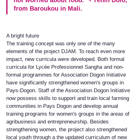
from Baroukou in Mali.
A bright future
The training concept was only one of the many
elements of the project DJAM. To reach even more
impact, new curricula were developed. Both formal
curricula for Lycée Professionnel Sangha and non-
formal programmes for Association Dogon Initiative
have significantly strengthened women's groups in
Pays-Dogon. Staff of the Association Dogon Initiative
now possess skills to support and train local farming
communities in Pays Dogon and develop annual
training programs for women's groups in the areas of
agribusiness and entrepreneurship. Besides
strengthening women, the project also strengthened
local youth through a the updated curriculum of new