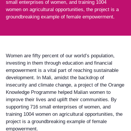
small enterprises of women, and training 1004
women on agricultural opportunities, the project is a
groundbreaking example of female empowerment.
Women are fifty percent of our world’s population,
investing in them through education and financial
empowerment is a vital part of reaching sustainable
development. In Mali, amidst the backdrop of
insecurity and climate change, a project of the Orange
Knowledge Programme helped Malian women to
improve their lives and uplift their communities. By
supporting 716 small enterprises of women, and
training 1004 women on agricultural opportunities, the
project is a groundbreaking example of female
empowerment.