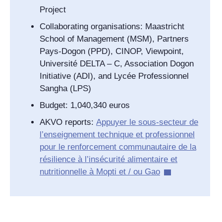
Project
Collaborating organisations: Maastricht
School of Management (MSM), Partners
Pays-Dogon (PPD), CINOP, Viewpoint,
Université DELTA – C, Association Dogon
Initiative (ADI), and Lycée Professionnel
Sangha (LPS)
Budget: 1,040,340 euros
AKVO reports:
Appuyer le sous-secteur de
l’enseignement technique et professionnel
pour le renforcement communautaire de la
résilience à l’insécurité alimentaire et
nutritionnelle à Mopti et / ou Gao