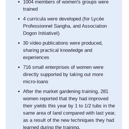
1004 members of women's groups were
trained
4 curricula were developed (for
Lycée
Professionnel Sangha
, and
Association
Dogon Initiative
I)
30 video publications were produced,
sharing practical knowledge and
experiences
716 small enterprises of women were
directly supported by taking out more
micro-loans
After the market gardening training, 281
women reported that they had improved
their yields this year by 1 to 1/2 tubs in the
same area of land compared with last year,
as a result of the new techniques they had
learned during the training.