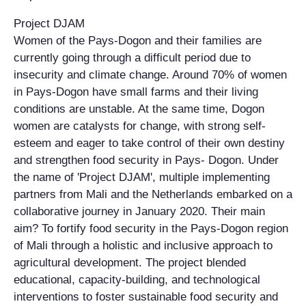
Project DJAM
Women of the Pays-Dogon and their families are
currently going through a difficult period due to
insecurity and climate change. Around 70% of women
in Pays-Dogon have small farms and their living
conditions are unstable. At the same time, Dogon
women are catalysts for change, with strong self-
esteem and eager to take control of their own destiny
and strengthen food security in Pays- Dogon. Under
the name of 'Project DJAM', multiple implementing
partners from Mali and the Netherlands embarked on a
collaborative journey in January 2020. Their main
aim? To fortify food security in the Pays-Dogon region
of Mali through a holistic and inclusive approach to
agricultural development. The project blended
educational, capacity-building, and technological
interventions to foster sustainable food security and