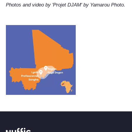
Photos and video by 'Projet DJAM' by Yamarou Photo.