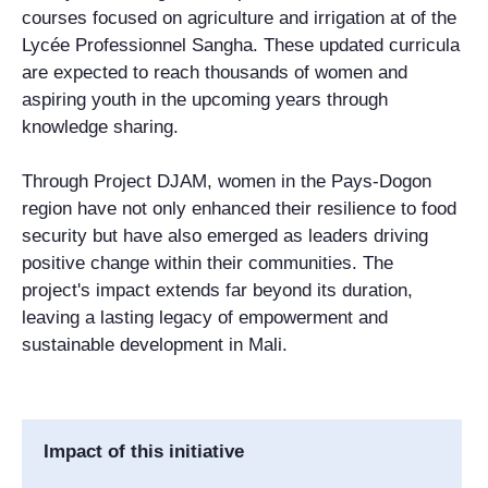
courses focused on agriculture and irrigation at of the
Lycée Professionnel Sangha. These updated curricula
are expected to reach thousands of women and
aspiring youth in the upcoming years through
knowledge sharing.
Through Project DJAM, women in the Pays-Dogon
region have not only enhanced their resilience to food
security but have also emerged as leaders driving
positive change within their communities. The
project's impact extends far beyond its duration,
leaving a lasting legacy of empowerment and
sustainable development in Mali.
Impact of this initiative