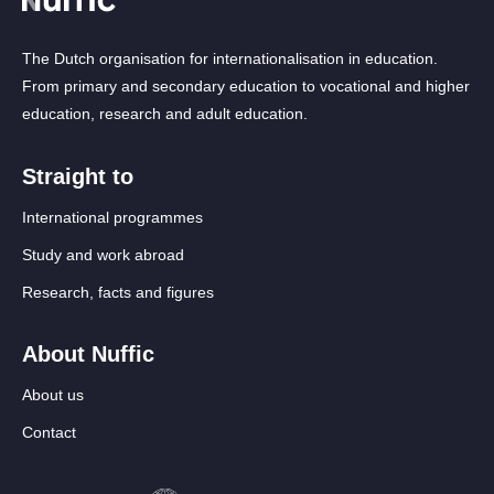
The Dutch organisation for internationalisation in education.
From primary and secondary education to vocational and higher
education, research and adult education.
Straight to
International programmes
Study and work abroad
Research, facts and figures
About Nuffic
About us
Contact