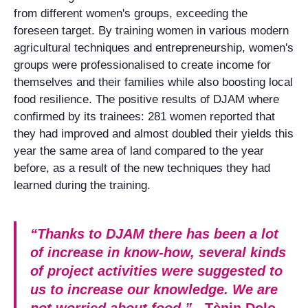
from different women's groups, exceeding the
foreseen target. By training women in various modern
agricultural techniques and entrepreneurship, women's
groups were professionalised to create income for
themselves and their families while also boosting local
food resilience. The positive results of DJAM where
confirmed by its trainees: 281 women reported that
they had improved and almost doubled their yields this
year the same area of land compared to the year
before, as a result of the new techniques they had
learned during the training.
“Thanks to DJAM there has been a lot
of increase in know-how, several kinds
of project activities were suggested to
us to increase our knowledge. We are
not worried about food.”
- Tènin Dolo,