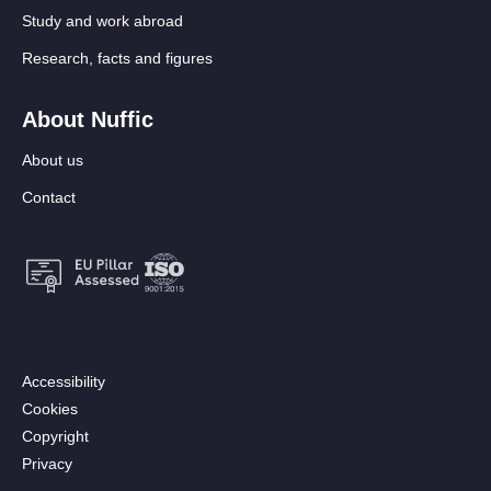
Study and work abroad
Research, facts and figures
About Nuffic
About us
Contact
Footer:
Accessibility
Secondary
Cookies
menu
Copyright
[EN]
Privacy
Follow us