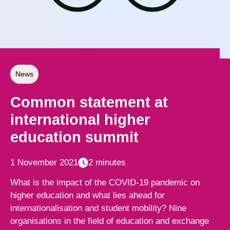
News
Common statement at
international higher
education summit
1 November 2021
2 minutes
What is the impact of the COVID-19 pandemic on
higher education and what lies ahead for
internationalisation and student mobility? Nine
organisations in the field of education and exchange