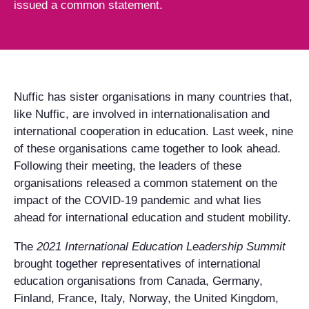
issued a common statement.
Nuffic has sister organisations in many countries that,
like Nuffic, are involved in internationalisation and
international cooperation in education. Last week, nine
of these organisations came together to look ahead.
Following their meeting, the leaders of these
organisations released a common statement on the
impact of the COVID-19 pandemic and what lies
ahead for international education and student mobility.
The
2021 International Education Leadership Summit
brought together representatives of international
education organisations from Canada, Germany,
Finland, France, Italy, Norway, the United Kingdom,