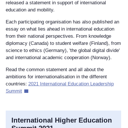
released a statement in support of international
education and mobility.
Each participating organisation has also published an
essay on what lies ahead in international education
from their national perspectives. From knowledge
diplomacy (Canada) to student welfare (Finland), from
science to ethics (Germany), 'the global digital divide'
and international academic cooperation (Norway).
Read the common statement and all about the
ambitions for internationalisation in the different
countries
:
2021 International Education Leadership
Summit
International Higher Education