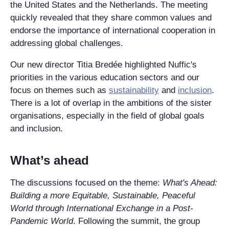
the United States and the Netherlands. The meeting
quickly revealed that they share common values and
endorse the importance of international cooperation in
addressing global challenges.
Our new director Titia Bredée highlighted Nuffic's
priorities in the various education sectors and our
focus on themes such as
sustainability
and
inclusion
.
There is a lot of overlap in the ambitions of the sister
organisations, especially in the field of global goals
and inclusion.
What’s ahead
The discussions focused on the theme:
What's Ahead:
Building a more Equitable, Sustainable, Peaceful
World through International Exchange in a Post-
Pandemic World
. Following the summit, the group