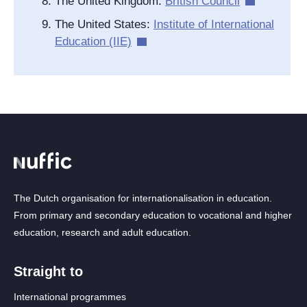
The United Kingdom
:
British Council
The United States
:
Institute of International
Education (IIE)
The Dutch organisation for internationalisation in education.
From primary and secondary education to vocational and higher
education, research and adult education.
Straight to
International programmes