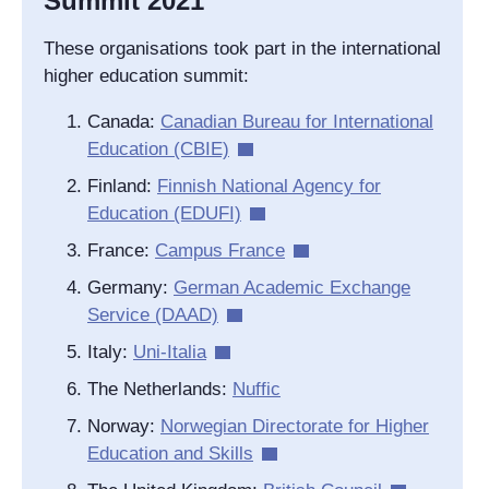
Summit 2021
These organisations took part in the international
higher education summit:
Canada:
Canadian Bureau for International
Education (CBIE)
Finland:
Finnish National Agency for
Education (EDUFI)
France:
Campus France
Germany:
German Academic Exchange
Service (DAAD)
Italy:
Uni-Italia
The Netherlands:
Nuffic
Norway:
Norwegian Directorate for Higher
Education and Skills