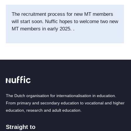
The recruitment process for new MT members
will start soon. Nuffic hopes to welcome two new
MT members in early 2025. .
The Dutch organisation for internationalisation in education.
From primary and secondary education to vocational and higher
education, research and adult education.
Straight to