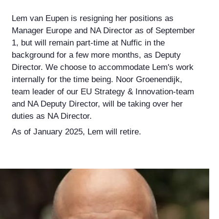
Lem van Eupen is resigning her positions as
Manager Europe and NA Director as of September
1, but will remain part-time at Nuffic in the
background for a few more months, as Deputy
Director. We choose to accommodate Lem's work
internally for the time being. Noor Groenendijk,
team leader of our EU Strategy & Innovation-team
and NA Deputy Director, will be taking over her
duties as NA Director.
As of January 2025, Lem will retire.