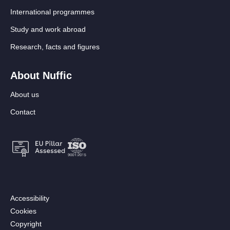
International programmes
Study and work abroad
Research, facts and figures
About Nuffic
About us
Contact
Footer:
Accessibility
Secondary
Cookies
menu
Copyright