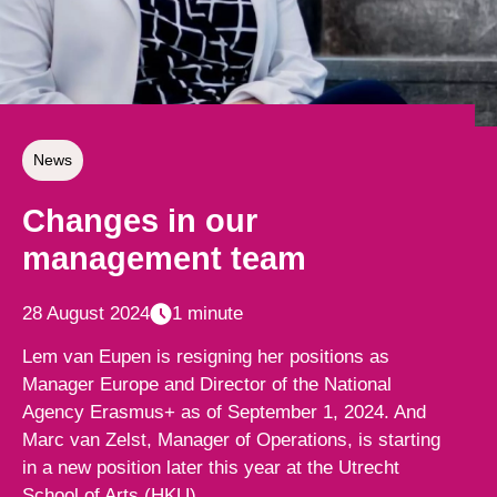
News
Changes in our
management team
28 August 2024
1 minute
Lem van Eupen is resigning her positions as
Manager Europe and Director of the National
Agency Erasmus+ as of September 1, 2024. And
Marc van Zelst, Manager of Operations, is starting
in a new position later this year at the Utrecht
School of Arts (HKU).