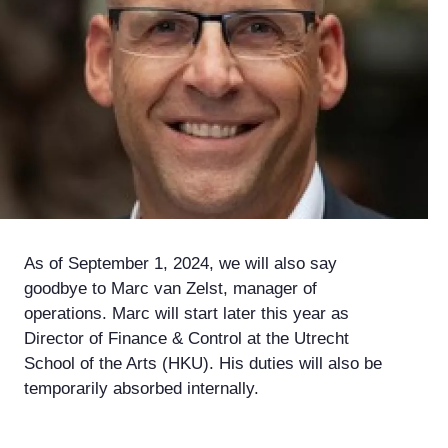
As of September 1, 2024, we will also say
goodbye to Marc van Zelst, manager of
operations. Marc will start later this year as
Director of Finance & Control at the Utrecht
School of the Arts (HKU). His duties will also be
temporarily absorbed internally.