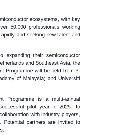
semiconductor ecosystems, with key
er 50,000 professionals working
rapidly and seeking new talent and
o expanding their semiconductor
Netherlands and Southeast Asia, the
nt Programme will be held from
3-
emy of Malaysia) and Universiti
nt Programme is a multi-annual
successful pilot year in 2025. To
llaboration with industry players,
. Potential partners are invited to
s.