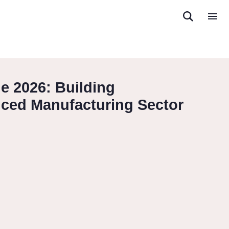
 2026: Building
nced Manufacturing Sector