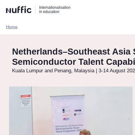
Direct
Direct
Direct
Internationalisation
naar
naar
naar
in education
de
de
de
zoekfunctie
hoofdnavigatie
inhoud
Home​
Hoofdnavigatie
[EN]
Netherlands–Southeast Asia 
Semiconductor Talent Capabil
Kuala Lumpur and Penang, Malaysia | 3-14 August 20