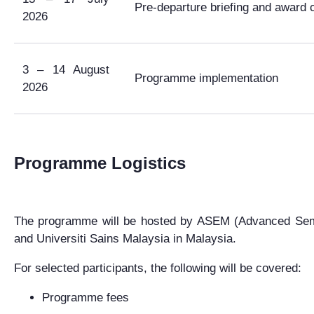
Pre-departure briefing and award
2026
3 – 14 August
Programme implementation
2026
Programme Logistics
The programme will be hosted by
ASEM (Advanced Semi
and Universiti Sains Malaysia in Malaysia.
For selected participants, the following will be covered:
Programme fees