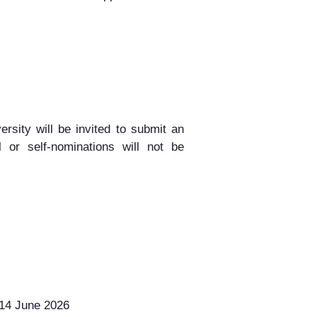
ersity
will be invited to
submit an
l
or
self-nominations will not be
14 June 2026