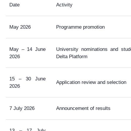
Date
Activity
May 2026
Programme promotion
May – 14 June
University nominations and stud
2026
Delta Platform
15 – 30 June
Application review and selection
2026
7 July 2026
Announcement of results
13 – 17 July