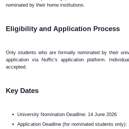
nominated by their home institutions.
Eligibility and Application Process
Only students who are formally nominated by their univ
application
via
Nuffic's
application
platform.
Individua
accepted.
Key Dates
University Nomination Deadline:
14 June 2026
Application Deadline (for nominated students only):