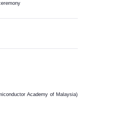
 ceremony
conductor Academy of Malaysia)