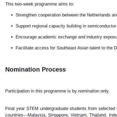
This two-week programme aims to:
Strengthen cooperation between the Netherlands an
Support regional capacity building in semiconductor
Encourage academic exchange and industry expos
Facilitate access for Southeast Asian talent to the
Nomination Process
Participation in this programme is by nomination only.
F
inal year STEM undergraduate students
from selected 
countries—
Malaysia, Singapore, Vietnam, Thailand, Indo