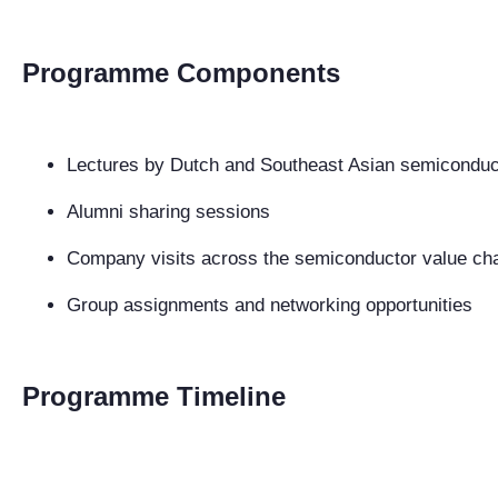
Programme Components
Lectures by Dutch and Southeast Asian semiconduc
Alumni sharing sessions
Company visits across the semiconductor value ch
Group assignments and networking opportunities
Programme Timeline