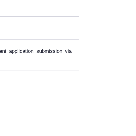
ent application submission via