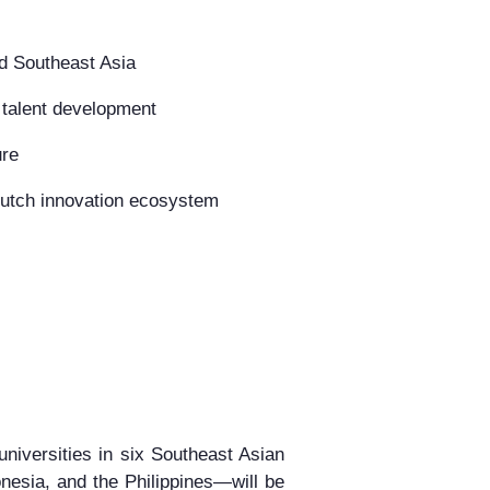
d Southeast Asia
 talent development
ure
 Dutch innovation ecosystem
universities in six Southeast Asian
nesia, and the Philippines
—will be