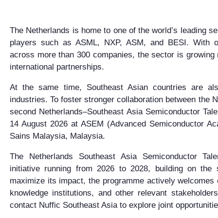
The Netherlands is home to one of the world’s leading 
players such as ASML, NXP, ASM, and BESI. With ov
across more than 300 companies, the sector is growing 
international partnerships.
At the same time, Southeast Asian countries are als
industries. To foster stronger collaboration between the 
second Netherlands–Southeast Asia Semiconductor Tale
14 August 2026 at ASEM (Advanced Semiconductor Acad
Sains Malaysia
, Malaysia.
The Netherlands Southeast Asia Semiconductor Tale
initiative running from 2026 to 2028, building on the 
maximize its impact, the programme actively welcomes co
knowledge institutions, and other relevant stakeholders
contact Nuffic Southeast Asia to explore joint opportunitie