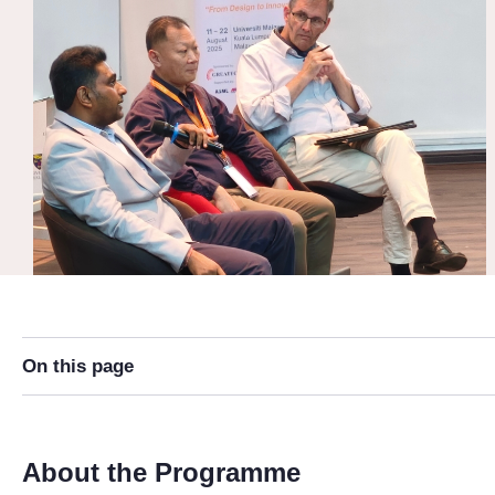
On this page
About the Programme