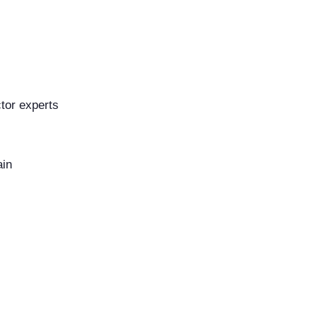
tor experts
ain