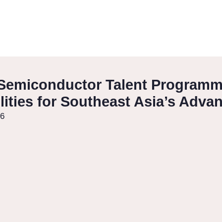
Semiconductor Talent Programme
ities for Southeast Asia’s Adva
26