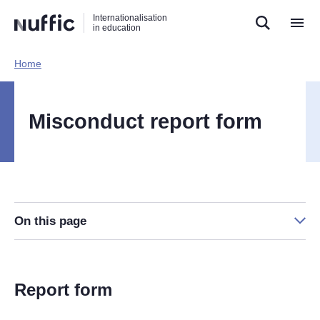
Direct
Direct
Direct
Internationalisation
naar
naar
naar
in education
de
de
de
zoekfunctie
hoofdnavigatie
inhoud
Home​
Hoofdnavigatie
[EN]
Misconduct report form
On this page
Report form