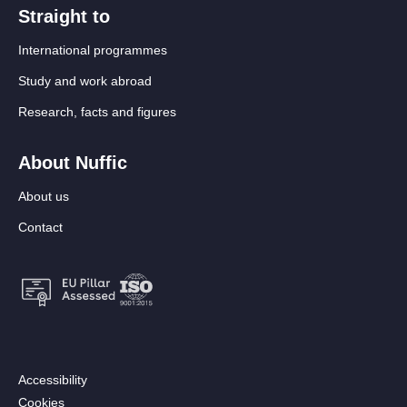
Straight to
International programmes
Study and work abroad
Research, facts and figures
About Nuffic
About us
Contact
Footer:
Accessibility
Secondary
Cookies