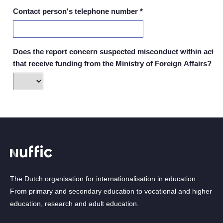
The Dutch organisation for internationalisation in education.
From primary and secondary education to vocational and higher
education, research and adult education.