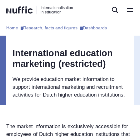
Direct
Direct
Direct
Internationalisation
naar
naar
naar
in education
de
de
de
zoekfunctie
hoofdnavigatie
inhoud
Home​
Research, facts and figures​
Dashboards​
Hoofdnavigatie
[EN]
International education
marketing (restricted)
We provide education market information to
support international marketing and recruitment
activities for Dutch higher education institutions.
The market information is exclusively accessible for
employees of Dutch higher education institutions that