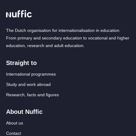
The Dutch organisation for internationalisation in education.
From primary and secondary education to vocational and higher
education, research and adult education.
Straight to
International programmes
Study and work abroad
Research, facts and figures
About Nuffic
About us
Contact