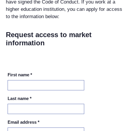
have signed the Code of Conduct. If you work at a
higher education institution, you can apply for access
to the information below:
Request access to market
information