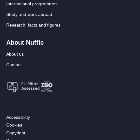
International programmes
Study and work abroad
Research, facts and figures
About Nuffic
About us
Contact
Footer:
Accessibility
Secondary
Cookies
menu
Copyright
[EN]