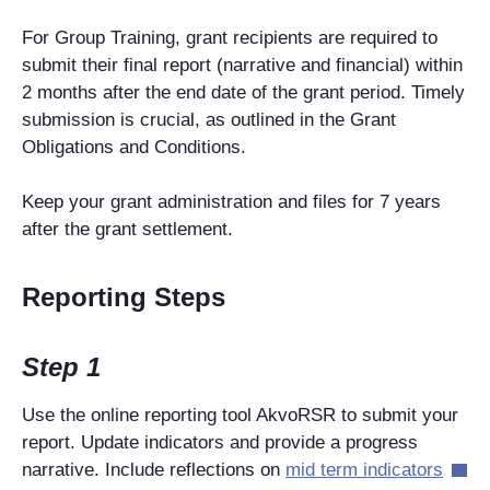
For Group Training, grant recipients are required to
submit their final report (narrative and financial) within
2 months after the end date of the grant period. Timely
submission is crucial, as outlined in the Grant
Obligations and Conditions.
Keep your grant administration and files for 7 years
after the grant settlement.
Reporting Steps
Step 1
Use the online reporting tool AkvoRSR to submit your
report. Update indicators and provide a progress
narrative. Include reflections on
mid term indicators