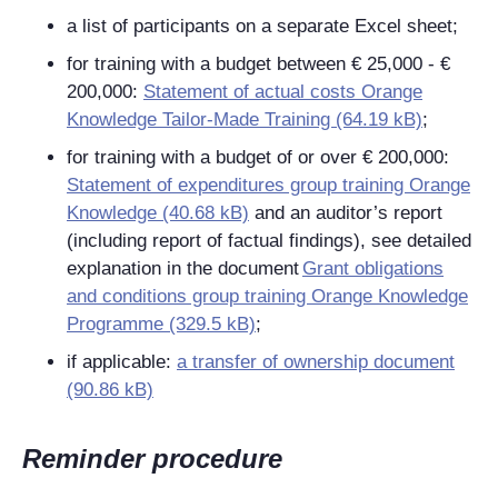
a list of participants on a separate Excel sheet;
for training with a budget between € 25,000 - €
200,000:
Statement of actual costs Orange
Knowledge Tailor-Made Training (64.19 kB)
;
for training with a budget of or over € 200,000:
Statement of expenditures group training Orange
Knowledge (40.68 kB)
and an auditor’s report
(including report of factual findings), see detailed
explanation in the document
Grant obligations
and conditions group training Orange Knowledge
Programme (329.5 kB)
;
if applicable:
a transfer of ownership document
(90.86 kB)
Reminder procedure