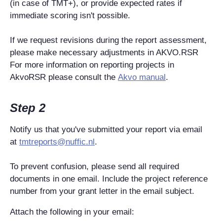
(in case of TMT+), or provide expected rates if
immediate scoring isn't possible.
If we request revisions during the report assessment,
please make necessary adjustments in AKVO.RSR
For more information on reporting projects in
AkvoRSR please consult the
Akvo manual
.
Step 2
Notify us that you've submitted your report via email
at
tmtreports@nuffic.nl
.
To prevent confusion, please send all required
documents in one email. Include the project reference
number from your grant letter in the email subject.
Attach the following in your email: