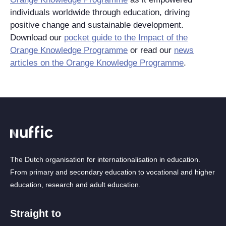
individuals worldwide through education, driving
positive change and sustainable development.
Download our
pocket guide to the Impact of the
Orange Knowledge Programme
or read our
news
articles on the Orange Knowledge Programme
.
The Dutch organisation for internationalisation in education.
From primary and secondary education to vocational and higher
education, research and adult education.
Straight to