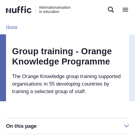
Direct
Direct
Direct
Internationalisation
naar
naar
naar
in education
de
de
de
zoekfunctie
hoofdnavigatie
inhoud
Home​
Hoofdnavigatie
[EN]
Group training - Orange
Knowledge Programme
The Orange Knowledge group training supported
organisations in 55 developing countries by
training a selected group of staff.
On this page