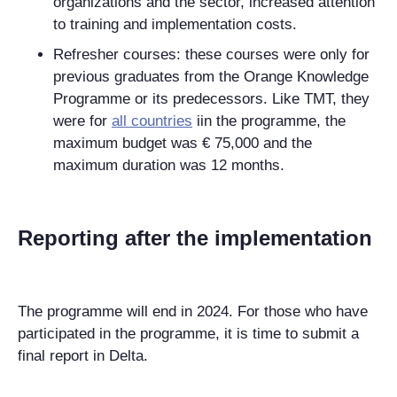
organizations and the sector, increased attention
to training and implementation costs.
Refresher courses: these courses were only for
previous graduates from the Orange Knowledge
Programme or its predecessors. Like TMT, they
were for
all countries
iin the programme, the
maximum budget was € 75,000 and the
maximum duration was 12 months.
Reporting after the implementation
The programme will end in 2024. For those who have
participated in the programme, it is time to submit a
final report in Delta.