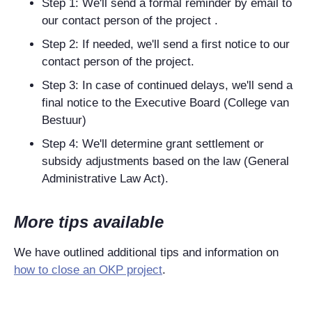
Step 1: We'll send a formal reminder by email to
our contact person of the project .
Step 2: If needed, we'll send a first notice to our
contact person of the project.
Step 3: In case of continued delays, we'll send a
final notice to the Executive Board (College van
Bestuur)
Step 4: We'll determine grant settlement or
subsidy adjustments based on the law (General
Administrative Law Act).
More tips available
We have outlined additional tips and information on
how to close an OKP project
.