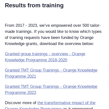
Results from training
From 2017 - 2023, we’ve empowered over 500 tailor-
made trainings. If you would like to know which types
of training requests have been funded by Orange
Knowledge grants, download the overview below:
Granted group trainings - overview - Orange
Knowledge Programme 2018-2020
Granted TMT Group Trainings - Orange Knowledge
Programme 2021
Granted TMT Group Trainings - Orange Knowledge
Programme 2023
Discover more of
the transformative impact of the
Orange Knowledge Programme
as it empowered