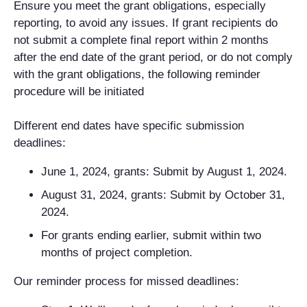
Ensure you meet the grant obligations, especially
reporting, to avoid any issues. If grant recipients do
not submit a complete final report within 2 months
after the end date of the grant period, or do not comply
with the grant obligations, the following reminder
procedure will be initiated
Different end dates have specific submission
deadlines:
June 1, 2024, grants: Submit by August 1, 2024.
August 31, 2024, grants: Submit by October 31,
2024.
For grants ending earlier, submit within two
months of project completion.
Our reminder process for missed deadlines: