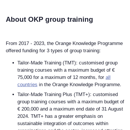
About OKP group training
From 2017 - 2023, the Orange Knowledge Programme
offered funding for 3 types of group training:
Tailor-Made Training (TMT): customised group
training courses with a maximum budget of €
75,000 for a maximum of 12 months, for
all
countries
in the Orange Knowledge Programme.
Tailor-Made Training Plus (TMT+): customised
group training courses with a maximum budget of
€ 200,000 and a maximum end date of 31 August
2024. TMT+ has a greater emphasis on
sustainable integration of outcomes within