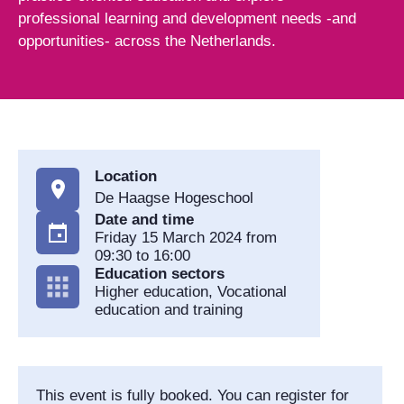
professional learning and development needs -and
opportunities- across the Netherlands.
Location
De Haagse Hogeschool
Date and time
Friday 15 March 2024 from
09:30 to 16:00
Education sectors
Higher education, Vocational
education and training
This event is fully booked. You can register for