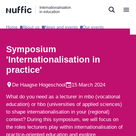
Direct
Direct
Direct
Internationalisation
naar
naar
naar
in education
de
de
de
zoekfunctie
hoofdnavigatie
inhoud
Home​
About us​
News and events​
Our events​
Hoofdnavigatie
[EN]
Symposium
'Internationalisation in
practice'
De Haagse Hogeschool
15 March 2024
What do you need as a lecturer in mbo (vocational
education) or hbo (universities of applied sciences)
to shape internationalisation in your (regional)
context? During this symposium, we will focus on
the roles lecturers play within internationalisation of
practice-oriented education and explore