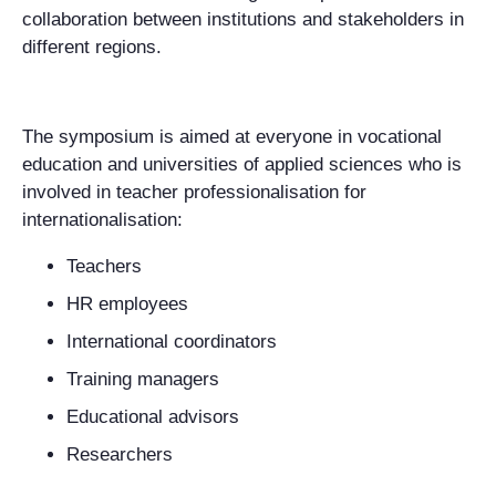
collaboration between institutions and stakeholders in
different regions.
The symposium is aimed at everyone in vocational
education and universities of applied sciences who is
involved in teacher professionalisation for
internationalisation:
Teachers
HR employees
International coordinators
Training managers
Educational advisors
Researchers