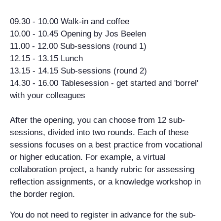
09.30 - 10.00 Walk-in and coffee
10.00 - 10.45 Opening by Jos Beelen
11.00 - 12.00 Sub-sessions (round 1)
12.15 - 13.15 Lunch
13.15 - 14.15 Sub-sessions (round 2)
14.30 - 16.00 Tablesession - get started and 'borrel'
with your colleagues
After the opening, you can choose from 12 sub-
sessions, divided into two rounds. Each of these
sessions focuses on a best practice from vocational
or higher education. For example, a virtual
collaboration project, a handy rubric for assessing
reflection assignments, or a knowledge workshop in
the border region.
You do not need to register in advance for the sub-