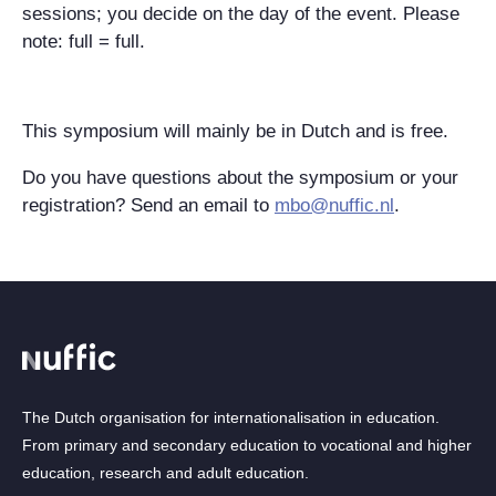
sessions; you decide on the day of the event. Please
note: full = full.
This symposium will mainly be in Dutch and is free.
Do you have questions about the symposium or your
registration? Send an email to
mbo@nuffic.nl
.
The Dutch organisation for internationalisation in education.
From primary and secondary education to vocational and higher
education, research and adult education.