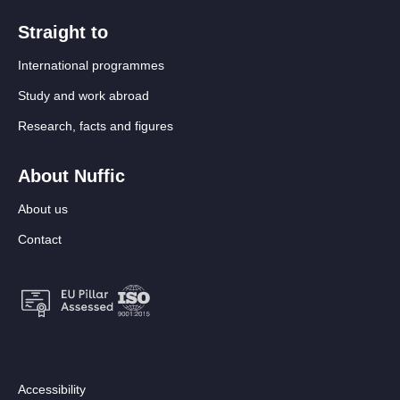
Straight to
International programmes
Study and work abroad
Research, facts and figures
About Nuffic
About us
Contact
Footer:
Accessibility