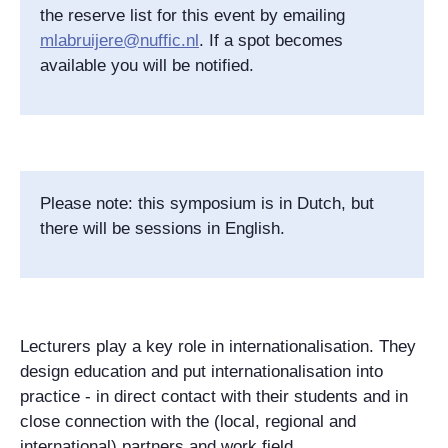
the reserve list for this event by emailing
mlabruijere@nuffic.nl
. If a spot becomes
available you will be notified.
Please note: this symposium is in Dutch, but
there will be sessions in English.
Lecturers play a key role in internationalisation. They
design education and put internationalisation into
practice - in direct contact with their students and in
close connection with the (local, regional and
international) partners and work field.