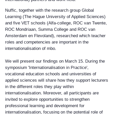
Nuffic, together with the research group Global
Learning (The Hague University of Applied Sciences)
and five VET schools (Alfa-college, ROC van Twente,
ROC Mondriaan, Summa College and ROC van
Amsterdam en Flevoland), researched which teacher
roles and competencies are important in the
internationalisation of mbo.
We will present our findings on March 15. During the
symposium 'Internationalisation in Practice',
vocational education schools and universities of
applied sciences will share how they support lecturers
in the different roles they play within
internationalisation. Moreover, all participants are
invited to explore opportunities to strengthen
professional learning and development for
internationalisation, focusing on the potential role of