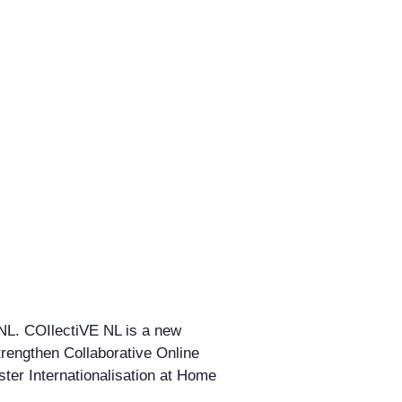
 NL. COIlectiVE NL is a new
strengthen Collaborative Online
ster Internationalisation at Home