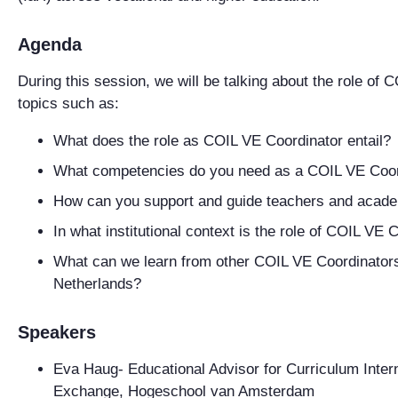
Agenda
During this session, we will be talking about the role of
topics such as:
What does the role as COIL VE Coordinator entail?
What competencies do you need as a COIL VE Coor
How can you support and guide teachers and acade
In what institutional context is the role of COIL V
What can we learn from other COIL VE Coordinators 
Netherlands?
Speakers
Eva Haug
- Educational Advisor for Curriculum Inter
Exchange, Hogeschool van Amsterdam