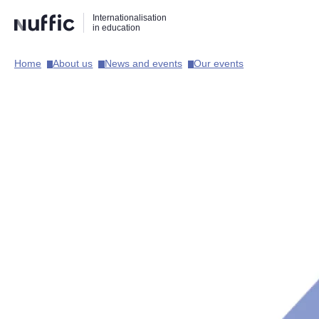
Direct
Direct
Direct
Internationalisation
naar
naar
naar
in education
de
de
de
zoekfunctie
hoofdnavigatie
inhoud
Home​
About us​
News and events​
Our events​
Hoofdnavigatie
[EN]