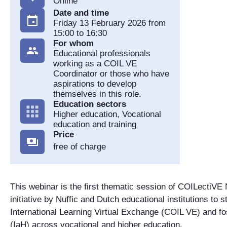
Online
Date and time
Friday 13 February 2026 from
15:00 to 16:30
For whom
Educational professionals
working as a COIL VE
Coordinator or those who have
aspirations to develop
themselves in this role.
Education sectors
Higher education, Vocational
education and training
Price
free of charge
This webinar is the first thematic session of COILectiVE
initiative by Nuffic and Dutch educational institutions to 
International Learning Virtual Exchange (COIL VE) and fo
(IaH) across vocational and higher education.