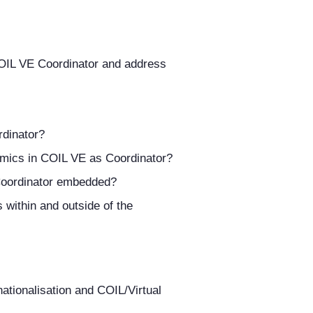
 COIL VE Coordinator and address
dinator?
mics in COIL VE as Coordinator?
E Coordinator embedded?
within and outside of the
nationalisation and COIL/Virtual