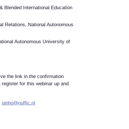
 & Blended International Education
onal Relations, National Autonomous
National Autonomous University of
ve the link in the confirmation
n register for this webinar up and
:
iahho@nuffic.nl