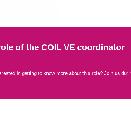
ole of the COIL VE coordinator
rested in getting to know more about this role? Join us duri