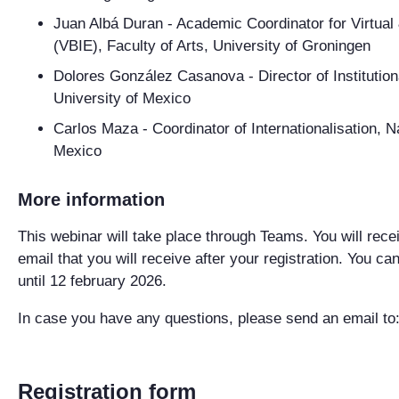
Juan Albá Duran
- Academic Coordinator for Virtual
(VBIE), Faculty of Arts, University of Groningen
Dolores González Casanova
- Director of Instituti
University of Mexico
Carlos Maza
- Coordinator of Internationalisation, 
Mexico
More information
This webinar will take place through Teams. You will recei
email that you will receive after your registration. You ca
until 12 february 2026.
In case you have any questions, please send an email to
Registration form