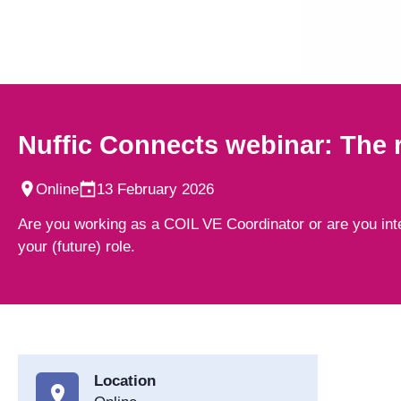
Nuffic Connects webinar: The r
Online
13 February 2026
Are you working as a COIL VE Coordinator or are you inte
your (future) role.
Location