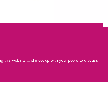
ng this webinar and meet up with your peers to discuss