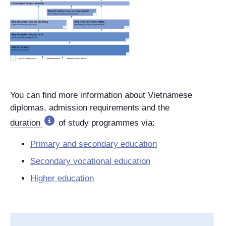
You can find more information about Vietnamese
diplomas, admission requirements and the
duration
of study programmes via:
Primary and secondary education
Secondary vocational education
Higher education