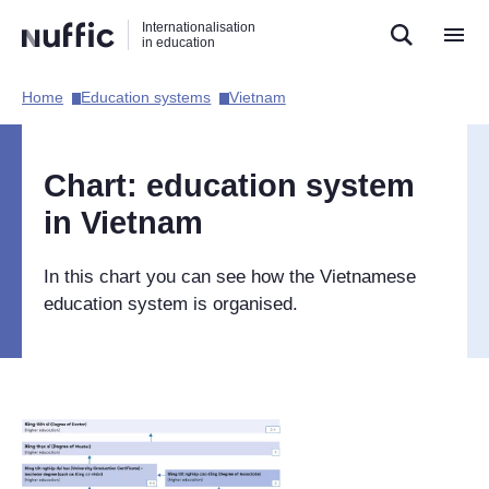
Direct
Direct
Direct
Internationalisation
naar
naar
naar
in education
de
de
de
zoekfunctie
hoofdnavigatie
inhoud
Home​
Education systems​
Vietnam​
Hoofdnavigatie
[EN]
Chart: education system
in Vietnam
In this chart you can see how the Vietnamese
education system is organised.