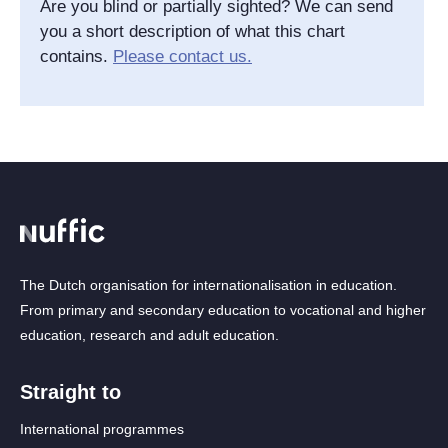
Are you blind or partially sighted? We can send
you a short description of what this chart
contains.
Please contact us.
The Dutch organisation for internationalisation in education.
From primary and secondary education to vocational and higher
education, research and adult education.
Straight to
International programmes