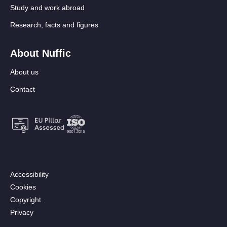
Study and work abroad
Research, facts and figures
About Nuffic
About us
Contact
Footer:
Accessibility
Secondary
Cookies
menu
Copyright
[EN]
Privacy
Follow us