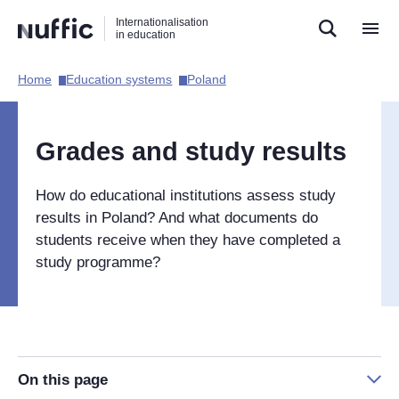
Direct
Direct
Direct
Internationalisation
naar
naar
naar
in education
de
de
de
zoekfunctie
hoofdnavigatie
inhoud
Home​
Education systems​
Poland​
Hoofdnavigatie
[EN]
Grades and study results
How do educational institutions assess study
results in Poland? And what documents do
students receive when they have completed a
study programme?
On this page