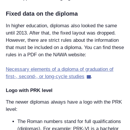
Fixed data on the diploma
In higher education, diplomas also looked the same
until 2013. After that, the fixed layout was dropped.
However, there are strict rules about the information
that must be included on a diploma. You can find these
rules in a PDF on the NAWA website:
Necessary elements of a diploma of graduation of
first-, second-, or long-cycle studies
.
Logo with PRK level
The newer diplomas always have a logo with the PRK
level:
The Roman numbers stand for full qualifications
(diplomas). For example: PRK-VI is a bachelor