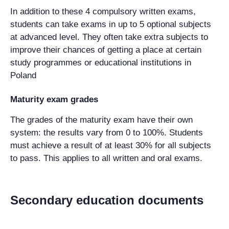
In addition to these 4 compulsory written exams,
students can take exams in up to 5 optional subjects
at advanced level. They often take extra subjects to
improve their chances of getting a place at certain
study programmes or educational institutions in
Poland
M
aturity exam grades
The grades of the maturity exam have their own
system: the results vary from 0 to 100%. Students
must achieve a result of at least 30% for all subjects
to pass. This applies to all written and oral exams.
Secondary education documents