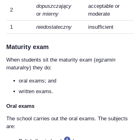
dopuszczający
acceptable or
2
or
mierny
moderate
1
niedostateczny
insufficient
Maturity exam
When students sit the maturity exam (
egzamin
maturalny
) they do:
oral exams; and
written exams.
Oral exams
The school carries out the oral exams. The subjects
are: