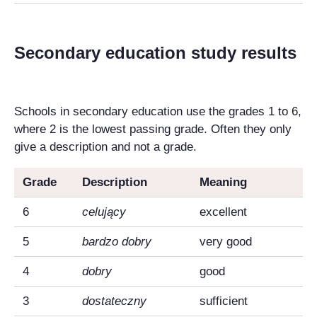
Secondary education study results
Schools in secondary education use the grades 1 to 6,
where 2 is the lowest passing grade. Often they only
give a description and not a grade.
Grade
Description
Meaning
6
celujący
excellent
5
bardzo dobry
very good
4
dobry
good
3
dostateczny
sufficient