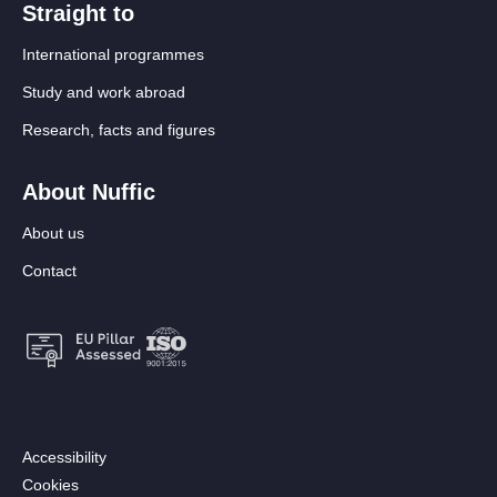
Straight to
International programmes
Study and work abroad
Research, facts and figures
About Nuffic
About us
Contact
Footer:
Accessibility
Secondary
Cookies