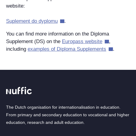
website:
Suplement do dyplomu
.
You can find more information on the Diploma
Supplement (DS) on the
Europass website
,
including
examples of Diploma Supplements
.
The Dutch organisation for internationalisation in education.
From primary and secondary education to vocational and higher
education, research and adult education.