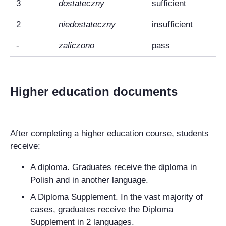
3
dostateczny
sufficient
2
niedostateczny
insufficient
-
zaliczono
pass
Higher education documents
After completing a higher education course, students
receive:
A diploma. Graduates receive the diploma in
Polish and in another language.
A Diploma Supplement. In the vast majority of
cases, graduates receive the Diploma
Supplement in 2 languages.