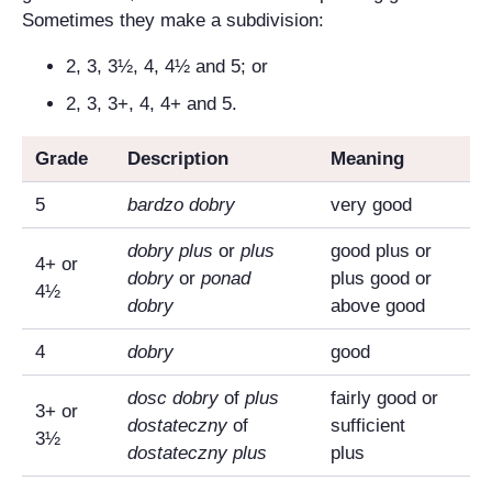
Sometimes they make a subdivision:
2, 3, 3½, 4, 4½ and 5; or
2, 3, 3+, 4, 4+ and 5.
Grade
Description
Meaning
5
bardzo dobry
very good
dobry plus
or
plus
good plus or
4+ or
dobry
or
ponad
plus good or
4½
dobry
above good
4
dobry
good
dosc dobry
of
plus
fairly good or
3+ or
dostateczny
of
sufficient
3½
dostateczny plus
plus