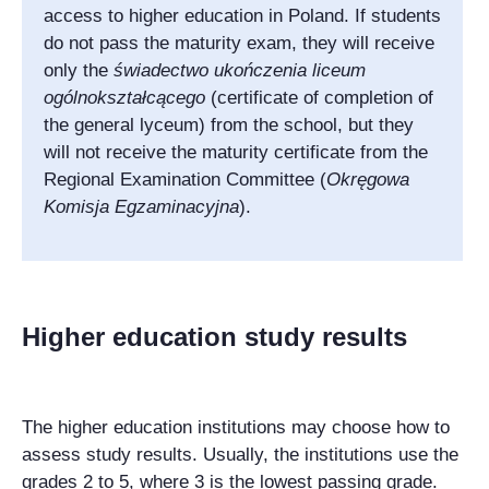
access to higher education in Poland. If students
do not pass the maturity exam, they will receive
only the
świadectwo ukończenia liceum
ogólnokształcącego
(certificate of completion of
the general lyceum) from the school, but they
will not receive the maturity certificate from the
Regional Examination Committee (
Okręgowa
Komisja Egzaminacyjna
).
Higher education study results
The higher education institutions may choose how to
assess study results. Usually, the institutions use the
grades 2 to 5, where 3 is the lowest passing grade.