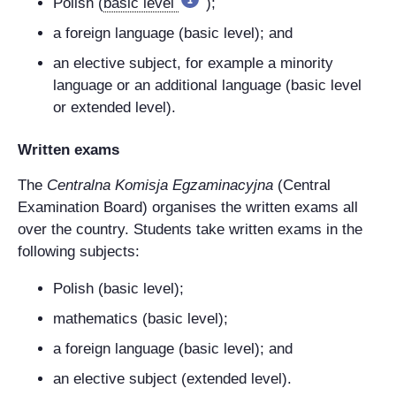
Polish (
basic level
);
a foreign language (basic level); and
an elective subject, for example a minority
language or an additional language (basic level
or extended level).
Written exams
The
Centralna Komisja Egzaminacyjna
(Central
Examination Board) organises the written exams all
over the country. Students take written exams in the
following subjects:
Polish (basic level);
mathematics (basic level);
a foreign language (basic level); and
an elective subject (extended level).