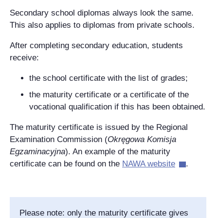
Secondary school diplomas always look the same.
This also applies to diplomas from private schools.
After completing secondary education, students
receive:
the school certificate with the list of grades;
the maturity certificate or a certificate of the
vocational qualification if this has been obtained.
The maturity certificate is issued by the Regional
Examination Commission (
Okręgowa Komisja
Egzaminacyjna
). An example of the maturity
certificate can be found on the
NAWA website
.
Please note: only the maturity certificate gives