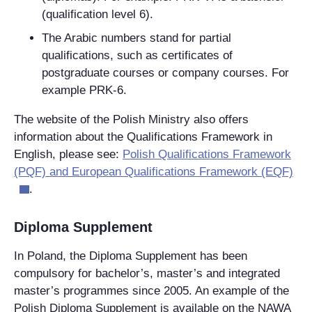
(qualification level 6).
The Arabic numbers stand for partial
qualifications, such as certificates of
postgraduate courses or company courses. For
example PRK-6.
The website of the Polish Ministry also offers
information about the Qualifications Framework in
English, please see:
Polish Qualifications Framework
(PQF) and European Qualifications Framework (EQF)
.
Diploma Supplement
In Poland, the Diploma Supplement has been
compulsory for bachelor’s, master’s and integrated
master’s programmes since 2005. An example of the
Polish Diploma Supplement is available on the NAWA