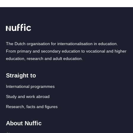
The Dutch organisation for internationalisation in education.
From primary and secondary education to vocational and higher
education, research and adult education.
Straight to
International programmes
Study and work abroad
Research, facts and figures
About Nuffic