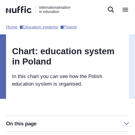
Direct
Direct
Direct
Internationalisation
naar
naar
naar
in education
de
de
de
zoekfunctie
hoofdnavigatie
inhoud
Home​
Education systems​
Poland​
Hoofdnavigatie
[EN]
Chart: education system
in Poland
In this chart you can see how the Polish
education system is organised.
On this page