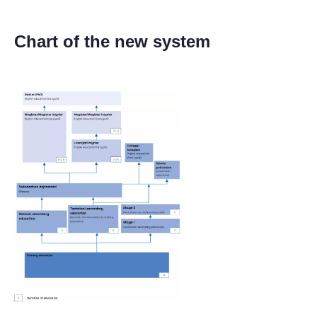
Chart of the new system