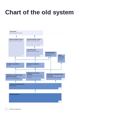
Chart of the old system