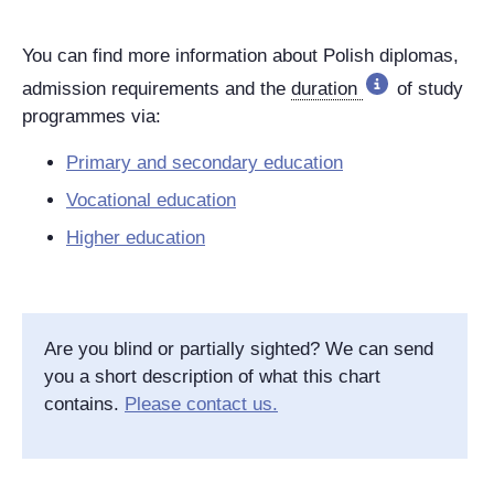
You can find more information about Polish diplomas,
admission requirements and the
duration
of study
programmes via:
Primary and secondary education
Vocational education
Higher education
Are you blind or partially sighted? We can send
you a short description of what this chart
contains.
Please contact us.