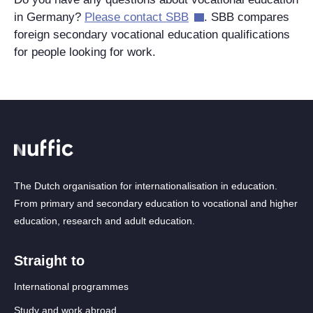
in Germany?
Please contact SBB
. SBB compares
foreign secondary vocational education qualifications
for people looking for work.
The Dutch organisation for internationalisation in education.
From primary and secondary education to vocational and higher
education, research and adult education.
Straight to
International programmes
Study and work abroad