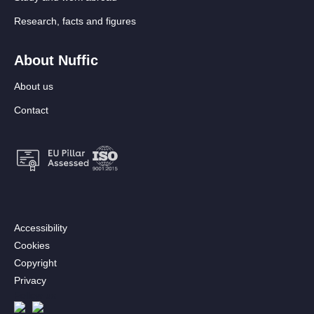
Research, facts and figures
About Nuffic
About us
Contact
Footer:
Accessibility
Secondary
Cookies
menu
Copyright
[EN]
Privacy
Follow us
Afbeelding
Afbeelding