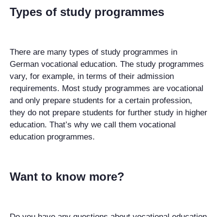
Types of study programmes
There are many types of study programmes in
German vocational education. The study programmes
vary, for example, in terms of their admission
requirements. Most study programmes are vocational
and only prepare students for a certain profession,
they do not prepare students for further study in higher
education. That’s why we call them vocational
education programmes.
Want to know more?
Do you have any questions about vocational education