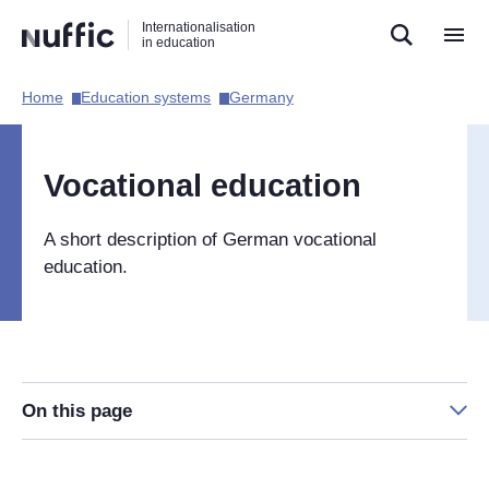
Direct
Direct
Direct
Internationalisation
naar
naar
naar
in education
de
de
de
zoekfunctie
hoofdnavigatie
inhoud
Home​
Education systems​
Germany​
Hoofdnavigatie
[EN]
Vocational education
A short description of German vocational
education.
On this page