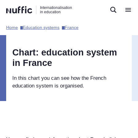
Direct
Direct
Direct
Internationalisation
naar
naar
naar
in education
de
de
de
zoekfunctie
hoofdnavigatie
inhoud
Home​
Education systems​
France​
Hoofdnavigatie
[EN]
Chart: education system
in France
In this chart you can see how the French
education system is organised.