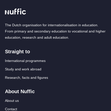
The Dutch organisation for internationalisation in education.
From primary and secondary education to vocational and higher
education, research and adult education.
Straight to
International programmes
Study and work abroad
Research, facts and figures
About Nuffic
About us
Contact