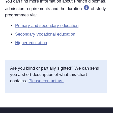
You can find more information about French diplomas,
admission requirements and the
duration
of study
programmes via:
Primary and secondary education
Secondary vocational education
Higher education
Are you blind or partially sighted? We can send
you a short description of what this chart
contains.
Please contact us.