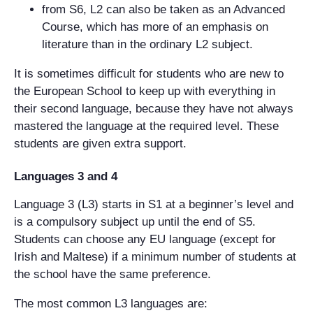
from S6, L2 can also be taken as an Advanced
Course, which has more of an emphasis on
literature than in the ordinary L2 subject.
It is sometimes difficult for students who are new to
the European School to keep up with everything in
their second language, because they have not always
mastered the language at the required level. These
students are given extra support.
Languages 3 and 4
Language 3 (L3) starts in S1 at a beginner’s level and
is a compulsory subject up until the end of S5.
Students can choose any EU language (except for
Irish and Maltese) if a minimum number of students at
the school have the same preference.
The most common L3 languages are: