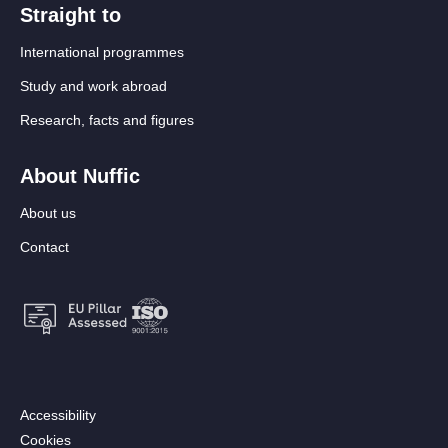
Straight to
International programmes
Study and work abroad
Research, facts and figures
About Nuffic
About us
Contact
Footer:
Accessibility
Secondary
Cookies