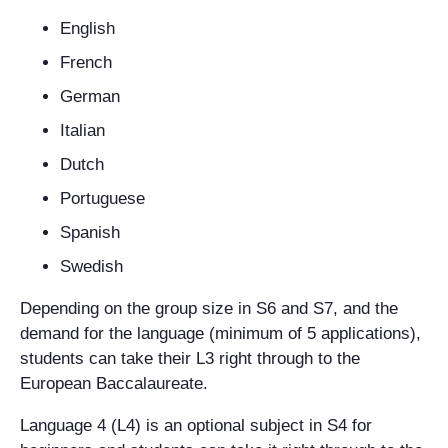
English
French
German
Italian
Dutch
Portuguese
Spanish
Swedish
Depending on the group size in S6 and S7, and the
demand for the language (minimum of 5 applications),
students can take their L3 right through to the
European Baccalaureate.
Language 4 (L4) is an optional subject in S4 for