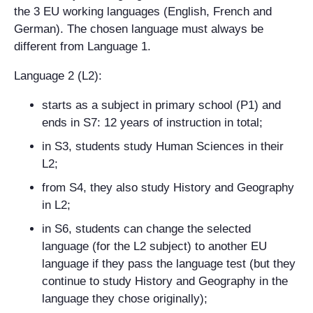
the 3 EU working languages (English, French and
German). The chosen language must always be
different from Language 1.
Language 2 (L2):
starts as a subject in primary school (P1) and
ends in S7: 12 years of instruction in total;
in S3, students study Human Sciences in their
L2;
from S4, they also study History and Geography
in L2;
in S6, students can change the selected
language (for the L2 subject) to another EU
language if they pass the language test (but they
continue to study History and Geography in the
language they chose originally);