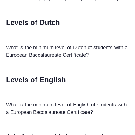
Levels of Dutch
What is the minimum level of Dutch of students with a
European Baccalaureate Certificate?
Levels of English
What is the minimum level of English of students with
a European Baccalaureate Certificate?