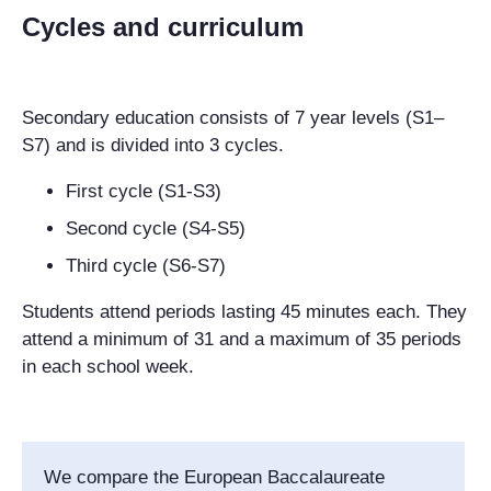
Cycles and curriculum
Secondary education consists of 7 year levels (S1–
S7) and is divided into 3 cycles.
First cycle (S1-S3)
Second cycle (S4-S5)
Third cycle (S6-S7)
Students attend periods lasting 45 minutes each. They
attend a minimum of 31 and a maximum of 35 periods
in each school week.
We compare the European Baccalaureate