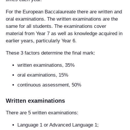
For the European Baccalaureate there are written and
oral examinations. The written examinations are the
same for all students. The examinations cover
material from Year 7 as well as knowledge acquired in
earlier years, particularly Year 6.
These 3 factors determine the final mark:
written examinations, 35%
oral examinations, 15%
continuous assessment, 50%
Written examinations
There are 5 written examinations:
Language 1 or Advanced Language 1;