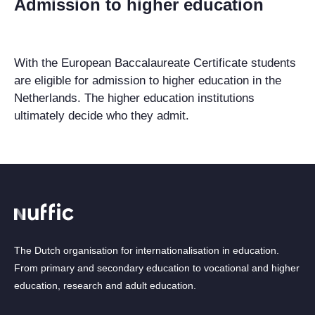
Admission to higher education
With the European Baccalaureate Certificate students
are eligible for admission to higher education in the
Netherlands. The higher education institutions
ultimately decide who they admit.
The Dutch organisation for internationalisation in education.
From primary and secondary education to vocational and higher
education, research and adult education.