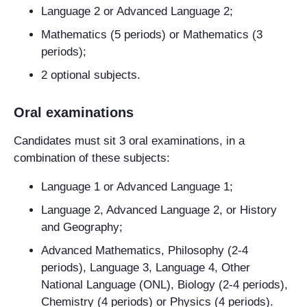
Language 2 or Advanced Language 2;
Mathematics (5 periods) or Mathematics (3
periods);
2 optional subjects.
Oral examinations
Candidates must sit 3 oral examinations, in a
combination of these subjects:
Language 1 or Advanced Language 1;
Language 2, Advanced Language 2, or History
and Geography;
Advanced Mathematics, Philosophy (2-4
periods), Language 3, Language 4, Other
National Language (ONL), Biology (2-4 periods),
Chemistry (4 periods) or Physics (4 periods).