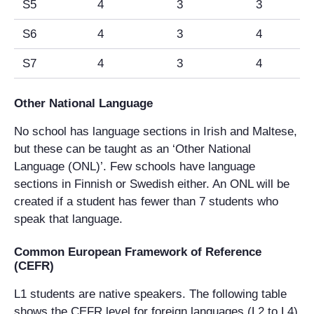
S5
4
3
3
S6
4
3
4
S7
4
3
4
Other National Language
No school has language sections in Irish and Maltese,
but these can be taught as an ‘Other National
Language (ONL)’. Few schools have language
sections in Finnish or Swedish either. An ONL will be
created if a student has fewer than 7 students who
speak that language.
Common European Framework of Reference
(CEFR)
L1 students are native speakers. The following table
shows the CEFR level for foreign languages (L2 to L4)