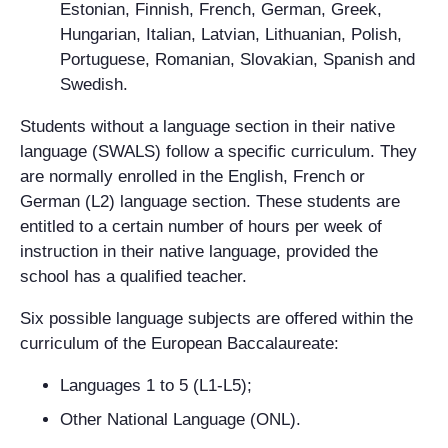
Estonian, Finnish, French, German, Greek,
Hungarian, Italian, Latvian, Lithuanian, Polish,
Portuguese, Romanian, Slovakian, Spanish and
Swedish.
Students without a language section in their native
language (SWALS) follow a specific curriculum. They
are normally enrolled in the English, French or
German (L2) language section. These students are
entitled to a certain number of hours per week of
instruction in their native language, provided the
school has a qualified teacher.
Six possible language subjects are offered within the
curriculum of the European Baccalaureate:
Languages 1 to 5 (L1-L5);
Other National Language (ONL).