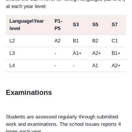
at each year level:
Language\Year
P1-
S3
S5
S7
level
P5
L2
A2
B1
B2
C1
L3
-
A1+
A2+
B1+
L4
-
-
A1
A2+
Examinations
Students are assessed regularly through submitted
work and examinations. The school issues reports 4
times each year.