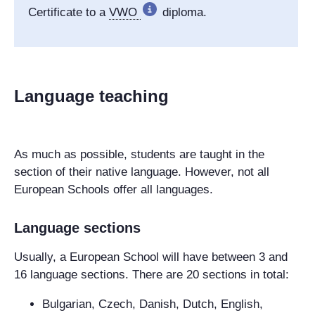
Certificate to a
VWO
diploma.
Language teaching
As much as possible, students are taught in the
section of their native language. However, not all
European Schools offer all languages.
Language sections
Usually, a European School will have between 3 and
16 language sections. There are 20 sections in total:
Bulgarian, Czech, Danish, Dutch, English,