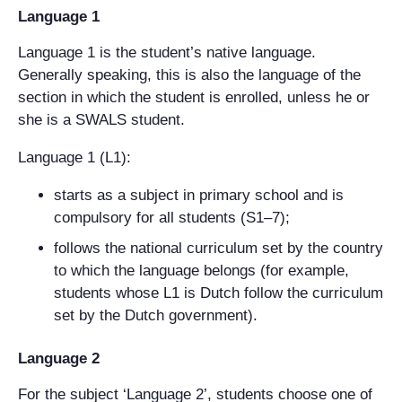
Language 1
Language 1 is the student’s native language.
Generally speaking, this is also the language of the
section in which the student is enrolled, unless he or
she is a SWALS student.
Language 1 (L1):
starts as a subject in primary school and is
compulsory for all students (S1–7);
follows the national curriculum set by the country
to which the language belongs (for example,
students whose L1 is Dutch follow the curriculum
set by the Dutch government).
Language 2
For the subject ‘Language 2’, students choose one of