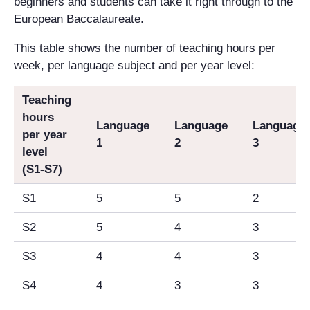
beginners and students can take it right through to the
European Baccalaureate.
This table shows the number of teaching hours per
week, per language subject and per year level:
Teaching
hours
Language
Language
Language
per year
1
2
3
level
(S1-S7)
S1
5
5
2
S2
5
4
3
S3
4
4
3
S4
4
3
3