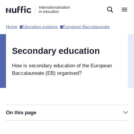
Direct
Direct
Direct
Internationalisation
naar
naar
naar
in education
de
de
de
zoekfunctie
hoofdnavigatie
inhoud
Home​
Education systems​
European Baccalaureate​
Hoofdnavigatie
[EN]
Secondary education
How is secondary education of the European
Baccalaureate (EB) organised?
On this page