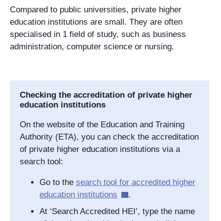
Compared to public universities, private higher
education institutions are small. They are often
specialised in 1 field of study, such as business
administration, computer science or nursing.
Checking the accreditation of private higher
education institutions
On the website of the Education and Training
Authority (ETA), you can check the accreditation
of private higher education institutions via a
search tool:
Go to the
search tool for accredited higher
education institutions
.
At ‘Search Accredited HEI’, type the name