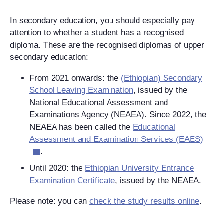
In secondary education, you should especially pay
attention to whether a student has a recognised
diploma. These are the recognised diplomas of upper
secondary education:
From 2021 onwards: the
(Ethiopian) Secondary
School Leaving Examination
, issued by the
National Educational Assessment and
Examinations Agency (NEAEA). Since 2022, the
NEAEA has been called the
Educational
Assessment and Examination Services (EAES)
.
Until 2020: the
Ethiopian University Entrance
Examination Certificate
, issued by the NEAEA.
Please note: you can
check the study results online
.