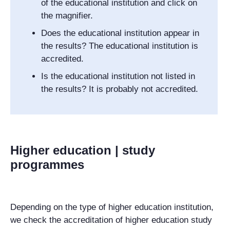
of the educational institution and click on
the magnifier.
Does the educational institution appear in
the results? The educational institution is
accredited.
Is the educational institution not listed in
the results? It is probably not accredited.
Higher education | study
programmes
Depending on the type of higher education institution,
we check the accreditation of higher education study