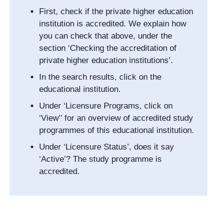
First, check if the private higher education
institution is accredited. We explain how
you can check that above, under the
section ‘Checking the accreditation of
private higher education institutions’.
In the search results, click on the
educational institution.
Under ‘Licensure Programs, click on
‘View’’ for an overview of accredited study
programmes of this educational institution.
Under ‘Licensure Status’, does it say
‘Active’? The study programme is
accredited.