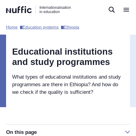
Direct
Direct
Direct
Internationalisation
naar
naar
naar
in education
de
de
de
zoekfunctie
hoofdnavigatie
inhoud
Home​
Education systems​
Ethiopia​
Hoofdnavigatie
[EN]
Educational institutions
and study programmes
What types of educational institutions and study
programmes are there in Ethiopia? And how do
we check if the quality is sufficient?
On this page