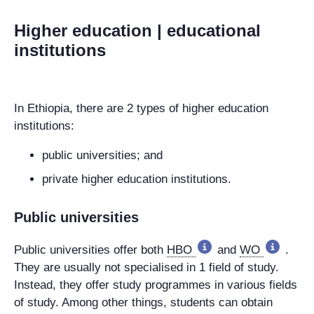
Higher education | educational
institutions
In Ethiopia, there are 2 types of higher education
institutions:
public universities; and
private higher education institutions.
Public universities
Public universities
offer both
HBO
and
WO
.
They are usually not specialised in 1 field of study.
Instead, they offer study programmes in various fields
of study. Among other things, students can obtain