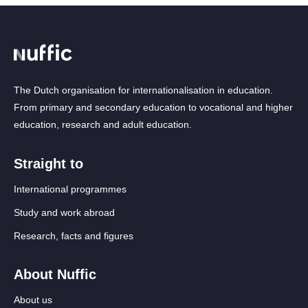
The Dutch organisation for internationalisation in education.
From primary and secondary education to vocational and higher
education, research and adult education.
Straight to
International programmes
Study and work abroad
Research, facts and figures
About Nuffic
About us