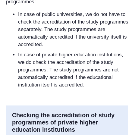
programmes:
In case of public universities, we do not have to
check the accreditation of the study programmes
separately. The study programmes are
automatically accredited if the university itself is
accredited.
In case of private higher education institutions,
we do check the accreditation of the study
programmes. The study programmes are not
automatically accredited if the educational
institution itself is accredited.
Checking the accreditation of study
programmes of private higher
education institutions