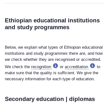
Ethiopian educational institutions
and study programmes
Below, we explain what types of Ethiopian educational
institutions and study programmes there are, and how
we check whether they are recognised or accredited.
We check the
recognition
or
accreditation
to
make sure that the quality is sufficient. We give the
necessary information for each type of education.
Secondary education | diplomas