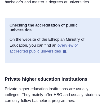
bachelor’s and master’s degrees at universities.
Checking the accreditation of public
universities
On the website of the
Ethiopian
Ministry of
Education, you can find an
overview of
accredited public universities
.
Private higher education institutions
Private higher education institutions are usually
colleges. They mainly offer HBO and usually students
can only follow bachelor’s programmes.