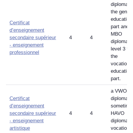
diploma f
the gener
education
Certificat
part and 
d’enseignement
MBO
secondaire supérieur
4
4
diploma
-
enseignement
level 3 for
professionnel
the
vocationa
education
part.
a VWO
Certificat
diploma,
d’enseignement
sometime
secondaire supérieur
4
4
HAVO
-
enseignement
diploma w
artistique
vocationa