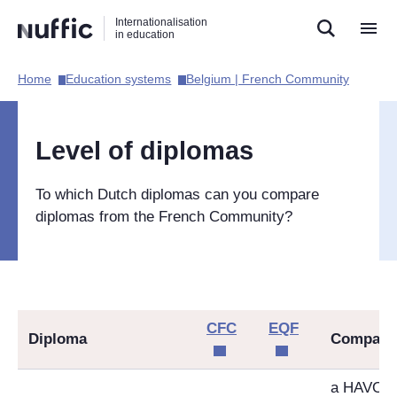
Direct
Direct
Direct
Internationalisation
naar
naar
naar
in education
de
de
de
zoekfunctie
hoofdnavigatie
inhoud
Home​
Education systems​
Belgium | French Community​
Hoofdnavigatie
[EN]
Level of diplomas
To which Dutch diplomas can you compare
diplomas from the French Community?
CFC
EQF
Diploma
Compara
a HAVO