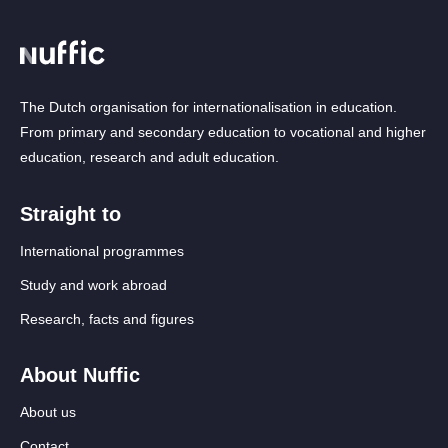
The Dutch organisation for internationalisation in education.
From primary and secondary education to vocational and higher
education, research and adult education.
Straight to
International programmes
Study and work abroad
Research, facts and figures
About Nuffic
About us
Contact