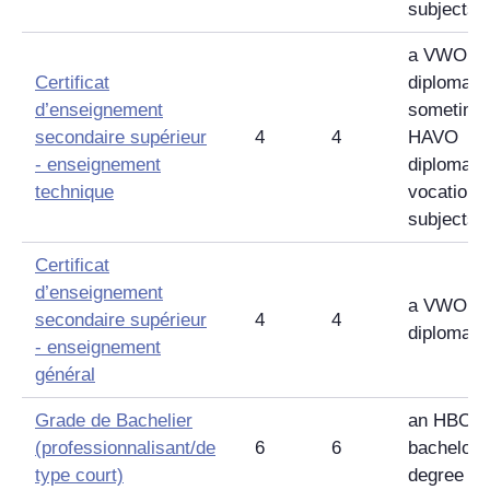
subjects
a VWO
Certificat
diploma,
d’enseignement
sometime
secondaire supérieur
4
4
HAVO
-
enseignement
diploma w
technique
vocationa
subjects
Certificat
d’enseignement
a VWO
secondaire supérieur
4
4
diploma
-
enseignement
général
Grade de Bachelier
an HBO
(professionnalisant/de
6
6
bachelor'
type court)
degree