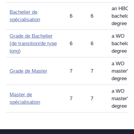
an HBO
Bachelier de
6
6
bachelor'
spécialisation
degree
Grade de Bachelier
a WO
(de transition/de type
6
6
bachelor'
long)
degree
a WO
Grade de Master
7
7
master's
degree
a WO
Master de
7
7
master's
spécialisation
degree