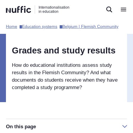
Direct
Direct
Direct
Internationalisation
naar
naar
naar
in education
de
de
de
zoekfunctie
hoofdnavigatie
inhoud
Home​
Education systems​
Belgium | Flemish Community​
Hoofdnavigatie
[EN]
Grades and study results
How do educational institutions assess study
results in the Flemish Community? And what
documents do students receive when they have
completed a study programme?
On this page