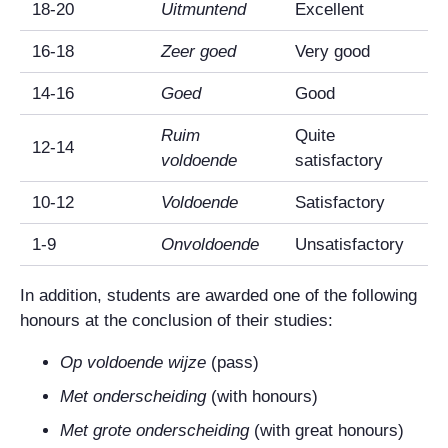
18-20
Uitmuntend
Excellent
16-18
Zeer goed
Very good
14-16
Goed
Good
Ruim
Quite
12-14
voldoende
satisfactory
10-12
Voldoende
Satisfactory
1-9
Onvoldoende
Unsatisfactory
In addition, students are awarded one of the following
honours at the conclusion of their studies:
Op voldoende wijze
(pass)
Met onderscheiding
(with honours)
Met grote onderscheiding
(with great honours)