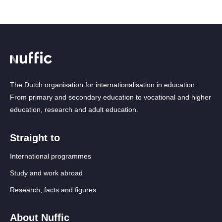
The Dutch organisation for internationalisation in education.
From primary and secondary education to vocational and higher
education, research and adult education.
Straight to
International programmes
Study and work abroad
Research, facts and figures
About Nuffic