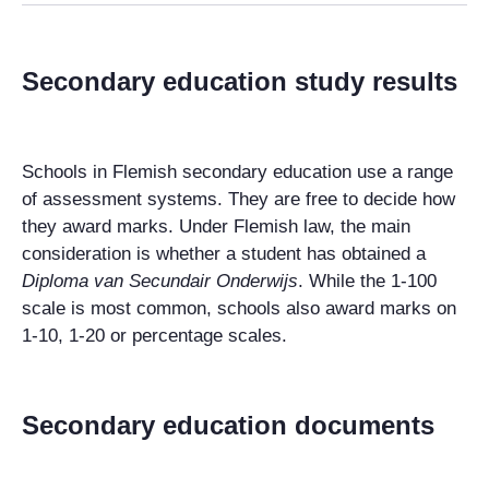
Secondary education study results
Schools in Flemish secondary education use a range
of assessment systems. They are free to decide how
they award marks. Under Flemish law, the main
consideration is whether a student has obtained a
Diploma van Secundair Onderwijs
. While the 1-100
scale is most common, schools also award marks on
1-10, 1-20 or percentage scales.
Secondary education documents