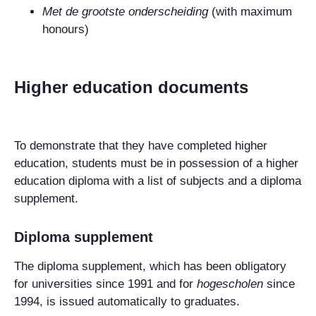
Met de grootste onderscheiding
(with maximum
honours)
Higher education documents
To demonstrate that they have completed higher
education, students must be in possession of a higher
education diploma with a list of subjects and a diploma
supplement.
Diploma supplement
The diploma supplement, which has been obligatory
for universities since 1991 and for
hogescholen
since
1994, is issued automatically to graduates.