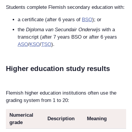
Students complete Flemish secondary education with:
a certificate (after 6 years of
BSO
); or
the
Diploma van Secundair Onderwijs
with a
transcript (after 7 years BSO or after 6 years
ASO
/
KSO
/
TSO
).
Higher education study results
Flemish higher education institutions often use the
grading system from 1 to 20:
Numerical
Description
Meaning
grade