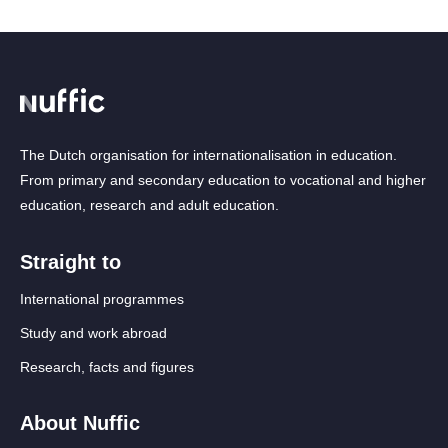
The Dutch organisation for internationalisation in education.
From primary and secondary education to vocational and higher
education, research and adult education.
Straight to
International programmes
Study and work abroad
Research, facts and figures
About Nuffic