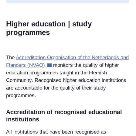
Higher education | study
programmes
The
Accreditation Organisation of the Netherlands and
Flanders (NVAO)
monitors the quality of higher
education programmes taught in the Flemish
Community. Recognised higher education institutions
are accountable for the quality of their study
programmes.
Accreditation of recognised educational
institutions
All institutions that have been recognised as