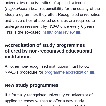
universities or universities of applied sciences
(
hogescholen
) bear responsibility for the quality of the
study programmes they offer. Recognised universities
and universities of applied sciences are required to
undergo assessment by NVAO once every 6 years.
This is the so-called
institutional review
.
Accreditation of study programmes
offered by non-recognised educational
institutions
All other non-recognised institutions must follow
NVAO's procedure for
programme accreditation
.
New study programmes
If a formally recognised university or university of
applied sciences wishes to offer a new study