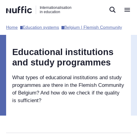
Direct
Direct
Direct
Internationalisation
naar
naar
naar
in education
de
de
de
zoekfunctie
hoofdnavigatie
inhoud
Home​
Education systems​
Belgium | Flemish Community​
Hoofdnavigatie
[EN]
Educational institutions
and study programmes
What types of educational institutions and study
programmes are there in the Flemish Community
of Belgium? And how do we check if the quality
is sufficient?