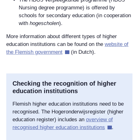
Nursing degree programme) is offered by
schools for secondary education (in cooperation
with
hogescholen
).
More information about different types of higher
education institutions can be found on the
website of
the Flemish government
(in Dutch).
Checking the recognition of higher
education institutions
Flemish higher education institutions need to be
recognised. The Hogeronderwijsregister (higher
education register) includes an
overview of
recognised higher education institutions
.