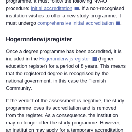
programme, it must follow the following NVAO
procedure:
initial accreditation
. If a non-recognised
institution wishes to offer a new study programme, it
must undergo
comprehensive initial accreditation
.
Hogeronderwijsregister
Once a degree programme has been accredited, it is
included in the
Hogeronderwijsregister
(higher
education register) for a period of 8 years. This means
that the registered degree is recognised by the
national government, in this case the Flemish
Community.
If the verdict of the assessment is negative, the study
programme loses its accreditation and is removed
from the register. As a consequence, the institution
may no longer offer the study programme. However,
an institution may apply for a temporary accreditation