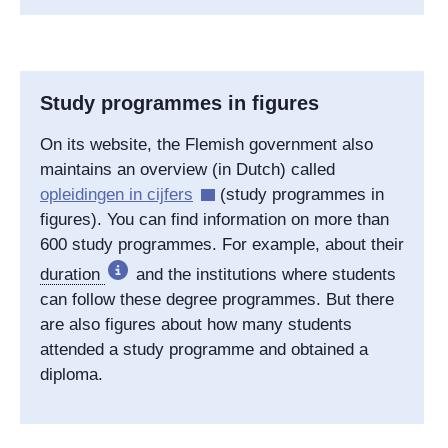
Study programmes in figures
On its website, the Flemish government also
maintains an overview (in Dutch) called
opleidingen in cijfers
(study programmes in
figures). You can find information on more than
600 study programmes. For example, about their
duration
and the institutions where students
can follow these degree programmes. But there
are also figures about how many students
attended a study programme and obtained a
diploma.