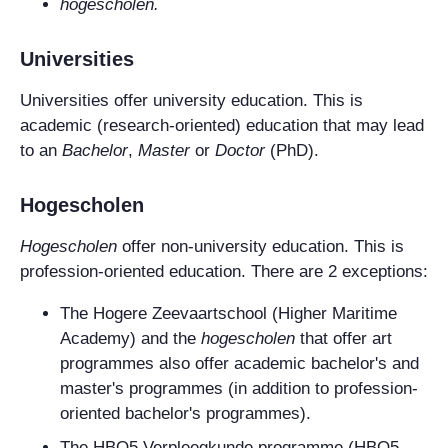
hogescholen.
Universities
Universities offer university education. This is
academic (research-oriented) education that may lead
to an
Bachelor
,
Master
or
Doctor
(PhD).
Hogescholen
Hogescholen
offer non-university education. This is
profession-oriented education. There are 2 exceptions:
The
Hogere Zeevaartschool
(Higher Maritime
Academy) and the
hogescholen
that offer art
programmes also offer academic bachelor's and
master's programmes (in addition to profession-
oriented bachelor's programmes).
The HBO5 Verpleegkunde programme (HBO5