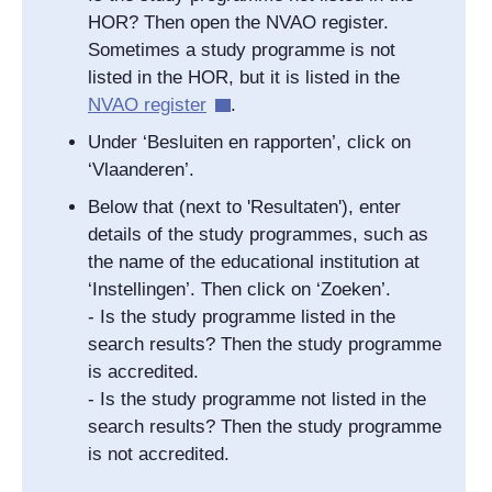
HOR? Then open the NVAO register.
Sometimes a study programme is not
listed in the HOR, but it is listed in the
NVAO register
.
Under ‘Besluiten en rapporten’, click on
‘Vlaanderen’.
Below that (next to 'Resultaten'), enter
details of the study programmes, such as
the name of the educational institution at
‘Instellingen’. Then click on ‘Zoeken’.
- Is the study programme listed in the
search results? Then the study programme
is accredited.
- Is the study programme not listed in the
search results? Then the study programme
is not accredited.