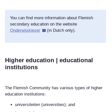
You can find more information about Flemish
secondary education on the website
Onderwijskiezer
(in Dutch only).
Higher education | educational
institutions
The Flemish Community has various types of higher
education institutions:
universiteiten
(universities); and