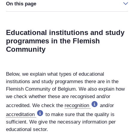
On this page
Educational institutions and study
programmes in the Flemish
Community
Below, we explain what types of educational
institutions and study programmes there are in the
Flemish Community of Belgium. We also explain how
we check whether these are recognised and/or
accredited. We check the
recognition
and/or
accreditation
to make sure that the quality is
sufficient. We give the necessary information per
educational sector.