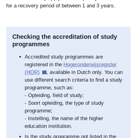
for a recovery period of between 1 and 3 years.
Checking the accreditation of study
programmes
Accredited study programmes are
registered in the
Hogeronderwijsregister
(HOR)
, available in Dutch only. You can
use different search criteria to find a study
programme, such as:
- Opleiding, field of study;
- Soort opleiding, the type of study
programme;
- Instelling, the name of the higher
education institution.
Is the study programme not listed in the