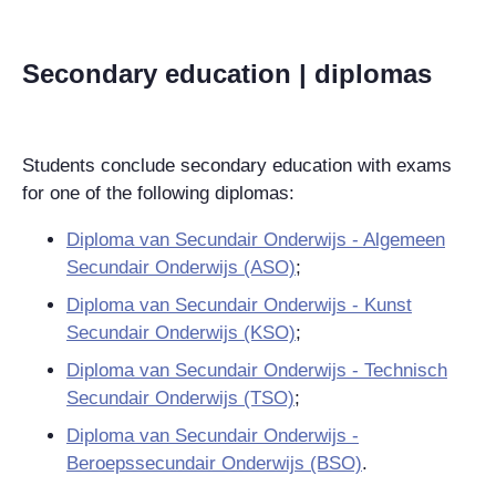
Secondary education | diplomas
Students conclude secondary education with exams
for one of the following diplomas:
Diploma van Secundair Onderwijs - Algemeen
Secundair Onderwijs (ASO)
;
Diploma van Secundair Onderwijs - Kunst
Secundair Onderwijs (KSO)
;
Diploma van Secundair Onderwijs - Technisch
Secundair Onderwijs (TSO)
;
Diploma van Secundair Onderwijs -
Beroepssecundair Onderwijs (BSO)
.