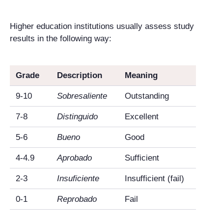
Higher education institutions usually assess study
results in the following way:
Grade
Description
Meaning
9-10
Sobresaliente
Outstanding
7-8
Distinguido
Excellent
5-6
Bueno
Good
4-4.9
Aprobado
Sufficient
2-3
Insuficiente
Insufficient (fail)
0-1
Reprobado
Fail