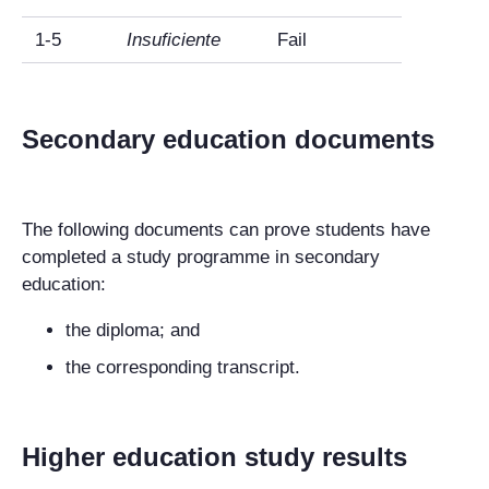
1-5
Insuficiente
Fail
Secondary education documents
The following documents can prove students have
completed a study programme in secondary
education:
the diploma; and
the corresponding transcript.
Higher education study results