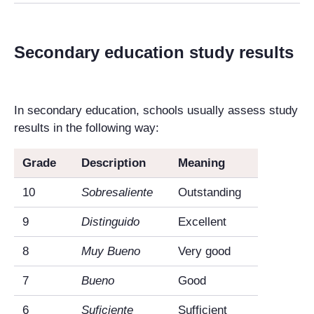
Secondary education study results
In secondary education, schools usually assess study
results in the following way:
Grade
Description
Meaning
10
Sobresaliente
Outstanding
9
Distinguido
Excellent
8
Muy Bueno
Very good
7
Bueno
Good
6
Suficiente
Sufficient