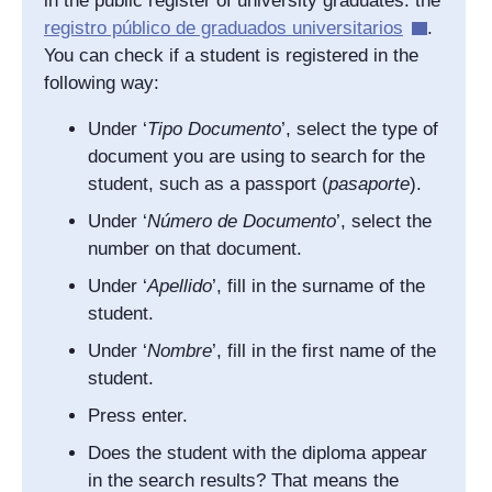
in the public register of university graduates: the
registro público de graduados universitarios
.
You can check if a student is registered in the
following way:
Under ‘
Tipo Documento
’, select the type of
document you are using to search for the
student, such as a passport (
pasaporte
).
Under ‘
Número de Documento
’, select the
number on that document.
Under ‘
Apellido
’, fill in the surname of the
student.
Under ‘
Nombre
’, fill in the first name of the
student.
Press enter.
Does the student with the diploma appear
in the search results? That means the