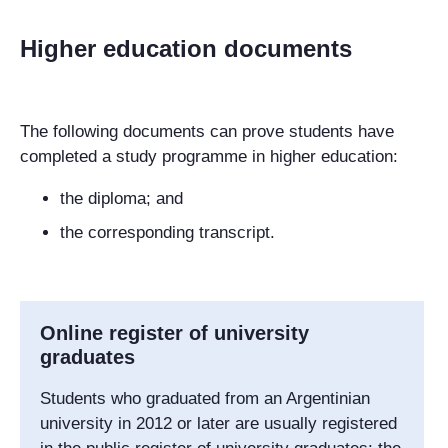
Higher education documents
The following documents can prove students have
completed a study programme in higher education:
the diploma; and
the corresponding transcript.
Online register of university
graduates
Students who graduated from an Argentinian
university in 2012 or later are usually registered