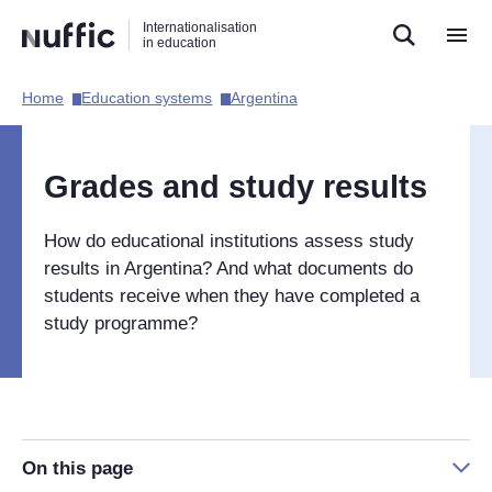
Direct
Direct
Direct
Internationalisation
naar
naar
naar
in education
de
de
de
zoekfunctie
hoofdnavigatie
inhoud
Home​
Education systems​
Argentina​
Hoofdnavigatie
[EN]
Grades and study results
How do educational institutions assess study
results in Argentina? And what documents do
students receive when they have completed a
study programme?
On this page