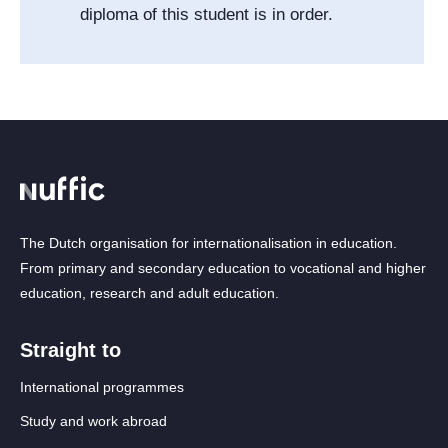
diploma of this student is in order.
The Dutch organisation for internationalisation in education.
From primary and secondary education to vocational and higher
education, research and adult education.
Straight to
International programmes
Study and work abroad