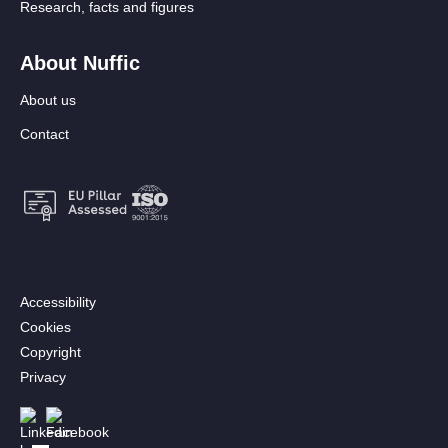
Research, facts and figures
About Nuffic
About us
Contact
Footer:
Accessibility
Secondary
Cookies
menu
Copyright
[EN]
Privacy
Follow us
Afbeelding
Afbeelding