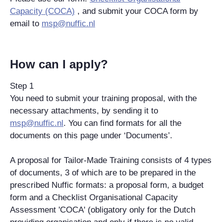
Capacity (COCA)
, and submit your COCA form by
email to
msp@nuffic.nl
How can I apply?
Step 1
You need to submit your training proposal, with the
necessary attachments, by sending it to
msp@nuffic.nl
. You can find formats for all the
documents on this page under ‘Documents’.
A proposal for Tailor-Made Training consists of 4 types
of documents, 3 of which are to be prepared in the
prescribed Nuffic formats: a proposal form, a budget
form and a Checklist Organisational Capacity
Assessment 'COCA' (obligatory only for the Dutch