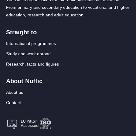
From primary and secondary education to vocational and higher
education, research and adult education.
Straight to
International programmes
Study and work abroad
Research, facts and figures
About Nuffic
About us
Contact