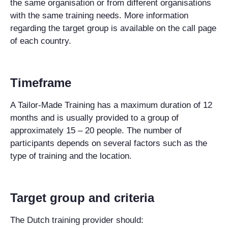
the same organisation or from different organisations
with the same training needs. More information
regarding the target group is available on the call page
of each country.
Timeframe
A Tailor-Made Training has a maximum duration of 12
months and is usually provided to a group of
approximately 15 – 20 people. The number of
participants depends on several factors such as the
type of training and the location.
Target group and criteria
The Dutch training provider should: