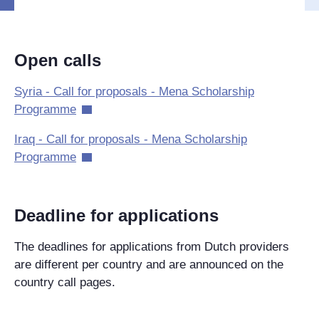
Open calls
Syria - Call for proposals - Mena Scholarship
Programme
Iraq - Call for proposals - Mena Scholarship
Programme
Deadline for applications
The deadlines for applications from Dutch providers
are different per country and are announced on the
country call pages.