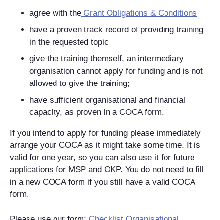
agree with the
Grant Obligations & Conditions
have a proven track record of providing training
in the requested topic
give the training themself, an intermediary
organisation cannot apply for funding and is not
allowed to give the training;
have sufficient organisational and financial
capacity, as proven in a COCA form.
If you intend to apply for funding please immediately
arrange your COCA as it might take some time. It is
valid for one year, so you can also use it for future
applications for MSP and OKP. You do not need to fill
in a new COCA form if you still have a valid COCA
form.
Please use our form:
Checklist Organisational