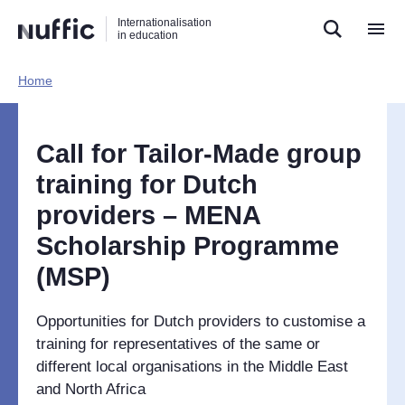
Direct
Direct
Direct
Internationalisation
naar
naar
naar
in education
de
de
de
zoekfunctie
hoofdnavigatie
inhoud
Home​
Hoofdnavigatie
[EN]
Call for Tailor-Made group
training for Dutch
providers – MENA
Scholarship Programme
(MSP)
Opportunities for Dutch providers to customise a
training for representatives of the same or
different local organisations in the Middle East
and North Africa