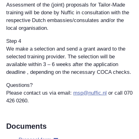
Assessment of the (joint) proposals for Tailor-Made
training will be done by Nuffic in consultation with the
respective Dutch embassies/consulates and/or the
local organisation.
Step 4
We make a selection and send a grant award to the
selected training provider. The selection will be
available within 3 – 6 weeks after the application
deadline , depending on the necessary COCA checks.
Questions?
Please contact us via email:
msp@nuffic.nl
or call 070
426 0260.
Documents