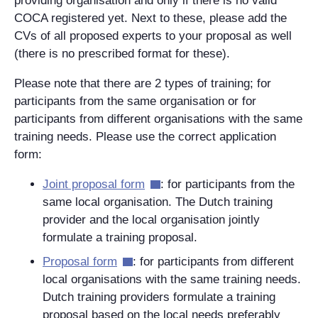
providing organisation and only if there is no valid
COCA registered yet. Next to these, please add the
CVs of all proposed experts to your proposal as well
(there is no prescribed format for these).
Please note that there are 2 types of training; for
participants from the same organisation or for
participants from different organisations with the same
training needs. Please use the correct application
form:
Joint proposal form
: for participants from the
same local organisation. The Dutch training
provider and the local organisation jointly
formulate a training proposal.
Proposal form
: for participants from different
local organisations with the same training needs.
Dutch training providers formulate a training
proposal based on the local needs preferably