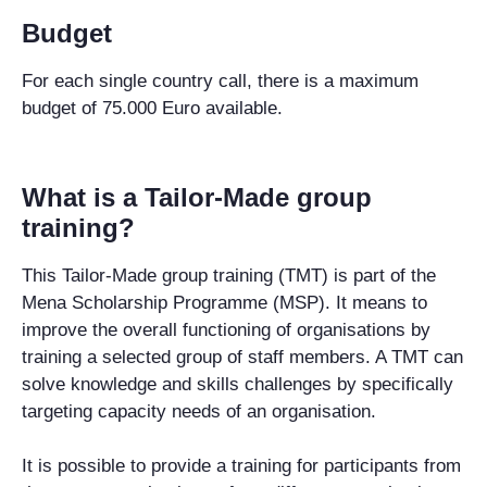
Budget
For each single country call, there is a maximum
budget of 75.000 Euro available.
What is a Tailor-Made group
training?
This Tailor-Made group training (TMT) is part of the
Mena Scholarship Programme (MSP). It means to
improve the overall functioning of organisations by
training a selected group of staff members. A TMT can
solve knowledge and skills challenges by specifically
targeting capacity needs of an organisation.
It is possible to provide a training for participants from