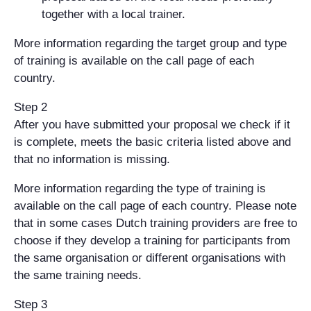
together with a local trainer.
More information regarding the target group and type
of training is available on the call page of each
country.
Step 2
After you have submitted your proposal we check if it
is complete, meets the basic criteria listed above and
that no information is missing.
More information regarding the type of training is
available on the call page of each country. Please note
that in some cases Dutch training providers are free to
choose if they develop a training for participants from
the same organisation or different organisations with
the same training needs.
Step 3