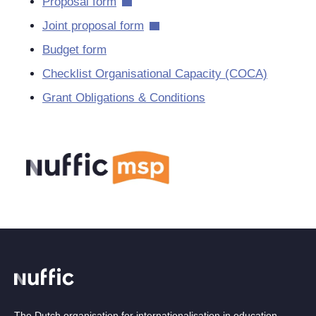
Proposal form
Joint proposal form
Budget form
Checklist Organisational Capacity (COCA)
Grant Obligations & Conditions
The Dutch organisation for internationalisation in education.