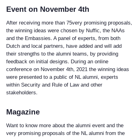
Event on November 4th
After receiving more than 75very promising proposals,
the winning ideas were chosen by Nuffic, the NAAs
and the Embassies. A panel of experts, from both
Dutch and local partners, have added and will add
their strengths to the alumni teams, by providing
feedback on initial designs. During an online
conference on November 4th, 2021 the winning ideas
were presented to a public of NL alumni, experts
within Security and Rule of Law and other
stakeholders.
Magazine
Want to know more about the alumni event and the
very promising proposals of the NL alumni from the