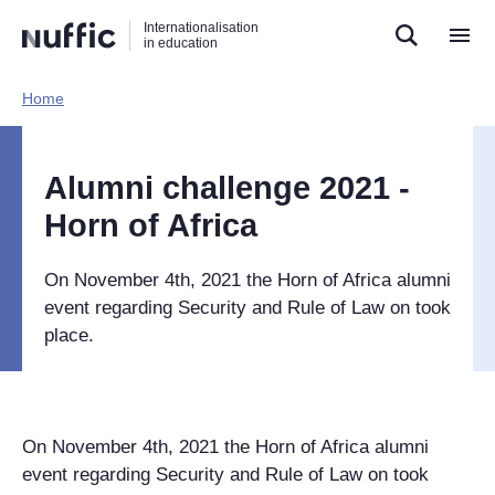
Direct
Direct
Direct
Internationalisation
naar
naar
naar
in education
de
de
de
zoekfunctie
hoofdnavigatie
inhoud
Home​
Hoofdnavigatie
[EN]
Alumni challenge 2021 -
Horn of Africa
On November 4th, 2021 the Horn of Africa alumni
event regarding Security and Rule of Law on took
place.
On November 4th, 2021 the Horn of Africa alumni
event regarding Security and Rule of Law on took