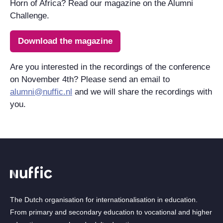
Horn of Africa? Read our magazine on the Alumni
Challenge.
Download the magazine
Are you interested in the recordings of the conference
on November 4th? Please send an email to
alumni@nuffic.nl
and we will share the recordings with
you.
The Dutch organisation for internationalisation in education.
From primary and secondary education to vocational and higher