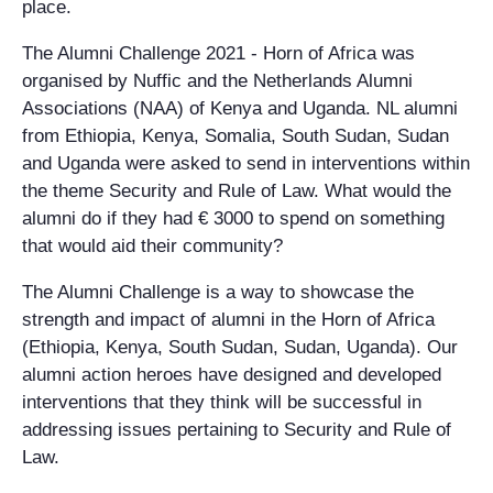
place.
The Alumni Challenge 2021 - Horn of Africa was
organised by Nuffic and the Netherlands Alumni
Associations (NAA) of Kenya and Uganda. NL alumni
from Ethiopia, Kenya, Somalia, South Sudan, Sudan
and Uganda were asked to send in interventions within
the theme Security and Rule of Law. What would the
alumni do if they had € 3000 to spend on something
that would aid their community?
The Alumni Challenge is a way to showcase the
strength and impact of alumni in the Horn of Africa
(Ethiopia, Kenya, South Sudan, Sudan, Uganda). Our
alumni action heroes have designed and developed
interventions that they think will be successful in
addressing issues pertaining to Security and Rule of
Law.