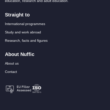
education, research and adult education.
Straight to
International programmes
Study and work abroad
Research, facts and figures
About Nuffic
About us
Contact