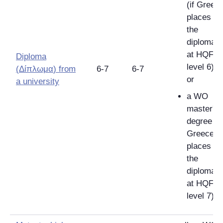
(if Greec
places
the
diploma
at HQF
Diploma
level 6);
(
Δίπλωμα
)
from
6-7
6-7
or
a university
a WO
master's
degree (if
Greece
places
the
diploma
at HQF
level 7).