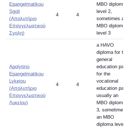
Epangelmatikou
MBO diploma
Sgoli
level 2,
4
4
(
Απολυτήριο
sometimes an
Επαγγελματικού
MBO diploma
Σγολη
)
level 3
a HAVO
diploma for the
general
Apolytirio
education part,
Epangelmatikou
for the
Lykeiou
vocational
4
4
(
Απολυτήριο
education part
Επαγγελματικού
usually an
Λυκείου
)
MBO diploma
3, sometimes
an MBO
diploma level 4