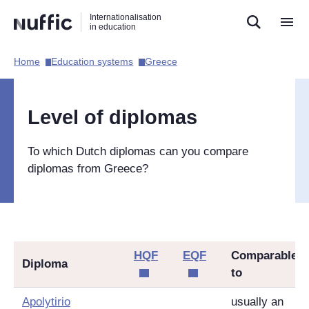
Direct
Direct
Direct
Internationalisation
naar
naar
naar
in education
de
de
de
zoekfunctie
hoofdnavigatie
inhoud
Home​
Education systems​
Greece​
Hoofdnavigatie
[EN]
Level of diplomas
To which Dutch diplomas can you compare
diplomas from Greece?
HQF
EQF
Comparable
Diploma
to
Apolytirio
usually an