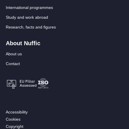
International programmes
Study and work abroad
Research, facts and figures
About Nuffic
About us
Contact
Footer:
Accessibility
Secondary
Cookies
menu
Copyright