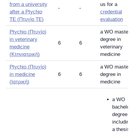
from a university
us for a
-
-
after a Ptychio
credential
TE (
Πτυχίο TE
)
evaluation
Ptychio (
Πτυχίο
)
a WO master's
in veterinary
degree in
6
6
medicine
veterinary
(
Κτηνιατρική
)
medicine
Ptychio (
Πτυχίο
)
a WO master's
in medicine
6
6
degree in
(
Ιατρική
)
medicine
a WO
bachelor'
degree
including
a thesis