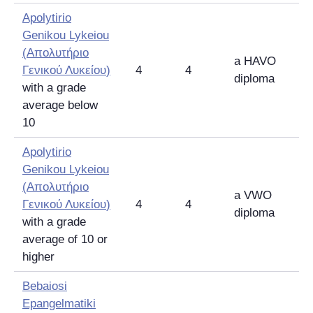
Apolytirio
Genikou Lykeiou
(
Απολυτήριο
a HAVO
Γενικού Λυκείου
)
4
4
diploma
with a grade
average below
10
Apolytirio
Genikou Lykeiou
(
Απολυτήριο
a VWO
Γενικού Λυκείου
)
4
4
diploma
with a grade
average of 10 or
higher
Bebaiosi
Epangelmatiki