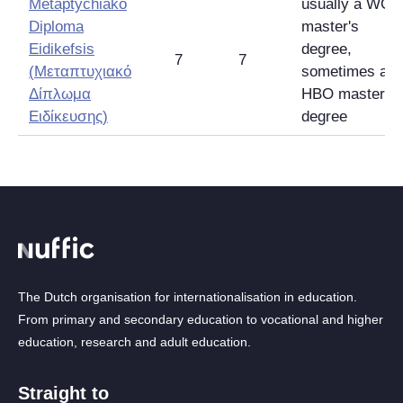
Metaptychiako
usually a WO
Diploma
master's
Eidikefsis
degree,
7
7
(
Μεταπτυχιακό
sometimes an
Δίπλωμα
HBO master's
Ειδίκευσης
)
degree
The Dutch organisation for internationalisation in education.
From primary and secondary education to vocational and higher
education, research and adult education.
Straight to