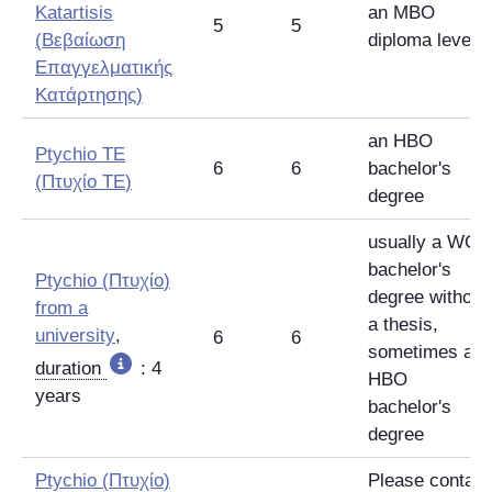
Katartisis
an MBO
5
5
(
Βεβαίωση
diploma level 4
Επαγγελματικής
Κατάρτησης
)
an HBO
Ptychio TE
6
6
bachelor's
(
Πτυχίο TE
)
degree
usually a WO
bachelor's
Ptychio
(
Πτυχίο
)
degree without
from a
a thesis,
university
,
6
6
sometimes an
duration
: 4
HBO
years
bachelor's
degree
Ptychio
(
Πτυχίο
)
Please contact