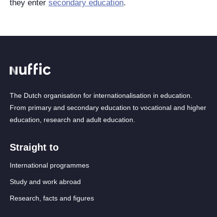
they enter
secondary education
.
The Dutch organisation for internationalisation in education.
From primary and secondary education to vocational and higher
education, research and adult education.
Straight to
International programmes
Study and work abroad
Research, facts and figures