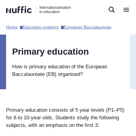
Direct
Direct
Direct
Internationalisation
naar
naar
naar
in education
de
de
de
zoekfunctie
hoofdnavigatie
inhoud
Home​
Education systems​
European Baccalaureate​
Hoofdnavigatie
[EN]
Primary education
How is primary education of the European
Baccalaureate (EB) organised?
Primary education consists of 5 year levels (P1–P5)
for 6 to 10-year-olds. Students study the following
subjects, with an emphasis on the first 3: