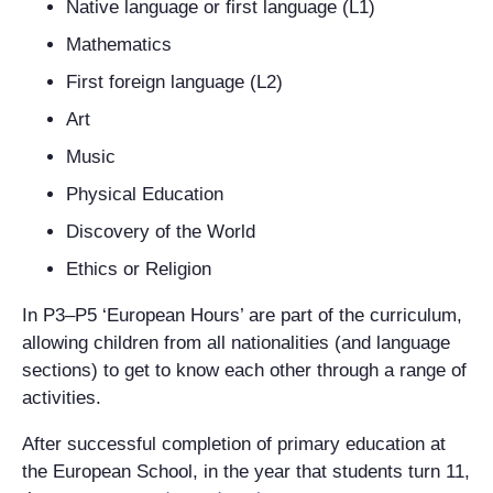
Native language or first language (L1)
Mathematics
First foreign language (L2)
Art
Music
Physical Education
Discovery of the World
Ethics or Religion
In P3–P5 ‘European Hours’ are part of the curriculum,
allowing children from all nationalities (and language
sections) to get to know each other through a range of
activities.
After successful completion of primary education at
the European School, in the year that students turn 11,