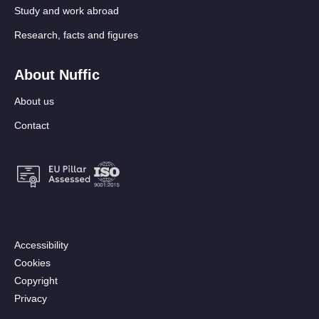
Study and work abroad
Research, facts and figures
About Nuffic
About us
Contact
Footer:
Accessibility
Secondary
Cookies
menu
Copyright
[EN]
Privacy
Follow us