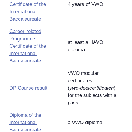
Certificate of the
4 years of VWO
International
Baccalaureate
Career-related
Programme
at least a HAVO
Certificate of the
diploma
International
Baccalaureate
VWO modular
certificates
DP Course result
(
vwo
-
deelcertificaten
)
for the subjects with a
pass
Diploma of the
International
a VWO diploma
Baccalaureate