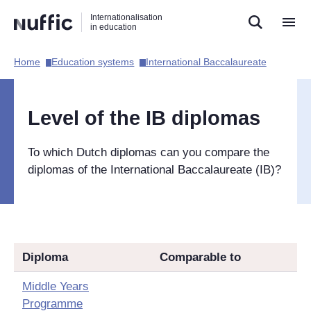
Direct
Direct
Direct
Internationalisation
naar
naar
naar
in education
de
de
de
zoekfunctie
hoofdnavigatie
inhoud
Home​
Education systems​
International Baccalaureate​
Hoofdnavigatie
[EN]
Level of the IB diplomas
To which Dutch diplomas can you compare the
diplomas of the International Baccalaureate (IB)?
Diploma
Comparable to
Middle Years
Programme