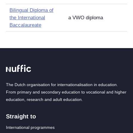
Bilingual Diploma of
the International
a VWO diploma
Baccalaureate
The Dutch organisation for internationalisation in education.
From primary and secondary education to vocational and higher
education, research and adult education.
Straight to
International programmes