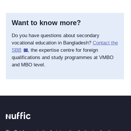
Want to know more?
Do you have questions about secondary
vocational education in Bangladesh?
Contact the
SBB
, the expertise centre for foreign
qualifications and study programmes at VMBO
and MBO level.