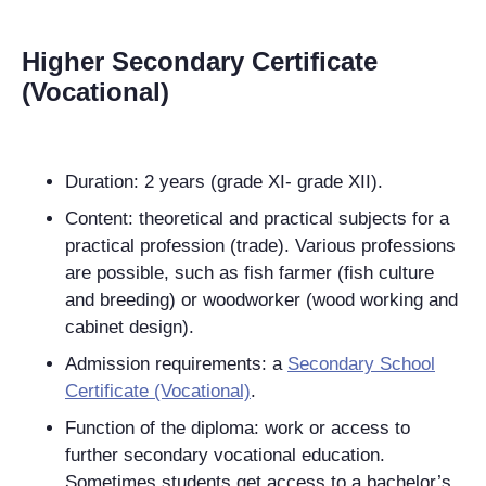
Higher Secondary Certificate
(Vocational)
Duration: 2 years (grade XI- grade XII).
Content: theoretical and practical subjects for a
practical profession (trade). Various professions
are possible, such as fish farmer (fish culture
and breeding) or woodworker (wood working and
cabinet
design).
Admission requirements: a
Secondary School
Certificate (Vocational)
.
Function of the diploma: work or access to
further secondary vocational education.
Sometimes students get access to a bachelor’s