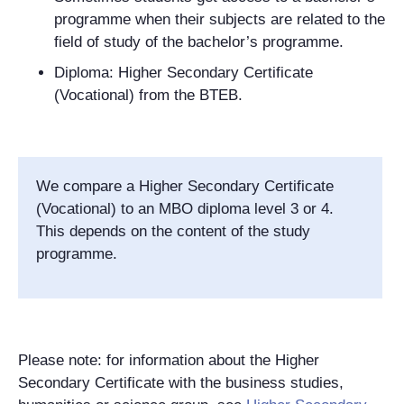
programme when their subjects are related to the
field of study of the bachelor’s programme.
Diploma: Higher Secondary Certificate
(Vocational) from the BTEB.
We compare a Higher Secondary Certificate
(Vocational) to an MBO diploma level 3 or 4.
This depends on the content of the study
programme.
Please note: for information about the Higher
Secondary Certificate with the business studies,