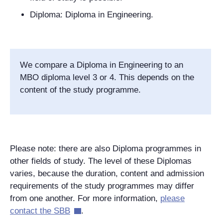
Diploma: Diploma in Engineering.
We compare a Diploma in Engineering to an
MBO diploma level 3 or 4. This depends on the
content of the study programme.
Please note: there are also Diploma programmes in
other fields of study. The level of these Diplomas
varies, because the duration, content and admission
requirements of the study programmes may differ
from one another. For more information,
please
contact the SBB
.