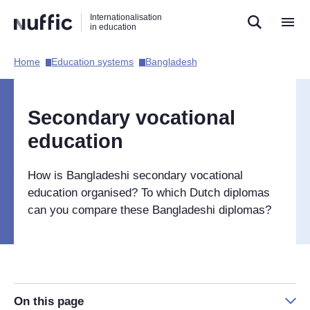
Direct
Direct
Direct
Internationalisation
naar
naar
naar
in education
de
de
de
zoekfunctie
hoofdnavigatie
inhoud
Home​
Education systems​
Bangladesh​
Hoofdnavigatie
[EN]
Secondary vocational
education
How is Bangladeshi secondary vocational
education organised? To which Dutch diplomas
can you compare these Bangladeshi diplomas?
On this page