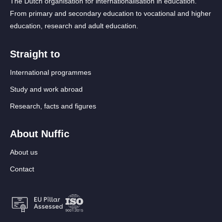
The Dutch organisation for internationalisation in education.
From primary and secondary education to vocational and higher
education, research and adult education.
Straight to
International programmes
Study and work abroad
Research, facts and figures
About Nuffic
About us
Contact