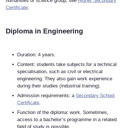
humanities or science group, see
Higher Secondary
Certificate
.
Diploma in Engineering
Duration: 4 years.
Content: students take subjects for a technical
specialisation, such as civil or electrical
engineering. They also gain work experience
during their studies (industrial training).
Admission requirements: a
Secondary School
Certificate
.
Function of the diploma: work. Sometimes,
access to a bachelor’s programme in a related
field of study is possible.