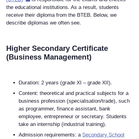
the educational institutions. As a result, students
receive their diploma from the BTEB. Below, we
describe diplomas we often see.
Higher Secondary Certificate
(Business Management)
Duration
: 2 years (grade XI – grade XII).
Content: theoretical and practical subjects for a
business profession (specialisation/trade), such
as programmer, finance assistant, bank
employee, entrepreneur or secretary. Students
take an internship (industrial training).
Admission requirements: a
Secondary School