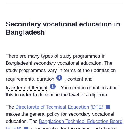
Secondary vocational education in
Bangladesh
There are many types of study programmes in
Bangladeshi secondary vocational education. The
study programmes vary in terms of their admission
requirements,
duration
, content and
transfer entitlement
. You need information about
this in order to determine the level of a diploma.
The
Directorate of Technical Education (DTE)
makes the general policy for secondary vocational
education. The
Bangladesh Technical Education Board
(BTEB)
is responsible for the exams and checks