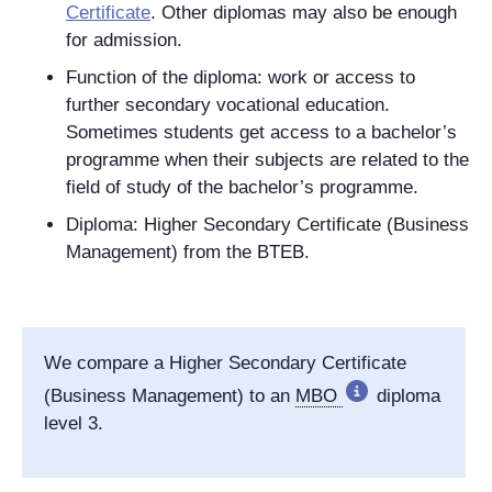
Certificate
. Other diplomas may also be enough
for admission.
Function of the diploma: work or access to
further secondary vocational education.
Sometimes students get access to a bachelor’s
programme when their subjects are related to the
field of study of the bachelor’s programme.
Diploma: Higher Secondary Certificate (Business
Management) from the BTEB.
We compare a Higher Secondary Certificate
(Business Management) to an
MBO
diploma
level 3.