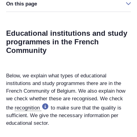
On this page
Educational institutions and study
programmes in the French
Community
Below, we explain what types of educational
institutions and study programmes there are in the
French Community of Belgium. We also explain how
we check whether these are recognised. We check
the
recognition
to make sure that the quality is
sufficient. We give the necessary information per
educational sector.