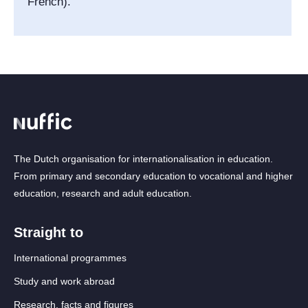
French).
The Dutch organisation for internationalisation in education.
From primary and secondary education to vocational and higher
education, research and adult education.
Straight to
International programmes
Study and work abroad
Research, facts and figures