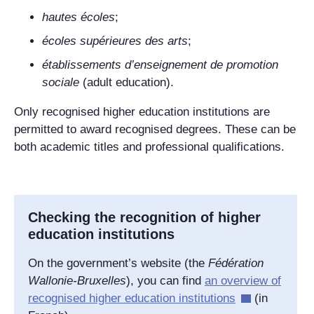
hautes écoles
;
écoles supérieures des arts
;
établissements d’enseignement de promotion
sociale
(adult education).
Only recognised higher education institutions are
permitted to award recognised degrees. These can be
both academic titles and professional qualifications.
Checking the recognition of higher
education institutions
On the government’s website (the
Fédération
Wallonie-Bruxelles
), you can find
an overview of
recognised higher education institutions
(in