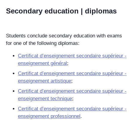
Secondary education | diplomas
Students conclude secondary education with exams
for one of the following diplomas:
Certificat d’enseignement secondaire supérieur -
enseignement général
;
Certificat d’enseignement secondaire supérieur -
enseignement artistique
;
Certificat d’enseignement secondaire supérieur -
enseignement technique
;
Certificat d’enseignement secondaire supérieur -
enseignement professionnel
.