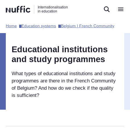
Direct
Direct
Direct
Internationalisation
naar
naar
naar
in education
de
de
de
zoekfunctie
hoofdnavigatie
inhoud
Home​
Education systems​
Belgium | French Community​
Hoofdnavigatie
[EN]
Educational institutions
and study programmes
What types of educational institutions and study
programmes are there in the French Community
of Belgium? And how do we check if the quality
is sufficient?