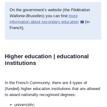
On the government’s website (the
Fédération
Wallonie-Bruxelles
) you can find
more
information about secondary education
(in
French).
Higher education | educational
institutions
In the French Community, there are 4 types of
(funded) higher education institutions that are allowed
to award nationally-recognised degrees:
universités
;