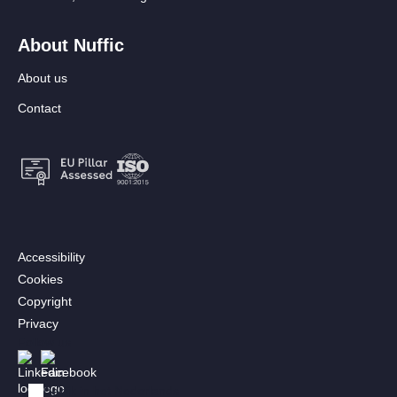
About Nuffic
About us
Contact
Footer:
Accessibility
Secondary
Cookies
menu
Copyright
[EN]
Privacy
Follow us
Afbeelding
Afbeelding
Bekijk in het Nederlands