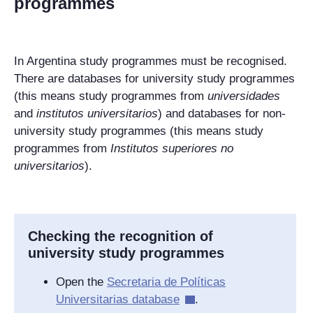
programmes
In Argentina study programmes must be recognised.
There are databases for university study programmes
(this means study programmes from
universidades
and
institutos universitarios
) and databases for non-
university study programmes (this means study
programmes from
Institutos superiores no
universitarios
).
Checking the recognition of
university study programmes
Open the
Secretaria de Políticas
Universitarias
database
.