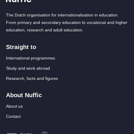
The Dutch organisation for internationalisation in education.
From primary and secondary education to vocational and higher
education, research and adult education.
Straight to
International programmes
Study and work abroad
Research, facts and figures
About Nuffic
About us
Contact