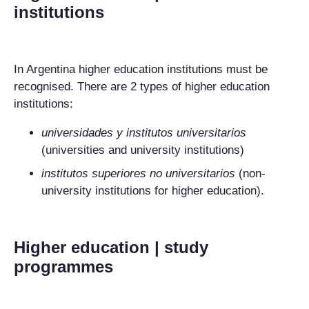
institutions
In Argentina higher education institutions must be
recognised. There are 2 types of higher education
institutions:
universidades y
institutos universitarios
(universities and university institutions)
institutos superiores
no universitarios
(non-
university institutions for higher education).
Higher education | study
programmes