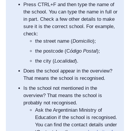
Press CTRL+F and then type the name of
the school. You can type the name in full or
in part. Check a few other details to make
sure it is the correct school. For example,
check:
the street name (
Domicilio
);
the postcode (
C
ódigo Postal
);
the city (
Localidad
).
Does the school appear in the overview?
That means the school is recognised.
Is the school not mentioned in the
overview? That means the school is
probably not recognised.
Ask the Argentinian Ministry of
Education if the school is recognised.
You can find the contact details under