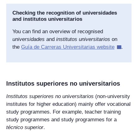
Checking the recognition of
universidades
and
institutos universitarios
You can find an overview of recognised
universidades
and
institutos universitarios
on
the
Guía de Carreras Universitarias
website
.
Institutos superiores no universitarios
Institutos superiores no universitarios
(non-university
institutes for higher education) mainly offer vocational
study programmes. For example, teacher training
study programmes and study programmes for a
técnico superior
.