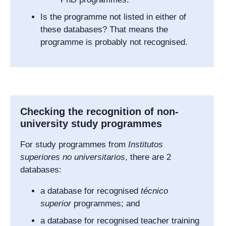
Is the programme not listed in either of
these databases? That means the
programme is probably not recognised.
Checking the recognition of non-
university study programmes
For study programmes from
Institutos
superiores no universitarios
,
there are 2
databases:
a database for recognised
técnico
superior
programmes; and
a database for recognised teacher training