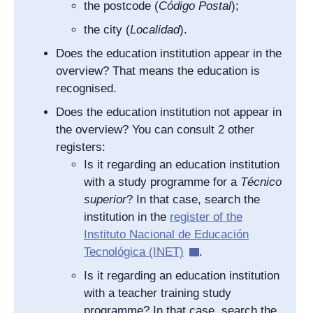
the postcode (
Código Postal
);
the city (
Localidad
).
Does the education institution appear in the
overview? That means the education is
recognised.
Does the education institution not appear in
the overview? You can consult 2 other
registers:
Is it regarding an education institution
with a study programme for a
Técnico
superior
? In that case, search the
institution in the
register of the
I
nstituto Nacional de Educación
Tecnológica
(INET)
.
Is it regarding an education institution
with a teacher training study
programme? In that case, search the