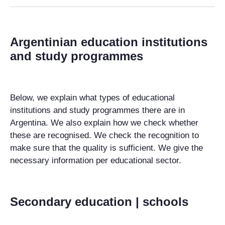
Argentinian education institutions
and study programmes
Below, we explain what types of educational
institutions and study programmes there are in
Argentina. We also explain how we check whether
these are recognised. We check the recognition to
make sure that the quality is sufficient. We give the
necessary information per educational sector.
Secondary education | schools