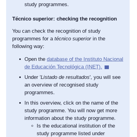
study programmes.
Técnico superior: checking the recognition
You can check the recognition of study
programmes for a
técnico superior
in the
following way:
Open the
database of the
Instituto Nacional
de Educación Tecnológica
(INET).
Under '
Listado de resultados
', you will see
an overview of recognised study
programmes.
In this overview, click on the name of the
study programme. You will now get more
information about the study programme.
Is the educational institution of the
study programme listed under