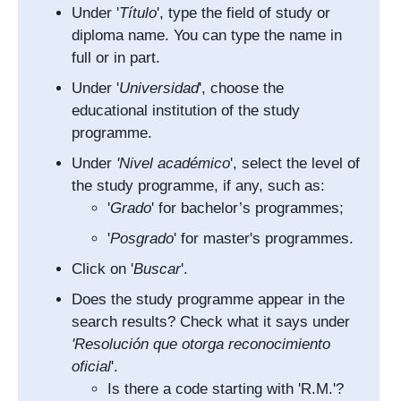
Under '
Título
', type the field of study or
diploma name. You can type the name in
full or in part.
Under '
Universidad
', choose the
educational institution of the study
programme.
Under
'
Nivel académico
', select the level of
the study programme, if any, such as:
'
Grado
' for bachelor’s programmes;
'
Posgrado
' for master's programmes.
Click on '
Buscar
'.
Does the study programme appear in the
search results? Check what it says under
'
Resolución que otorga reconocimiento
oficial
'.
Is there a code starting with 'R.M.'?