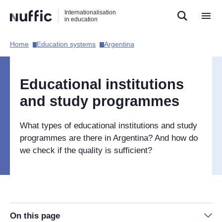
Direct
Direct
Direct
Internationalisation
naar
naar
naar
in education
de
de
de
zoekfunctie
hoofdnavigatie
inhoud
Home​
Education systems​
Argentina​
Hoofdnavigatie
[EN]
Educational institutions
and study programmes
What types of educational institutions and study
programmes are there in Argentina? And how do
we check if the quality is sufficient?
On this page