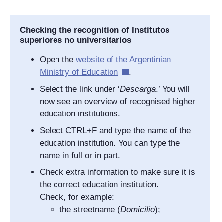
Checking the recognition of I
nstitutos
superiores no universitarios
Open the
website of the Argentinian
Ministry of Education
.
Select the link under ‘
Descarga
.’ You will
now see an overview of recognised higher
education institutions.
Select CTRL+F and type the name of the
education institution. You can type the
name in full or in part.
Check extra information to make sure it is
the correct education institution.
Check, for example:
the streetname (
Domicilio
);