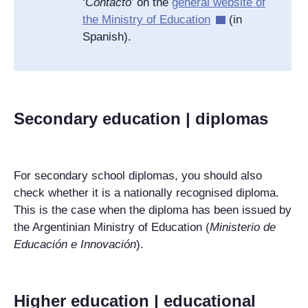
‘
Contacto
’ on the
general website of
the Ministry of Education
(in
Spanish).
Secondary education | diplomas
For secondary school diplomas, you should also
check whether it is a nationally recognised diploma.
This is the case when the diploma has been issued by
the Argentinian Ministry of Education (
Ministerio de
Educación e Innovación
).
Higher education | educational