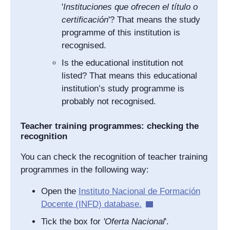
'
Instituciones que ofrecen el título o
certificación
'? That means the study
programme of this institution is
recognised.
Is the educational institution not
listed? That means this educational
institution’s study programme is
probably not recognised.
Teacher training programmes: checking the
recognition
You can check the recognition of teacher training
programmes in the following way:
Open the
Instituto Nacional de Formación
Docente
(INFD) database.
Tick the box for
'
Oferta Nacional
'.