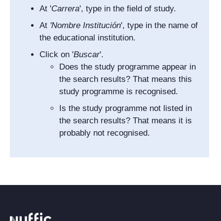
At '
Carrera
', type in the field of study.
At
'
Nombre Institución
', type in the name of
the educational institution.
Click on '
Buscar
'.
Does the study programme appear in
the search results? That means this
study programme is recognised.
Is the study programme not listed in
the search results? That means it is
probably not recognised.