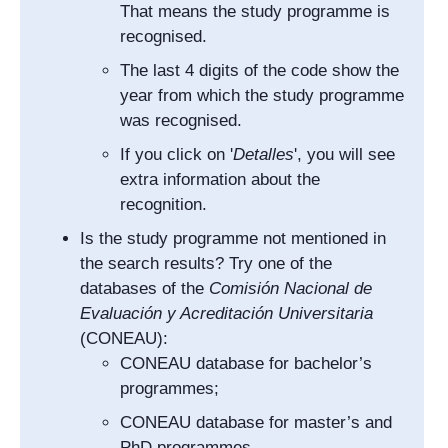
That means the study programme is
recognised.
The last 4 digits of the code show the
year from which the study programme
was recognised.
If you click on '
Detalles
', you will see
extra information about the
recognition.
Is the study programme not mentioned in
the search results? Try one of the
databases of the
Comisión Nacional de
Evaluación y Acreditación Universitaria
(CONEAU):
CONEAU database for bachelor’s
programmes;
CONEAU database for master’s and
PhD programmes.