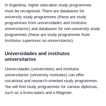
In Argentina, higher education study programmes
must be recognised. There are databases for
university study programmes (these are study
programmes from
universidades
and
institutos
universitarios
) and databases for non-university study
programmes (these are study programmes from
Institutos superiores no universitarios
).
Universidades
and
institutos
universitarios
Universidades
(universities) and
institutos
universitarios
(university institutes) can offer
vocational and research-oriented study programmes.
You will find study programmes for various diplomas,
such as a
licenciada/o
and a
Magister
.