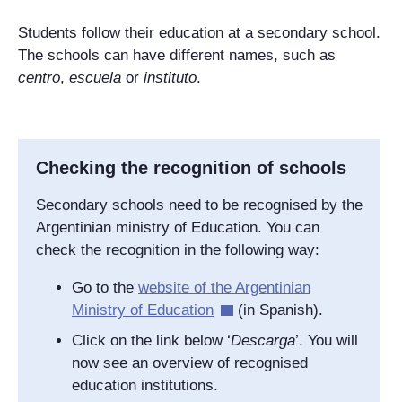
Students follow their education at a secondary school.
The schools can have different names, such as
centro
,
escuela
or
instituto
.
Checking the recognition of schools
Secondary schools need to be recognised by the
Argentinian ministry of Education. You can
check the recognition in the following way:
Go to the
website of the Argentinian
Ministry of Education
(in Spanish).
Click on the link below ‘
Descarga
’. You will
now see an overview of recognised
education institutions.