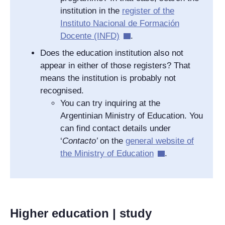
institution in the
register of the
Instituto Nacional de Formación
Docente
(INFD)
.
Does the education institution also not
appear in either of those registers? That
means the institution is probably not
recognised.
You can try inquiring at the
Argentinian Ministry of Education. You
can find contact details under
‘
Contacto
’
on the
general website of
the Ministry of Education
.
Higher education | study